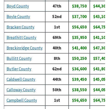
Boyd County
47th
$38,750
$44,300
Boyle County
52nd
$37,700
$43,100
Bracken County
1st
$56,650
$64,750
Breathitt County
69th
$35,950
$41,100
Breckinridge County
40th
$41,400
$47,300
Bullitt County
8th
$50,250
$57,400
Butler County
62nd
$36,600
$41,800
Caldwell County
44th
$39,450
$45,050
Calloway County
50th
$38,550
$44,050
Campbell County
1st
$56,650
$64,750