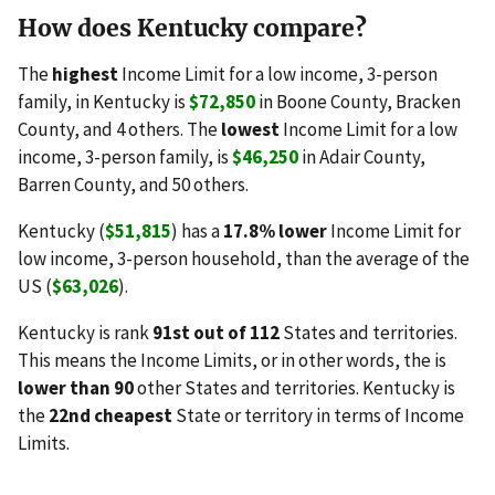
How does Kentucky compare?
The
highest
Income Limit for a low income, 3-person
family, in Kentucky is
$72,850
in Boone County, Bracken
County, and 4 others. The
lowest
Income Limit for a low
income, 3-person family, is
$46,250
in Adair County,
Barren County, and 50 others.
Kentucky (
$51,815
) has a
17.8% lower
Income Limit for
low income, 3-person household, than the average of the
US (
$63,026
).
Kentucky is rank
91st out of 112
States and territories.
This means the Income Limits, or in other words, the is
lower than 90
other States and territories. Kentucky is
the
22nd cheapest
State or territory in terms of Income
Limits.