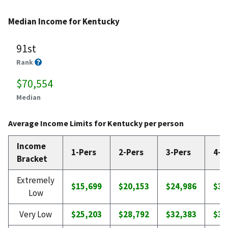
Median Income for Kentucky
91st
Rank
$70,554
Median
Average Income Limits for Kentucky per person
Income
1-Pers
2-Pers
3-Pers
4-P
Bracket
Extremely
$15,699
$20,153
$24,986
$30
Low
Very Low
$25,203
$28,792
$32,383
$35