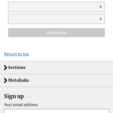
Return to top
Sections
Metalinks
Sign up
Your email address