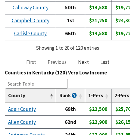
Calloway County
50th
$14,580
$19,720
Campbell County
1st
$21,250
$24,300
Carlisle County
66th
$14,580
$19,720
Showing 1 to 20 of 120 entries
First
Previous
Next
Last
Counties in Kentucky (120) Very Low Income
County
Rank
1-Pers
2-Pers
Adair County
69th
$22,500
$25,700
Allen County
62nd
$22,900
$26,150