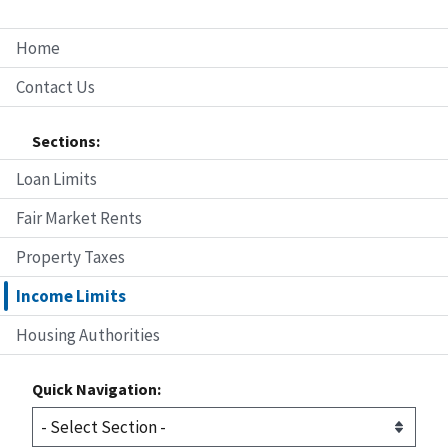
Home
Contact Us
Sections:
Loan Limits
Fair Market Rents
Property Taxes
Income Limits
Housing Authorities
Quick Navigation: