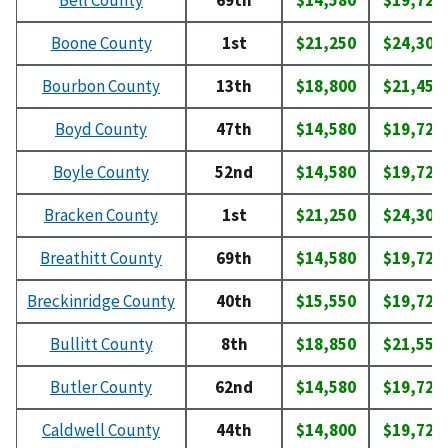
Bell County
69th
$14,580
$19,720
Boone County
1st
$21,250
$24,300
Bourbon County
13th
$18,800
$21,450
Boyd County
47th
$14,580
$19,720
Boyle County
52nd
$14,580
$19,720
Bracken County
1st
$21,250
$24,300
Breathitt County
69th
$14,580
$19,720
Breckinridge County
40th
$15,550
$19,720
Bullitt County
8th
$18,850
$21,550
Butler County
62nd
$14,580
$19,720
Caldwell County
44th
$14,800
$19,720