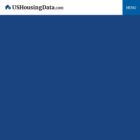
USHousingData
MENU
.com