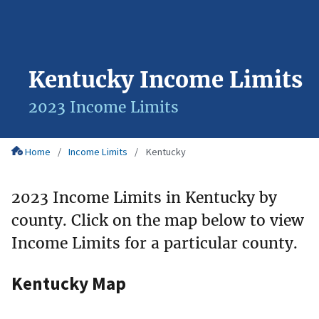
Kentucky Income Limits
2023 Income Limits
Home
Income Limits
Kentucky
2023 Income Limits in Kentucky by
county. Click on the map below to view
Income Limits for a particular county.
Kentucky Map