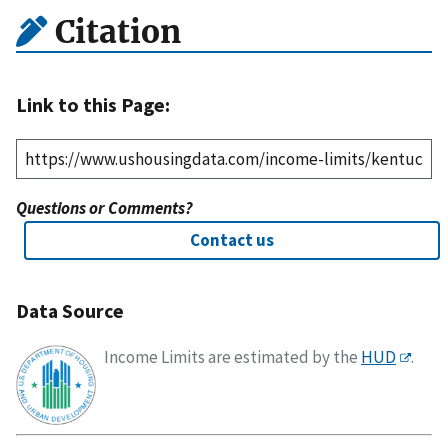
Citation
Link to this Page:
Questions or Comments?
Contact us
Data Source
Income Limits are estimated by the
HUD
.