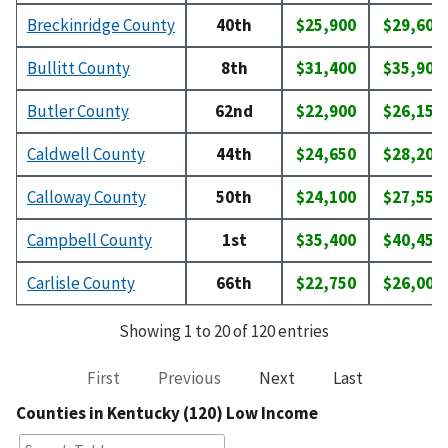
Breckinridge County
40th
$25,900
$29,600
Bullitt County
8th
$31,400
$35,900
Butler County
62nd
$22,900
$26,150
Caldwell County
44th
$24,650
$28,200
Calloway County
50th
$24,100
$27,550
Campbell County
1st
$35,400
$40,450
Carlisle County
66th
$22,750
$26,000
Showing 1 to 20 of 120 entries
First
Previous
Next
Last
Counties in Kentucky (120) Low Income