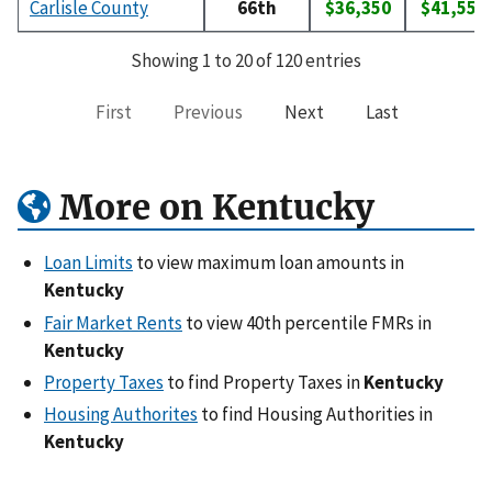
Carlisle County
66th
$36,350
$41,550
Showing 1 to 20 of 120 entries
First
Previous
Next
Last
More on Kentucky
Loan Limits
to view maximum loan amounts in
Kentucky
Fair Market Rents
to view 40th percentile FMRs in
Kentucky
Property Taxes
to find Property Taxes in
Kentucky
Housing Authorites
to find Housing Authorities in
Kentucky