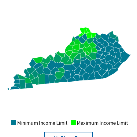
Minimum Income Limit
Maximum Income Limit