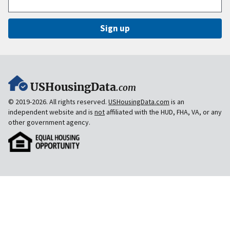
Sign up
USHousingData
.com
© 2019-2026. All rights reserved.
USHousingData.com
is an
independent website and is
not
affiliated with the HUD, FHA, VA, or any
other government agency.