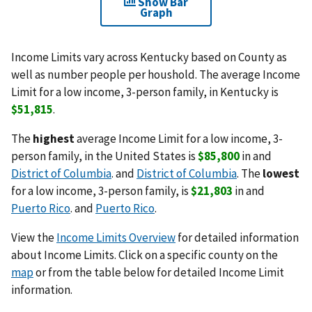
Show Bar
Graph
Income Limits vary across Kentucky based on County as
well as number people per houshold. The average Income
Limit for a low income, 3-person family, in Kentucky is
$51,815
.
The
highest
average Income Limit for a low income, 3-
person family, in the United States is
$85,800
in and
District of Columbia
. and
District of Columbia
. The
lowest
for a low income, 3-person family, is
$21,803
in and
Puerto Rico
. and
Puerto Rico
.
View the
Income Limits Overview
for detailed information
about Income Limits. Click on a specific county on the
map
or from the table below for detailed Income Limit
information.