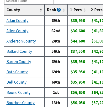
County
Rank
1-Pers
2-Pers
Adair County
69th
$35,950
$41,100
Allen County
62nd
$36,600
$41,800
Anderson County
24th
$44,600
$51,000
Ballard County
56th
$37,550
$42,900
Barren County
69th
$35,950
$41,100
Bath County
69th
$35,950
$41,100
Bell County
69th
$35,950
$41,100
Boone County
1st
$56,650
$64,750
Bourbon County
13th
$50,050
$57,200