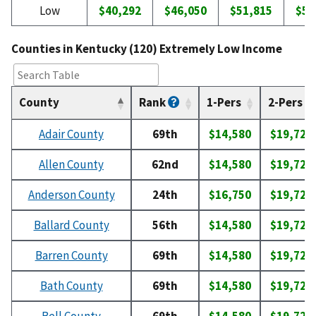
Low
$40,292
$46,050
$51,815
$57
Counties in Kentucky (120) Extremely Low Income
County
Rank
1-Pers
2-Pers
Adair County
69th
$14,580
$19,720
Allen County
62nd
$14,580
$19,720
Anderson County
24th
$16,750
$19,720
Ballard County
56th
$14,580
$19,720
Barren County
69th
$14,580
$19,720
Bath County
69th
$14,580
$19,720