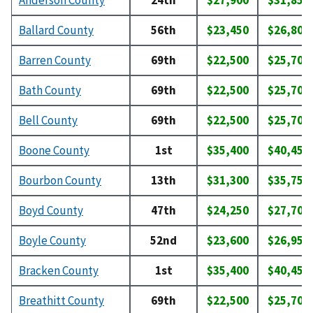
Anderson County
24th
$27,900
$31,850
Ballard County
56th
$23,450
$26,800
Barren County
69th
$22,500
$25,700
Bath County
69th
$22,500
$25,700
Bell County
69th
$22,500
$25,700
Boone County
1st
$35,400
$40,450
Bourbon County
13th
$31,300
$35,750
Boyd County
47th
$24,250
$27,700
Boyle County
52nd
$23,600
$26,950
Bracken County
1st
$35,400
$40,450
Breathitt County
69th
$22,500
$25,700