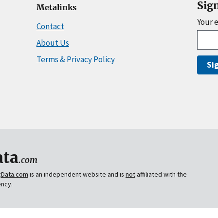
Sig
Metalinks
Your 
Contact
About Us
Terms & Privacy Policy
Si
ta
.com
gData.com
is an independent website and is
not
affiliated with the
ency.