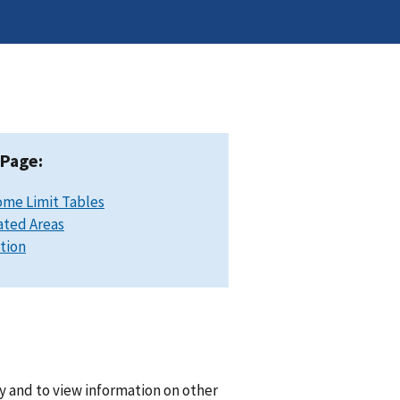
 Page:
ome Limit Tables
ated Areas
ation
y and to view information on other