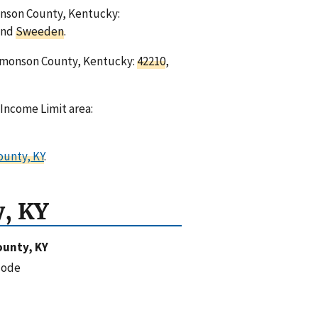
monson County, Kentucky:
and
Sweeden
.
Edmonson County, Kentucky:
42210
,
Income Limit area:
ounty, KY
.
, KY
unty, KY
code