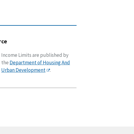
rce
Income Limits are published by
the
Department of Housing And
Urban Development
.