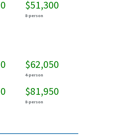
00
$51,300
8-person
50
$62,050
4-person
50
$81,950
8-person