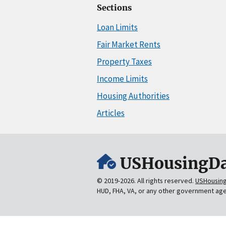
Sections
Loan Limits
Fair Market Rents
Property Taxes
Income Limits
Housing Authorities
Articles
USHousingDa
© 2019-2026. All rights reserved.
USHousin
HUD, FHA, VA, or any other government ag