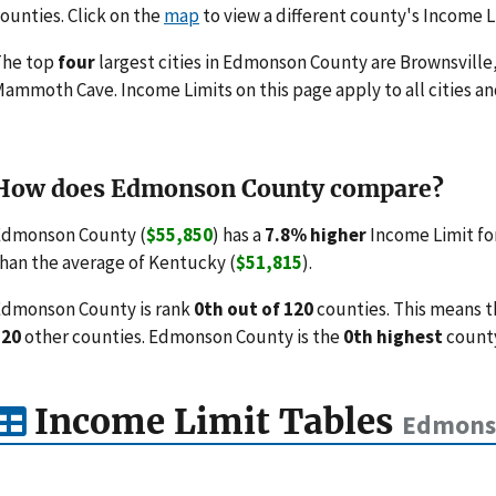
ounties. Click on the
map
to view a different county's Income L
The top
four
largest cities in Edmonson County are Brownsville
ammoth Cave. Income Limits on this page apply to all cities and
How does Edmonson County compare?
Edmonson County (
$55,850
) has a
7.8% higher
Income Limit fo
han the average of Kentucky (
$51,815
).
dmonson County is rank
0th out of 120
counties. This means t
120
other counties. Edmonson County is the
0th highest
county
Income Limit Tables
Edmonso