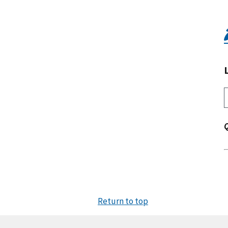
Return to top