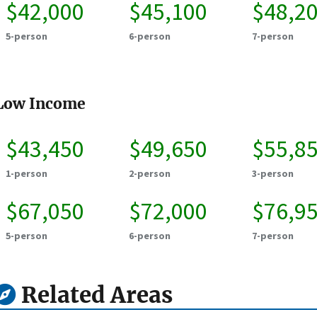
$42,000
$45,100
$48,2
5-person
6-person
7-person
Low Income
$43,450
$49,650
$55,8
1-person
2-person
3-person
$67,050
$72,000
$76,9
5-person
6-person
7-person
Related Areas