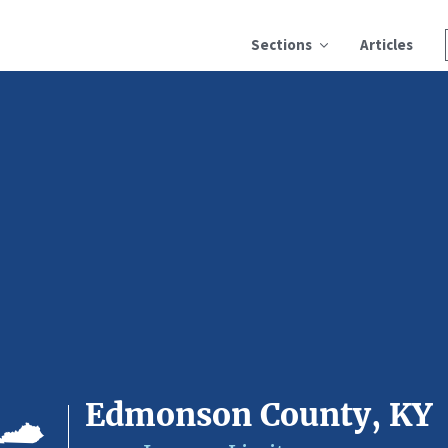
Sections
Articles
Edmonson County, KY