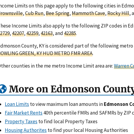
ncome Limits on this page apply to the following cities in Ed
rownsville
,
Cub Run
,
Bee Spring
,
Mammoth Cave
,
Rocky Hill
, 
hese Income Limits also apply to the following ZIP codes in 
2729
,
42207
,
42259
,
42163
, and
42285
.
dmonson County, KY is considered part of the following metro 
BOWLING GREEN, KY HUD METRO FMR AREA
.
ther counties in the me metro Income Limit area are:
Warren C
More on Edmonson County
Loan Limits
to view maximum loan amounts in
Edmonson Co
Fair Market Rents
40th percentile FMRs and SAFMRs by ZIP 
Property Taxes
to find local Property Taxes
Housing Authorites
to find your local Housing Authorities