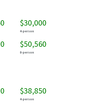
60
$30,000
4-person
20
$50,560
8-person
00
$38,850
4-person