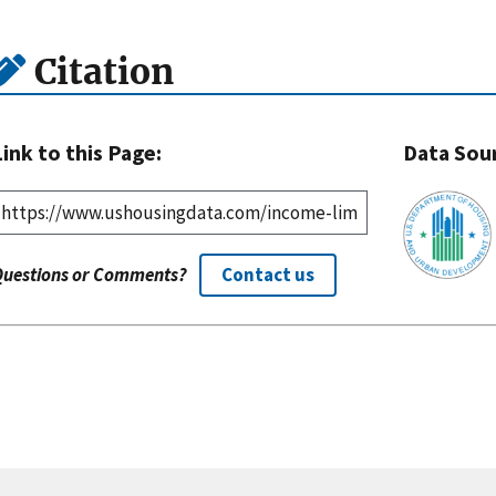
Citation
Link to this Page:
Data Sou
Questions or Comments?
Contact us