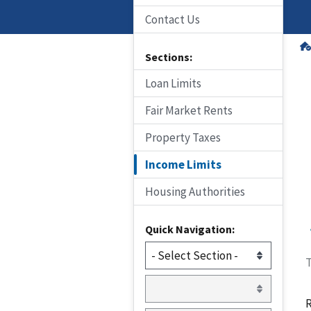
Contact Us
Sections:
Loan Limits
Fair Market Rents
Property Taxes
Income Limits
Housing Authorities
Quick Navigation:
T
R