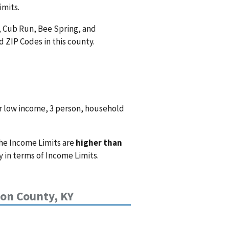
imits.
, Cub Run, Bee Spring, and
 ZIP Codes in this county.
r low income, 3 person, household
he Income Limits are
higher than
 in terms of Income Limits.
n County, KY