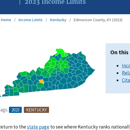
2023 Income Limits
Home
Income Limits
Kentucky
Edmonson County, KY (2023)
On this
Inc
Rel
Cit
ags:
2023
KENTUCKY
eturn to the
state page
to see where Kentucky ranks nationall