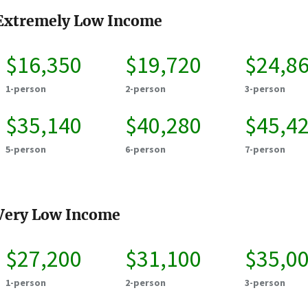
Extremely Low Income
$16,350
$19,720
$24,8
1-person
2-person
3-person
$35,140
$40,280
$45,4
5-person
6-person
7-person
Very Low Income
$27,200
$31,100
$35,0
1-person
2-person
3-person