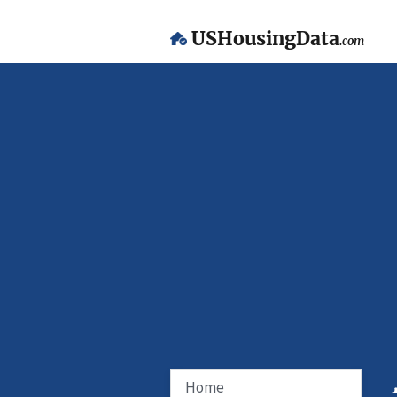
USHousingData
.com
Home