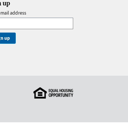
n up
email address
gn up