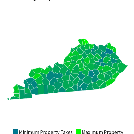
Minimum Property Taxes
Maximum Property