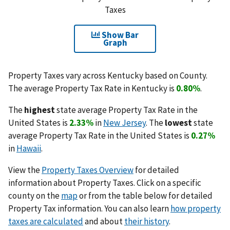
Taxes
Show Bar
Graph
Property Taxes vary across Kentucky based on County.
The average Property Tax Rate in Kentucky is
0.80%
.
The
highest
state average Property Tax Rate in the
United States is
2.33%
in
New Jersey
. The
lowest
state
average Property Tax Rate in the United States is
0.27%
in
Hawaii
.
View the
Property Taxes Overview
for detailed
information about Property Taxes. Click on a specific
county on the
map
or from the table below for detailed
Property Tax information. You can also learn
how property
taxes are calculated
and about
their history
.