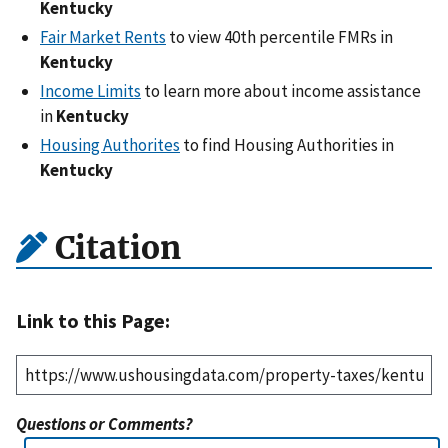
Kentucky
Fair Market Rents
to view 40th percentile FMRs in
Kentucky
Income Limits
to learn more about income assistance
in
Kentucky
Housing Authorites
to find Housing Authorities in
Kentucky
Citation
Link to this Page:
Questions or Comments?