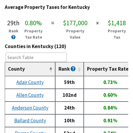
Average Property Taxes for Kentucky
29th
0.80%
=
$177,000
×
$1,418
Rank
Property
Property
Property
Tax Rate
Value
Tax
Counties in Kentucky (120)
County
Rank
Property Tax Rate
Adair County
59th
0.73%
Allen County
102nd
0.60%
Anderson County
24th
0.84%
Ballard County
10th
0.91%