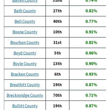
Barren County
52nd
0.74%
Bath County
27th
0.82%
Bell County
40th
0.77%
Boone County
10th
0.91%
Bourbon County
31st
0.81%
Boyd County
5th
0.96%
Boyle County
13th
0.90%
Bracken County
6th
0.93%
Breathitt County
19th
0.87%
Breckinridge County
70th
0.71%
Bullitt County
19th
0.87%