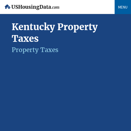
USHousingData
MENU
.com
Kentucky Property
Taxes
Property Taxes