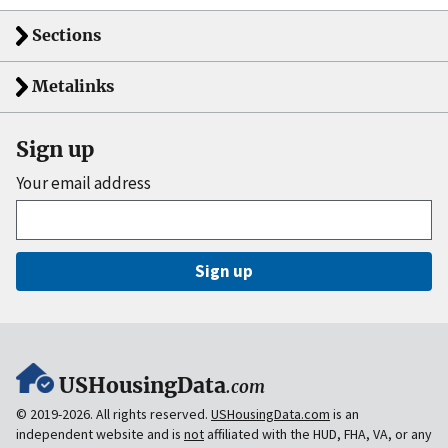
Sections
Metalinks
Sign up
Your email address
Sign up
USHousingData
.com
© 2019-2026. All rights reserved.
USHousingData.com
is an
independent website and is
not
affiliated with the HUD, FHA, VA, or any