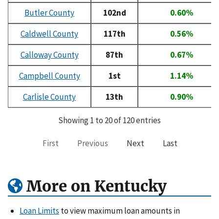
Butler County
102nd
0.60%
Caldwell County
117th
0.56%
Calloway County
87th
0.67%
Campbell County
1st
1.14%
Carlisle County
13th
0.90%
Showing 1 to 20 of 120 entries
First
Previous
Next
Last
More on Kentucky
Loan Limits
to view maximum loan amounts in