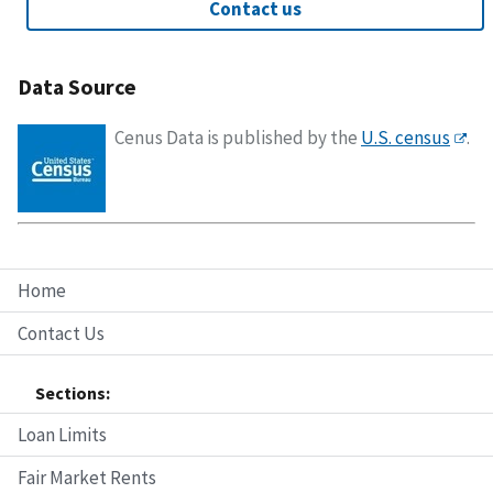
Contact us
Data Source
Cenus Data is published by the
U.S. census
.
Home
Contact Us
Sections:
Loan Limits
Fair Market Rents