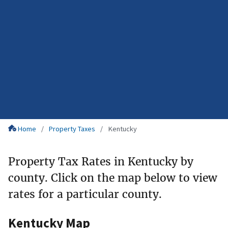
Home
Property Taxes
Kentucky
Property Tax Rates in Kentucky by
county. Click on the map below to view
rates for a particular county.
Kentucky Map