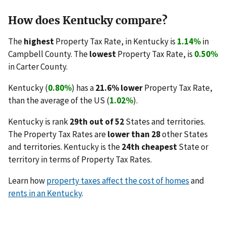
How does Kentucky compare?
The
highest
Property Tax Rate, in Kentucky is
1.14%
in
Campbell County. The
lowest
Property Tax Rate, is
0.50%
in Carter County.
Kentucky (
0.80%
) has a
21.6% lower
Property Tax Rate,
than the average of the US (
1.02%
).
Kentucky is rank
29th out of 52
States and territories.
The Property Tax Rates are
lower than 28
other States
and territories. Kentucky is the
24th cheapest
State or
territory in terms of Property Tax Rates.
Learn how
property taxes affect the cost of homes
and
rents in an Kentucky
.