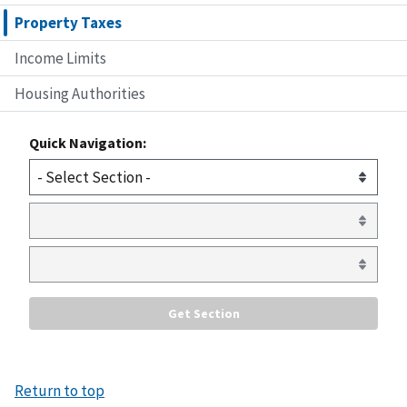
Property Taxes
Income Limits
Housing Authorities
Quick Navigation:
Return to top