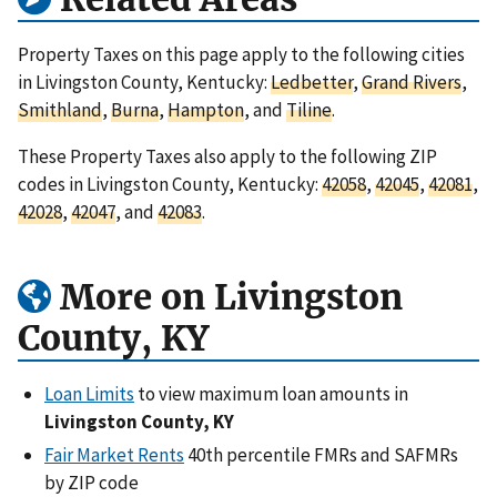
Property Taxes on this page apply to the following cities
in Livingston County, Kentucky:
Ledbetter
,
Grand Rivers
,
Smithland
,
Burna
,
Hampton
, and
Tiline
.
These Property Taxes also apply to the following ZIP
codes in Livingston County, Kentucky:
42058
,
42045
,
42081
,
42028
,
42047
, and
42083
.
More on Livingston
County, KY
Loan Limits
to view maximum loan amounts in
Livingston County, KY
Fair Market Rents
40th percentile FMRs and SAFMRs
by ZIP code