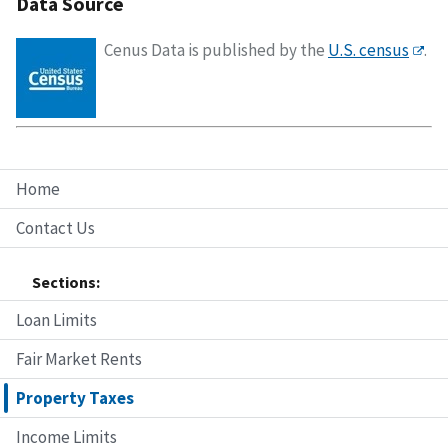
Data Source
Cenus Data is published by the
U.S. census
.
Home
Contact Us
Sections:
Loan Limits
Fair Market Rents
Property Taxes
Income Limits