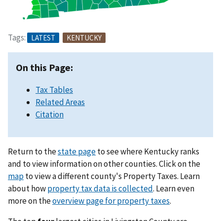
Tags:
LATEST
KENTUCKY
On this Page:
Tax Tables
Related Areas
Citation
Return to the
state page
to see where Kentucky ranks
and to view information on other counties. Click on the
map
to view a different county's Property Taxes. Learn
about how
property tax data is collected
. Learn even
more on the
overview page for property taxes
.