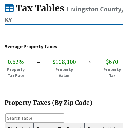
Tax Tables
Livingston County,
KY
Average Property Taxes
0.62%
=
$108,100
×
$670
Property
Property
Property
Tax Rate
Value
Tax
Property Taxes (By Zip Code)