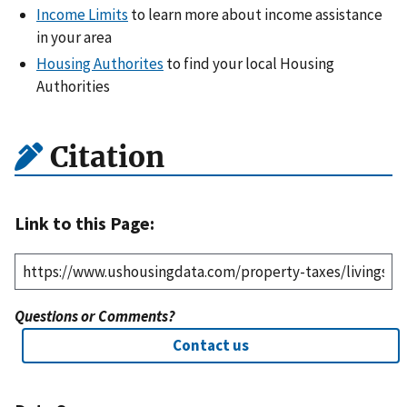
Income Limits
to learn more about income assistance
in your area
Housing Authorites
to find your local Housing
Authorities
Citation
Link to this Page:
Questions or Comments?
Contact us