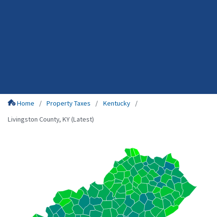
Home
Property Taxes
Kentucky
Livingston County, KY (Latest)