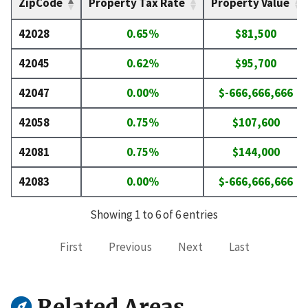
ZipCode
Property Tax Rate
Property Value
42028
0.65%
$81,500
42045
0.62%
$95,700
42047
0.00%
$-666,666,666
42058
0.75%
$107,600
42081
0.75%
$144,000
42083
0.00%
$-666,666,666
Showing 1 to 6 of 6 entries
First
Previous
Next
Last
Related Areas