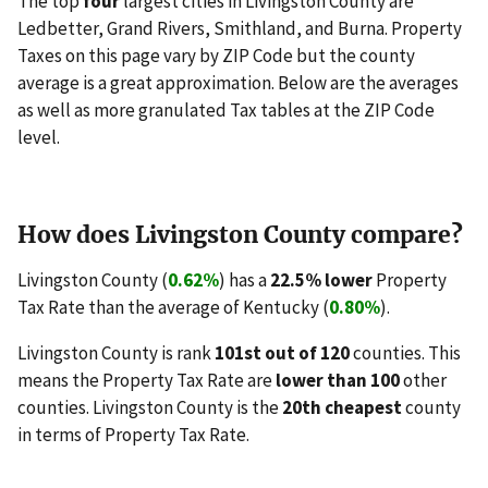
The top
four
largest cities in Livingston County are
Ledbetter, Grand Rivers, Smithland, and Burna. Property
Taxes on this page vary by ZIP Code but the county
average is a great approximation. Below are the averages
as well as more granulated Tax tables at the ZIP Code
level.
How does Livingston County compare?
Livingston County (
0.62%
) has a
22.5% lower
Property
Tax Rate than the average of Kentucky (
0.80%
).
Livingston County is rank
101st out of 120
counties. This
means the Property Tax Rate are
lower than 100
other
counties. Livingston County is the
20th cheapest
county
in terms of Property Tax Rate.