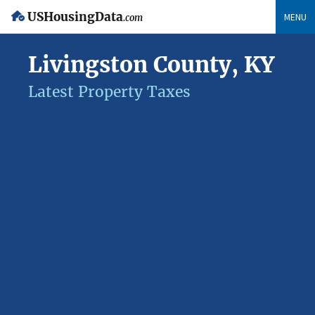
USHousingData
MENU
.com
Livingston County, KY
Latest Property Taxes