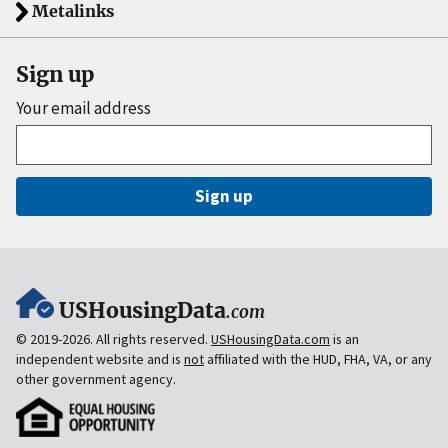
Metalinks
Sign up
Your email address
Sign up
USHousingData
.com
© 2019-2026. All rights reserved.
USHousingData.com
is an
independent website and is
not
affiliated with the HUD, FHA, VA, or any
other government agency.