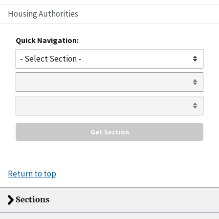
Housing Authorities
Quick Navigation:
Return to top
Sections