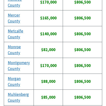
$170,000
$806,500
County
Mercer
$165,000
$806,500
County
Metcalfe
$140,000
$806,500
County
Monroe
$82,000
$806,500
County
Montgomery
$170,000
$806,500
County
Morgan
$88,000
$806,500
County
Muhlenberg
$85,000
$806,500
County