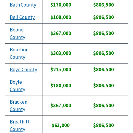
Bath County
$170,000
$806,500
Bell County
$108,000
$806,500
Boone
$367,000
$806,500
County
Bourbon
$303,000
$806,500
County
Boyd County
$215,000
$806,500
Boyle
$180,000
$806,500
County
Bracken
$367,000
$806,500
County
Breathitt
$63,000
$806,500
County