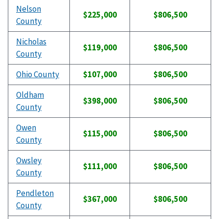
Nelson
$225,000
$806,500
County
Nicholas
$119,000
$806,500
County
Ohio County
$107,000
$806,500
Oldham
$398,000
$806,500
County
Owen
$115,000
$806,500
County
Owsley
$111,000
$806,500
County
Pendleton
$367,000
$806,500
County