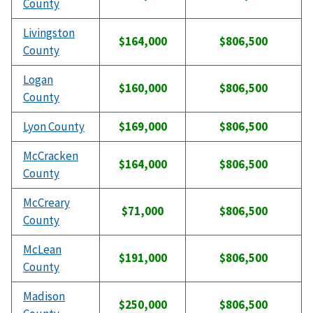
County
Livingston
$164,000
$806,500
County
Logan
$160,000
$806,500
County
Lyon County
$169,000
$806,500
McCracken
$164,000
$806,500
County
McCreary
$71,000
$806,500
County
McLean
$191,000
$806,500
County
Madison
$250,000
$806,500