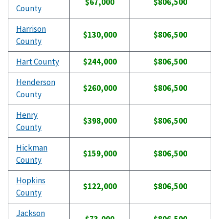
$67,000
$806,500
County
Harrison
$130,000
$806,500
County
Hart County
$244,000
$806,500
Henderson
$260,000
$806,500
County
Henry
$398,000
$806,500
County
Hickman
$159,000
$806,500
County
Hopkins
$122,000
$806,500
County
Jackson