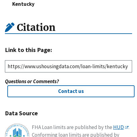
Kentucky
Citation
Link to this Page:
Questions or Comments?
Contact us
Data Source
FHA Loan limits are published by the
HUD
.
Conforming loan limits are published by