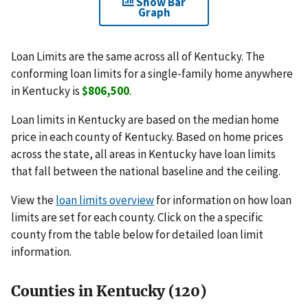
Show Bar
Graph
Loan Limits are the same across all of Kentucky. The
conforming loan limits for a single-family home anywhere
in Kentucky is
$806,500
.
Loan limits in Kentucky are based on the median home
price in each county of Kentucky. Based on home prices
across the state, all areas in Kentucky have loan limits
that fall between the national baseline and the ceiling.
View the
loan limits overview
for information on how loan
limits are set for each county. Click on the a specific
county from the table below for detailed loan limit
information.
Counties in Kentucky (120)