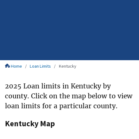
Home
Loan Limits
Kentucky
2025 Loan limits in Kentucky by
county. Click on the map below to view
loan limits for a particular county.
Kentucky Map