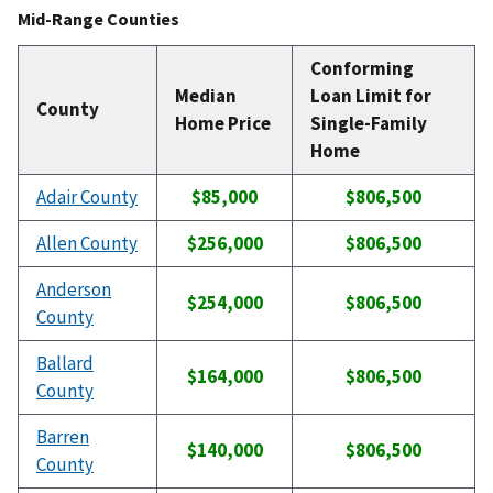
Mid-Range Counties
Conforming
Median
Loan Limit for
County
Home Price
Single-Family
Home
Adair County
$85,000
$806,500
Allen County
$256,000
$806,500
Anderson
$254,000
$806,500
County
Ballard
$164,000
$806,500
County
Barren
$140,000
$806,500
County