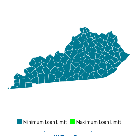
Minimum Loan Limit
Maximum Loan Limit