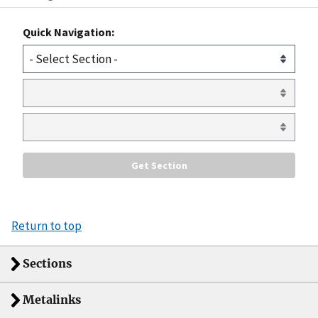
Quick Navigation:
Return to top
Sections
Metalinks