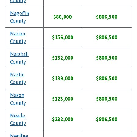
County
Magoffin
$80,000
$806,500
County
Marion
$156,000
$806,500
County
Marshall
$132,000
$806,500
County
Martin
$139,000
$806,500
County
Mason
$123,000
$806,500
County
Meade
$232,000
$806,500
County
Menifee