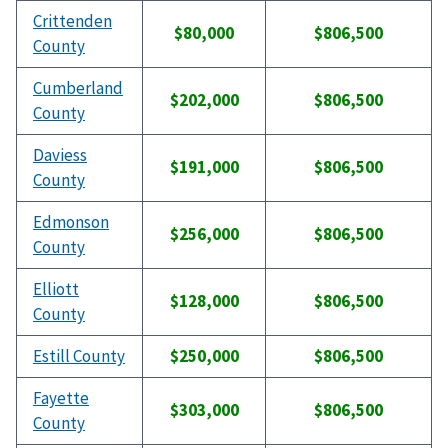
Crittenden
$80,000
$806,500
County
Cumberland
$202,000
$806,500
County
Daviess
$191,000
$806,500
County
Edmonson
$256,000
$806,500
County
Elliott
$128,000
$806,500
County
Estill County
$250,000
$806,500
Fayette
$303,000
$806,500
County