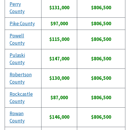
Perry
$131,000
$806,500
County
Pike County
$97,000
$806,500
Powell
$115,000
$806,500
County
Pulaski
$147,000
$806,500
County
Robertson
$130,000
$806,500
County
Rockcastle
$87,000
$806,500
County
Rowan
$146,000
$806,500
County