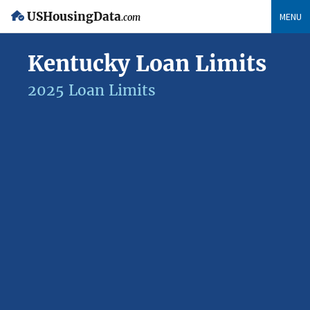
USHousingData
MENU
.com
Kentucky Loan Limits
2025 Loan Limits