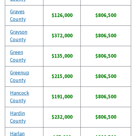
Graves
$126,000
$806,500
County
Grayson
$372,000
$806,500
County
Green
$135,000
$806,500
County
Greenup
$215,000
$806,500
County
Hancock
$191,000
$806,500
County
Hardin
$232,000
$806,500
County
Harlan