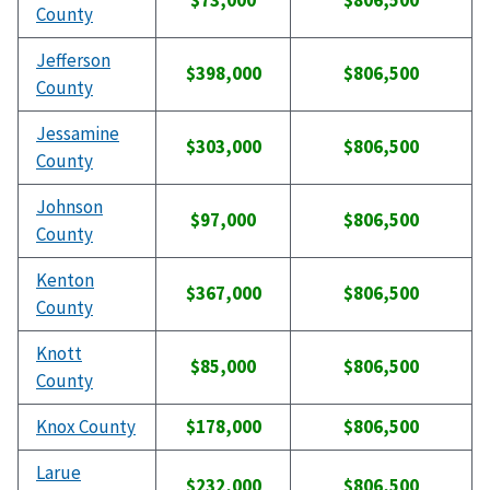
$73,000
$806,500
County
Jefferson
$398,000
$806,500
County
Jessamine
$303,000
$806,500
County
Johnson
$97,000
$806,500
County
Kenton
$367,000
$806,500
County
Knott
$85,000
$806,500
County
Knox County
$178,000
$806,500
Larue
$232,000
$806,500