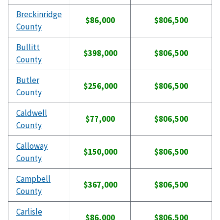
Breckinridge
$86,000
$806,500
County
Bullitt
$398,000
$806,500
County
Butler
$256,000
$806,500
County
Caldwell
$77,000
$806,500
County
Calloway
$150,000
$806,500
County
Campbell
$367,000
$806,500
County
Carlisle
$86,000
$806,500