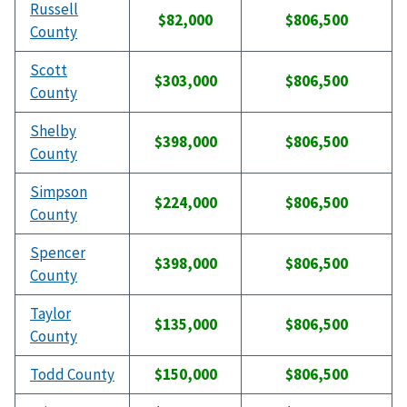
Russell
$82,000
$806,500
County
Scott
$303,000
$806,500
County
Shelby
$398,000
$806,500
County
Simpson
$224,000
$806,500
County
Spencer
$398,000
$806,500
County
Taylor
$135,000
$806,500
County
Todd County
$150,000
$806,500