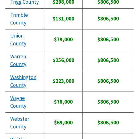
Trigg County
$298,000
$806,500
Trimble
$131,000
$806,500
County
Union
$79,000
$806,500
County
Warren
$256,000
$806,500
County
Washington
$223,000
$806,500
County
Wayne
$78,000
$806,500
County
Webster
$69,000
$806,500
County