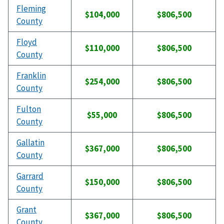
Fleming
$104,000
$806,500
County
Floyd
$110,000
$806,500
County
Franklin
$254,000
$806,500
County
Fulton
$55,000
$806,500
County
Gallatin
$367,000
$806,500
County
Garrard
$150,000
$806,500
County
Grant
$367,000
$806,500
County