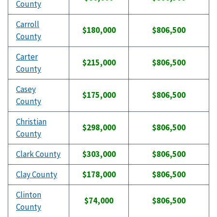
County
Carroll
$180,000
$806,500
County
Carter
$215,000
$806,500
County
Casey
$175,000
$806,500
County
Christian
$298,000
$806,500
County
Clark County
$303,000
$806,500
Clay County
$178,000
$806,500
Clinton
$74,000
$806,500
County