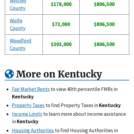
Whitley
$178,000
$806,500
County
Wolfe
$73,000
$806,500
County
Woodford
$303,000
$806,500
County
More on Kentucky
Fair Market Rents
to view 40th percentile FMRs in
Kentucky
Property Taxes
to find Property Taxes in
Kentucky
Income Limits
to learn more about income assistance
in
Kentucky
Housing Authorites
to find Housing Authorities in