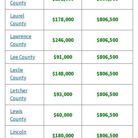
County
Laurel
$178,000
$806,500
County
Lawrence
$246,000
$806,500
County
Lee County
$91,000
$806,500
Leslie
$148,000
$806,500
County
Letcher
$93,000
$806,500
County
Lewis
$60,000
$806,500
County
Lincoln
$180,000
$806,500