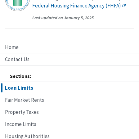
Federal Housing Finance Agency (FHFA)
.
Last updated on January 5, 2025
Home
Contact Us
Sections:
Loan Limits
Fair Market Rents
Property Taxes
Income Limits
Housing Authorities