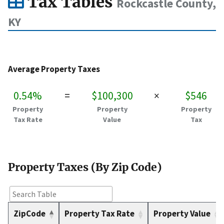
Tax Tables
Rockcastle County,
KY
Average Property Taxes
0.54%
=
$100,300
×
$546
Property
Property
Property
Tax Rate
Value
Tax
Property Taxes (By Zip Code)
ZipCode
Property Tax Rate
Property Value