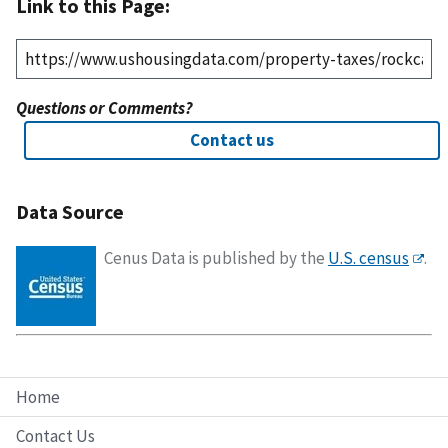
Link to this Page:
Questions or Comments?
Contact us
Data Source
Cenus Data is published by the
U.S. census
.
Home
Contact Us