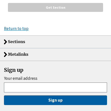
Return to top
Sections
Metalinks
Sign up
Your email address
Sign up