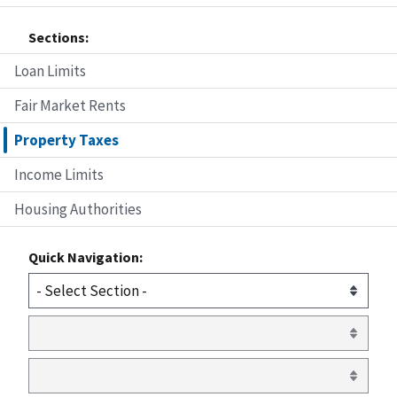
Sections:
Loan Limits
Fair Market Rents
Property Taxes
Income Limits
Housing Authorities
Quick Navigation: