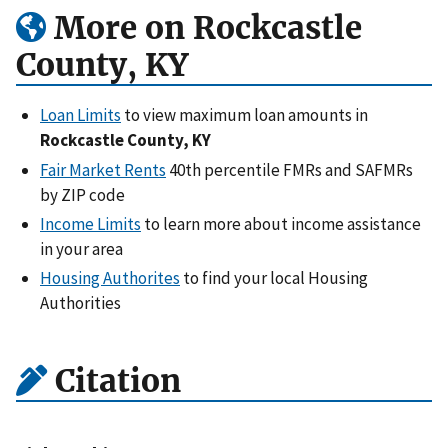
More on Rockcastle
County, KY
Loan Limits
to view maximum loan amounts in
Rockcastle County, KY
Fair Market Rents
40th percentile FMRs and SAFMRs
by ZIP code
Income Limits
to learn more about income assistance
in your area
Housing Authorites
to find your local Housing
Authorities
Citation