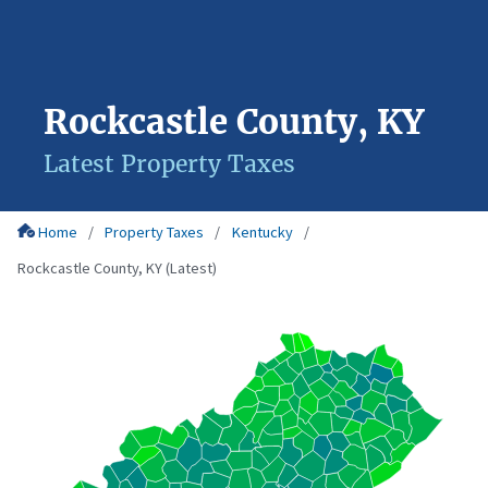
Rockcastle County, KY
Latest Property Taxes
Home
Property Taxes
Kentucky
Rockcastle County, KY (Latest)