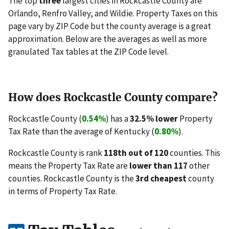
The top
three
largest cities in Rockcastle County are
Orlando, Renfro Valley, and Wildie. Property Taxes on this
page vary by ZIP Code but the county average is a great
approximation. Below are the averages as well as more
granulated Tax tables at the ZIP Code level.
How does Rockcastle County compare?
Rockcastle County (
0.54%
) has a
32.5% lower
Property
Tax Rate than the average of Kentucky (
0.80%
).
Rockcastle County is rank
118th out of 120
counties. This
means the Property Tax Rate are
lower than 117
other
counties. Rockcastle County is the
3rd cheapest
county
in terms of Property Tax Rate.