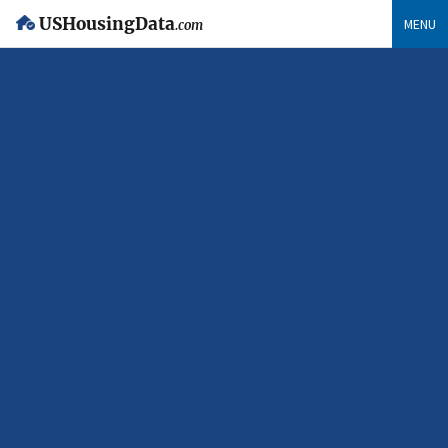
USHousingData
MENU
.com