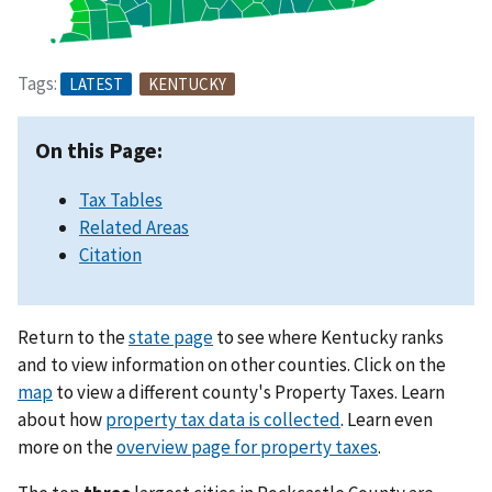
Tags:
LATEST
KENTUCKY
On this Page:
Tax Tables
Related Areas
Citation
Return to the
state page
to see where Kentucky ranks
and to view information on other counties. Click on the
map
to view a different county's Property Taxes. Learn
about how
property tax data is collected
. Learn even
more on the
overview page for property taxes
.