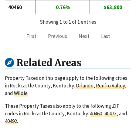
40460
0.76%
$63,800
Showing 1 to 1 of 1 entries
First
Previous
Next
Last
Related Areas
Property Taxes on this page apply to the following cities
in Rockcastle County, Kentucky:
Orlando
,
Renfro Valley
,
and
Wildie
.
These Property Taxes also apply to the following ZIP
codes in Rockcastle County, Kentucky:
40460
,
40473
, and
40492
.