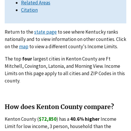
Related Areas
Citation
Return to the
state page
to see where Kentucky ranks
nationally and to view information on other counties. Click
on the
map
to view a different county's Income Limits.
The top
four
largest cities in Kenton County are Ft
Mitchell, Covington, Latonia, and Morning View. Income
Limits on this page apply to all cities and ZIP Codes in this
county.
How does Kenton County compare?
Kenton County (
$72,850
) has a
40.6% higher
Income
Limit for low income, 3 person, household than the