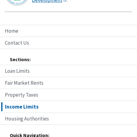
Home
Contact Us
Sections:
Loan Limits
Fair Market Rents
Property Taxes
Income Limits
Housing Authorities
Quick Navigation: