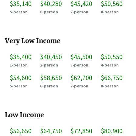
$35,140
$40,280
$45,420
$50,560
5-person
6-person
7-person
8-person
Very Low Income
$35,400
$40,450
$45,500
$50,550
1-person
2-person
3-person
4-person
$54,600
$58,650
$62,700
$66,750
5-person
6-person
7-person
8-person
Low Income
$56,650
$64,750
$72,850
$80,900