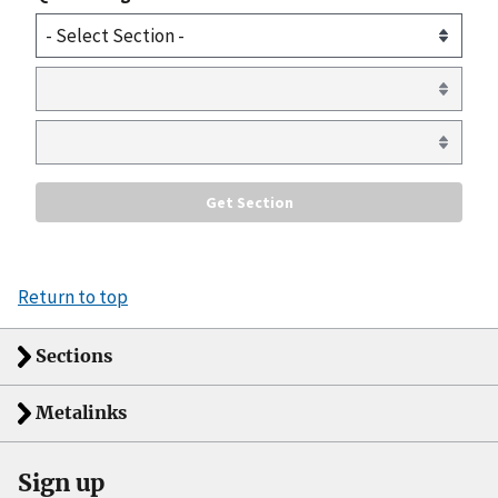
Return to top
Sections
Metalinks
Sign up