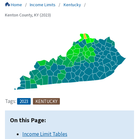
Home
Income Limits
Kentucky
Kenton County, KY (2023)
Tags:
2023
KENTUCKY
On this Page:
Income Limit Tables