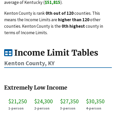
average of Kentucky (
$51,815
).
Kenton County is rank
0th out of 120
counties. This
means the Income Limits are
higher than 120
other
counties. Kenton County is the
0th highest
county in
terms of Income Limits.
Income Limit Tables
Kenton County, KY
Extremely Low Income
$21,250
$24,300
$27,350
$30,350
1-person
2-person
3-person
4-person