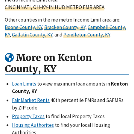
CINCINNATI, OH-KY-IN HUD METRO FMR AREA
.
Other counties in the me metro Income Limit area are:
Boone County, KY
,
Bracken County, KY
,
Campbell County,
KY
,
Gallatin County, KY
, and
Pendleton County, KY
.
More on Kenton
County, KY
Loan Limits
to view maximum loan amounts in
Kenton
County, KY
Fair Market Rents
40th percentile FMRs and SAFMRs
by ZIP code
Property Taxes
to find local Property Taxes
Housing Authorites
to find your local Housing
Authorities