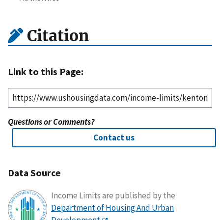
Citation
Link to this Page:
Questions or Comments?
Contact us
Data Source
Income Limits are published by the
Department of Housing And Urban
Development
.