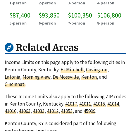
1-person
2-person
3-person
4-person
$87,400
$93,850
$100,350
$106,800
5-person
6-person
7-person
8-person
Related Areas
Income Limits on this page apply to the following cities in
Kenton County, Kentucky:
Ft Mitchell
,
Covington
,
Latonia
,
Morning View
,
De Mossville
,
Kenton
, and
Cincinnati
.
These Income Limits also apply to the following ZIP codes
in Kenton County, Kentucky:
41017
,
41011
,
41015
,
41014
,
41016
,
41063
,
41033
,
41012
,
41053
, and
45999
.
Kenton County, KY is considered part of the following
metro Income Limit area: