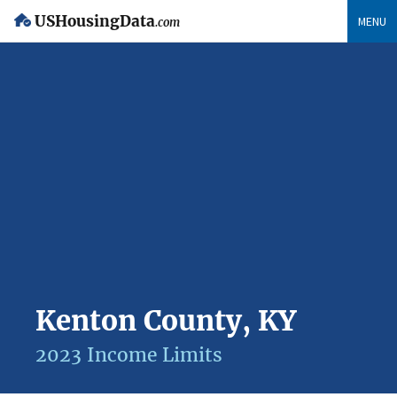
USHousingData
MENU
.com
Kenton County, KY
2023 Income Limits