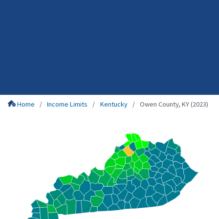
Home
Income Limits
Kentucky
Owen County, KY (2023)