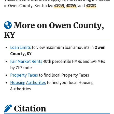
in Owen County, Kentucky:
40359
,
40355
, and
40363
.
More on Owen County,
KY
Loan Limits
to view maximum loan amounts in
Owen
County, KY
Fair Market Rents
40th percentile FMRs and SAFMRs
by ZIP code
Property Taxes
to find local Property Taxes
Housing Authorites
to find your local Housing
Authorities
Citation