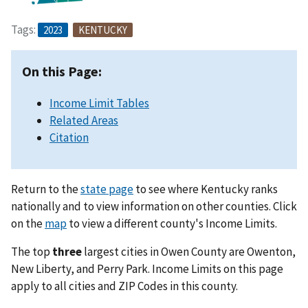
Tags:
2023
KENTUCKY
On this Page:
Income Limit Tables
Related Areas
Citation
Return to the
state page
to see where Kentucky ranks
nationally and to view information on other counties. Click
on the
map
to view a different county's Income Limits.
The top
three
largest cities in Owen County are Owenton,
New Liberty, and Perry Park. Income Limits on this page
apply to all cities and ZIP Codes in this county.