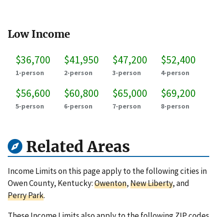
Low Income
$36,700
$41,950
$47,200
$52,400
1-person
2-person
3-person
4-person
$56,600
$60,800
$65,000
$69,200
5-person
6-person
7-person
8-person
Related Areas
Income Limits on this page apply to the following cities in
Owen County, Kentucky:
Owenton
,
New Liberty
, and
Perry Park
.
These Income Limits also apply to the following ZIP codes