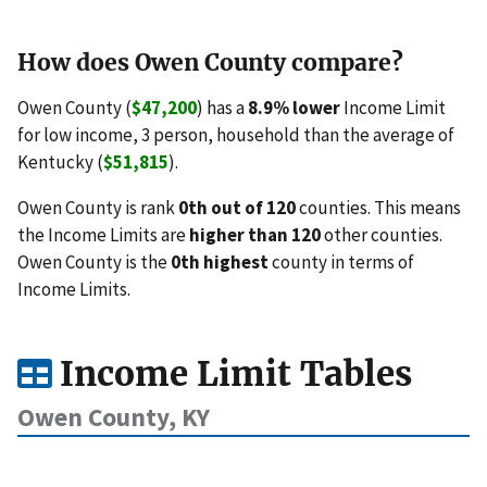
How does Owen County compare?
Owen County (
$47,200
) has a
8.9% lower
Income Limit
for low income, 3 person, household than the average of
Kentucky (
$51,815
).
Owen County is rank
0th out of 120
counties. This means
the Income Limits are
higher than 120
other counties.
Owen County is the
0th highest
county in terms of
Income Limits.
Income Limit Tables
Owen County, KY