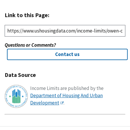
Link to this Page:
Questions or Comments?
Contact us
Data Source
Income Limits are published by the
Department of Housing And Urban
Development
.