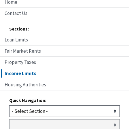
Home
Contact Us
Sections:
Loan Limits
Fair Market Rents
Property Taxes
Income Limits
Housing Authorities
Quick Navigation: