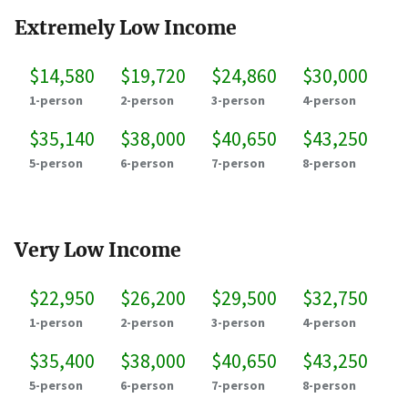
Extremely Low Income
$14,580
$19,720
$24,860
$30,000
1-person
2-person
3-person
4-person
$35,140
$38,000
$40,650
$43,250
5-person
6-person
7-person
8-person
Very Low Income
$22,950
$26,200
$29,500
$32,750
1-person
2-person
3-person
4-person
$35,400
$38,000
$40,650
$43,250
5-person
6-person
7-person
8-person