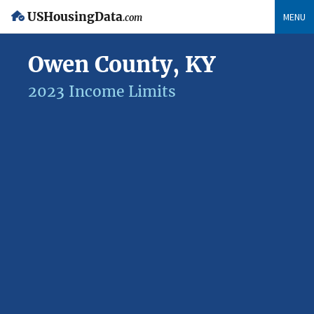
USHousingData
MENU
.com
Owen County, KY
2023 Income Limits