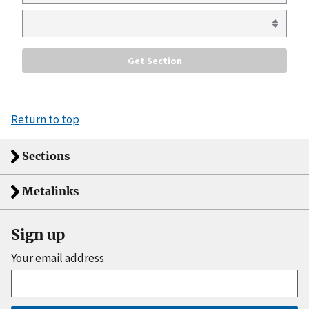
Return to top
Sections
Metalinks
Sign up
Your email address