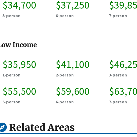
$34,700
$37,250
$39,8
5-person
6-person
7-person
Low Income
$35,950
$41,100
$46,2
1-person
2-person
3-person
$55,500
$59,600
$63,7
5-person
6-person
7-person
Related Areas