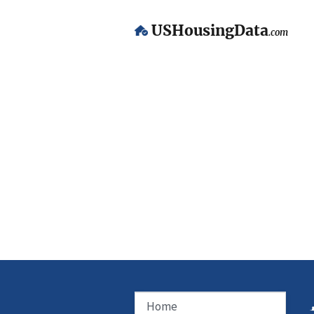
USHousingData
.com
Home