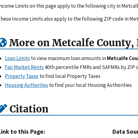
ncome Limits on this page apply to the following city in Metca
hese Income Limits also apply to the following ZIP code in Me
More on Metcalfe County,
Loan Limits
to view maximum loan amounts in
Metcalfe Cou
Fair Market Rents
40th percentile FMRs and SAFMRs by ZIP 
Property Taxes
to find local Property Taxes
Housing Authorites
to find your local Housing Authorities
Citation
Link to this Page:
Data Sou