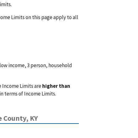
imits.
ome Limits on this page apply to all
 low income, 3 person, household
e Income Limits are
higher than
n terms of Income Limits.
e County, KY