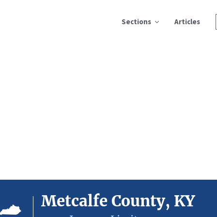
Sections
Articles
Metcalfe County, KY