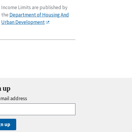
Income Limits are published by
the
Department of Housing And
Urban Development
.
n up
email address
gn up