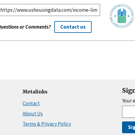
Questions or Comments?
Contact us
Sig
Metalinks
Your 
Contact
About Us
Terms & Privacy Policy
Si