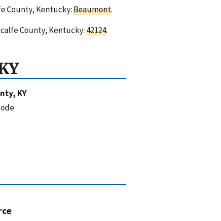
lfe County, Kentucky:
Beaumont
.
tcalfe County, Kentucky:
42124
.
 KY
nty, KY
code
rce