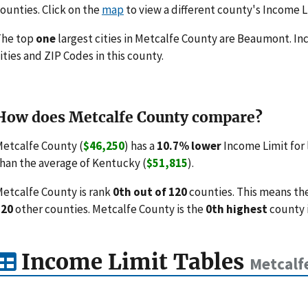
ounties. Click on the
map
to view a different county's Income L
The top
one
largest cities in Metcalfe County are Beaumont. Inc
ities and ZIP Codes in this county.
How does Metcalfe County compare?
etcalfe County (
$46,250
) has a
10.7% lower
Income Limit for
han the average of Kentucky (
$51,815
).
etcalfe County is rank
0th out of 120
counties. This means th
120
other counties. Metcalfe County is the
0th highest
county i
Income Limit Tables
Metcalf