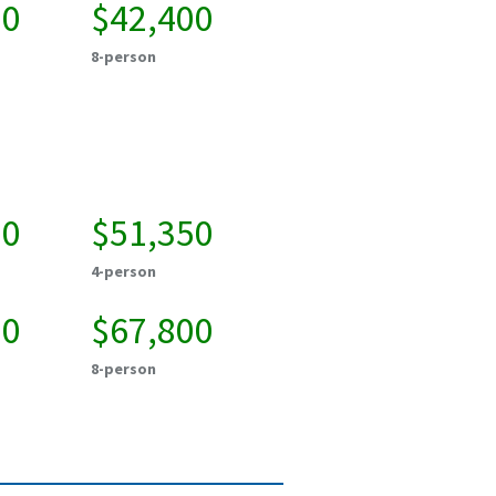
50
$42,400
8-person
50
$51,350
4-person
00
$67,800
8-person