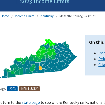
2023 Income Limits
Home
Income Limits
Kentucky
Metcalfe County, KY (2023)
On this
Inc
Rel
Cit
ags:
2023
KENTUCKY
eturn to the
state page
to see where Kentucky ranks nationall