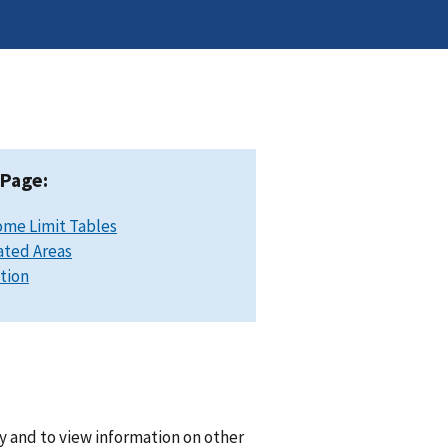
 Page:
ome Limit Tables
ated Areas
ation
y and to view information on other