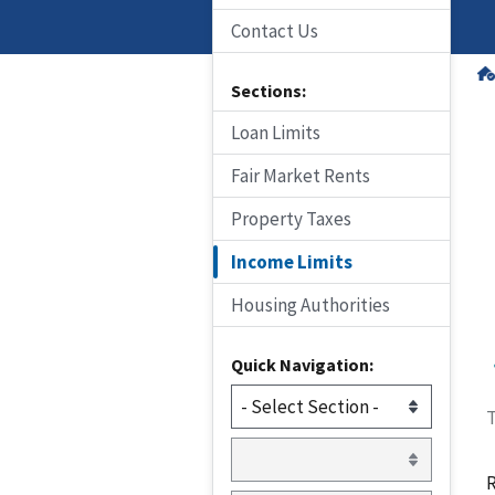
Contact Us
Sections:
Loan Limits
Fair Market Rents
Property Taxes
Income Limits
Housing Authorities
Quick Navigation:
T
R