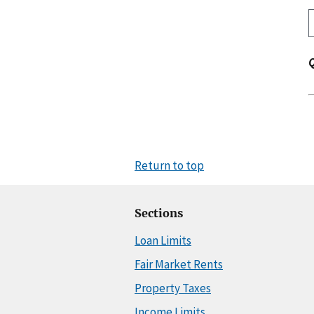
Return to top
Sections
Loan Limits
Fair Market Rents
Property Taxes
Income Limits