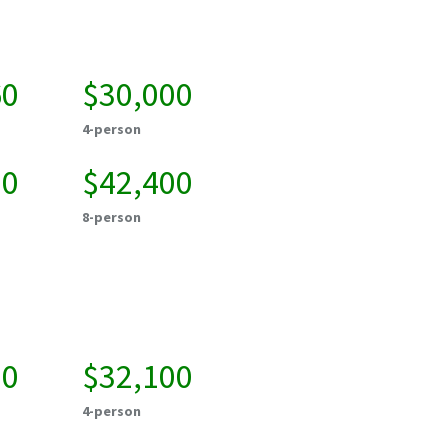
60
$30,000
4-person
50
$42,400
8-person
00
$32,100
4-person