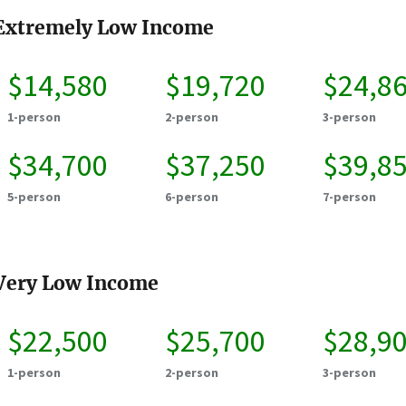
Extremely Low Income
$14,580
$19,720
$24,8
1-person
2-person
3-person
$34,700
$37,250
$39,8
5-person
6-person
7-person
Very Low Income
$22,500
$25,700
$28,9
1-person
2-person
3-person