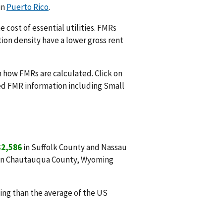
in
Puerto Rico
.
 cost of essential utilities. FMRs
ion density have a lower gross rent
n how FMRs are calculated. Click on
ed FMR information including Small
$2,586
in Suffolk County and Nassau
in Chautauqua County, Wyoming
ng than the average of the US