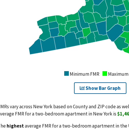
Minimum FMR
Maximum
Show Bar Graph
MRs vary across New York based on County and ZIP code as we
verage FMR for a two-bedroom apartment in New York is
$1,4
The
highest
average FMR for a two-bedroom apartment in the 