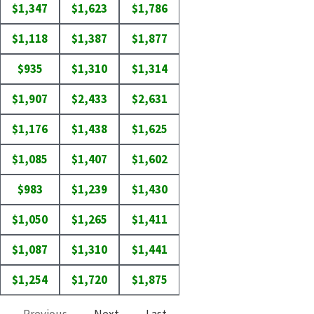
$1,347
$1,623
$1,786
$1,118
$1,387
$1,877
$935
$1,310
$1,314
$1,907
$2,433
$2,631
$1,176
$1,438
$1,625
$1,085
$1,407
$1,602
$983
$1,239
$1,430
$1,050
$1,265
$1,411
$1,087
$1,310
$1,441
$1,254
$1,720
$1,875
Previous
Next
Last