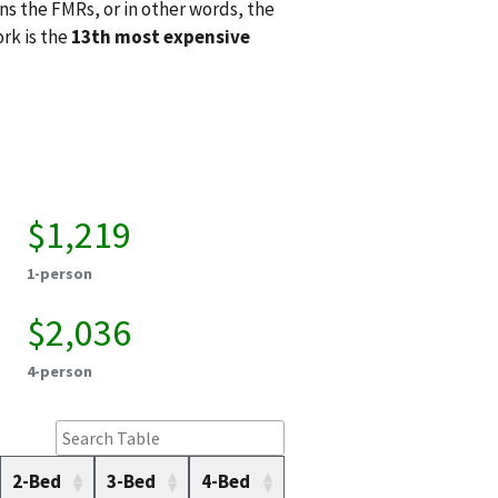
ns the FMRs, or in other words, the
ork is the
13th most expensive
$1,219
1-person
$2,036
4-person
2-Bed
3-Bed
4-Bed