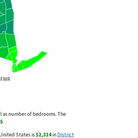
 FMR
ll as number of bedrooms. The
65
.
United States is
$2,314
in
District