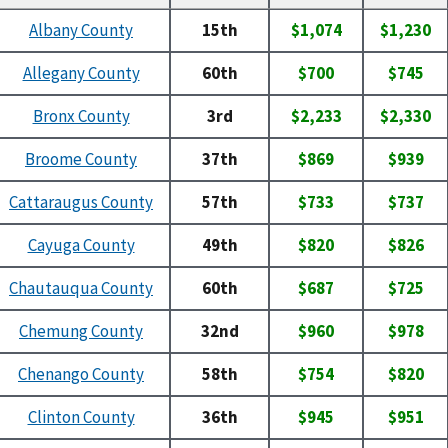
Albany County
15th
$1,074
$1,230
Allegany County
60th
$700
$745
Bronx County
3rd
$2,233
$2,330
Broome County
37th
$869
$939
Cattaraugus County
57th
$733
$737
Cayuga County
49th
$820
$826
Chautauqua County
60th
$687
$725
Chemung County
32nd
$960
$978
Chenango County
58th
$754
$820
Clinton County
36th
$945
$951