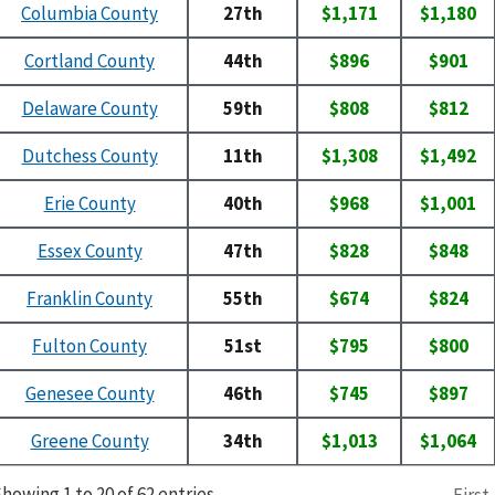
Columbia County
27th
$1,171
$1,180
Cortland County
44th
$896
$901
Delaware County
59th
$808
$812
Dutchess County
11th
$1,308
$1,492
Erie County
40th
$968
$1,001
Essex County
47th
$828
$848
Franklin County
55th
$674
$824
Fulton County
51st
$795
$800
Genesee County
46th
$745
$897
Greene County
34th
$1,013
$1,064
howing 1 to 20 of 62 entries
First