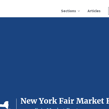
Sections
Articles
New York Fair Market 