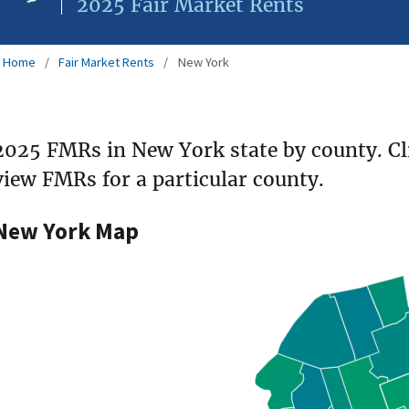
2025 Fair Market Rents
Home
Fair Market Rents
New York
2025 FMRs in New York state by county. Cl
view FMRs for a particular county.
New York Map