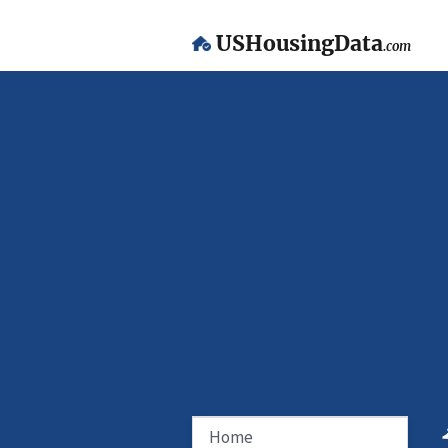
USHousingData
.com
Home