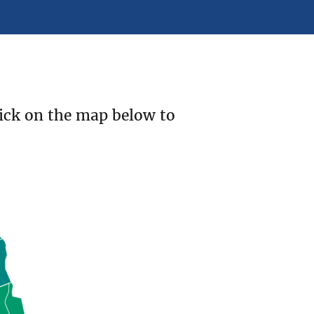
ick on the map below to