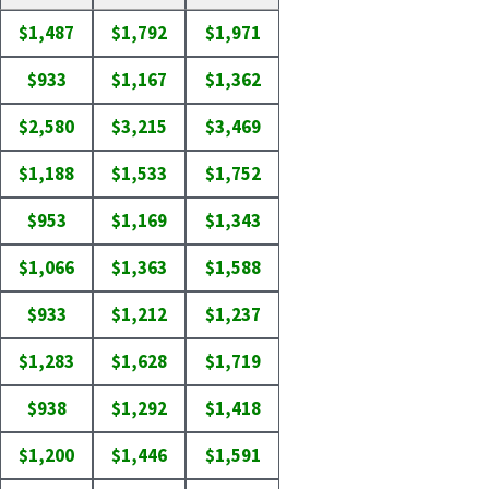
$1,487
$1,792
$1,971
$933
$1,167
$1,362
$2,580
$3,215
$3,469
$1,188
$1,533
$1,752
$953
$1,169
$1,343
$1,066
$1,363
$1,588
$933
$1,212
$1,237
$1,283
$1,628
$1,719
$938
$1,292
$1,418
$1,200
$1,446
$1,591