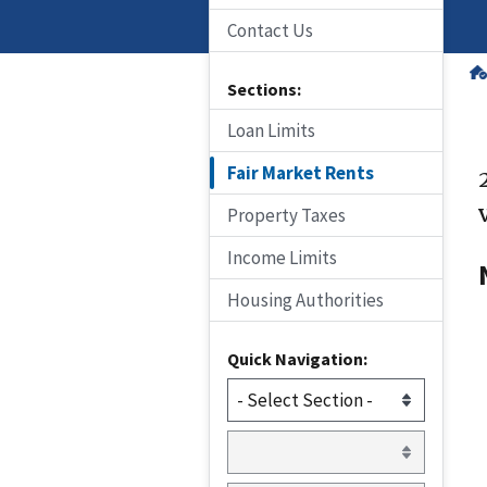
Contact Us
Sections:
Loan Limits
Fair Market Rents
Property Taxes
Income Limits
Housing Authorities
Quick Navigation: