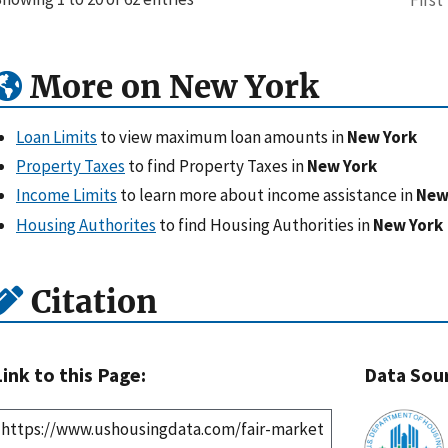
More on New York
Loan Limits
to view maximum loan amounts in
New York
Property Taxes
to find Property Taxes in
New York
Income Limits
to learn more about income assistance in
New
Housing Authorites
to find Housing Authorities in
New York
Citation
Link to this Page:
Data Sou