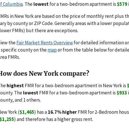
f Columbia
. The
lowest
for a two-bedroom apartment is
$579
MRs in New York are based on the price of monthly rent plus the
ary by county or ZIP Code. Generally areas with a lower populat
lower FMRs) but there are exceptions.
View the
Fair Market Rents Overview
for detailed information o
 specific county on the
map
or from the table below for detail
rea FMRs.
How does New York compare?
The
highest
FMR for a two-bedroom apartment in New York is
ounty. The
lowest
FMR for a two-bedroom apartment is
$933
ounty, and 1 others.
ew York (
$1,465
) has a
16.7% higher
FMR for 2-Bedroom housi
$1,255
) and therefore has a higher gross rent.