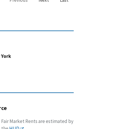
 York
rce
Fair Market Rents are estimated by
the
HUD
.