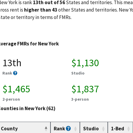
ew York is rank
13th out of 56
States and territories. This mea
ross rent is
higher than 43
other States and territories. New Y
tate or territory in terms of FMRs.
Average FMRs for New York
13th
$1,130
Rank
Studio
$1,465
$1,837
2-person
3-person
ounties in New York (62)
County
Rank
Studio
1-Bed