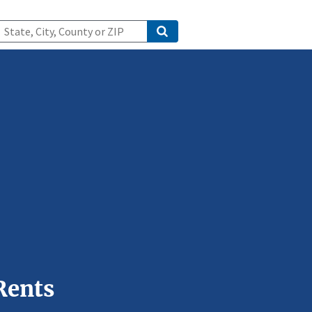
Rents