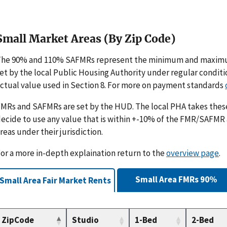
Small Market Areas (By Zip Code)
The 90% and 110% SAFMRs represent the minimum and maximu
et by the local Public Housing Authority under regular condit
ctual value used in Section 8. For more on payment standards
MRs and SAFMRs are set by the HUD. The local PHA takes th
ecide to use any value that is within +-10% of the FMR/SAFMR
reas under their jurisdiction.
or a more in-depth explaination return to the
overview page
.
Small Area FMRs 90%
Small Area Fair Market Rents
ZipCode
Studio
1-Bed
2-Bed