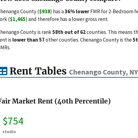
henango County (
$938
) has a
36% lower
FMR for 2-Bedroom ho
ork (
$1,465
) and therefore has a lower gross rent.
henango County is rank
58th out of 62
counties. This means th
ent is
lower than 57
other counties. Chenango County is the
5t
FMRs.
Rent Tables
Chenango County, NY
Fair Market Rent (40th Percentile)
$754
studio