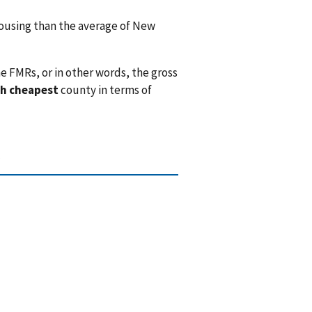
using than the average of New
e FMRs, or in other words, the gross
h cheapest
county in terms of