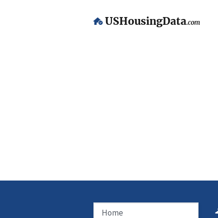
USHousingData
.com
Home