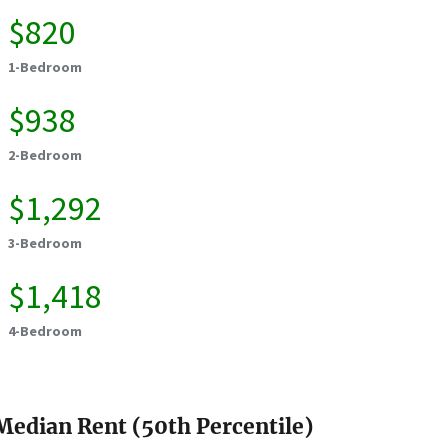
$820
1-Bedroom
$938
2-Bedroom
$1,292
3-Bedroom
$1,418
4-Bedroom
Median Rent (50th Percentile)