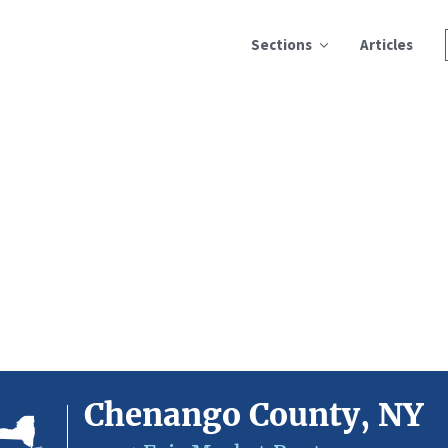
Sections
Articles
Chenango County, NY