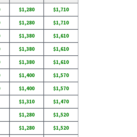
0
$1,280
$1,710
0
$1,280
$1,710
0
$1,380
$1,610
0
$1,380
$1,610
0
$1,380
$1,610
0
$1,400
$1,570
0
$1,400
$1,570
$1,310
$1,470
$1,280
$1,520
$1,280
$1,520