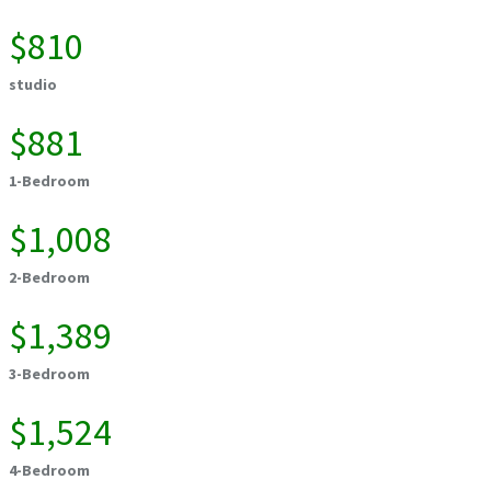
$810
studio
$881
1-Bedroom
$1,008
2-Bedroom
$1,389
3-Bedroom
$1,524
4-Bedroom