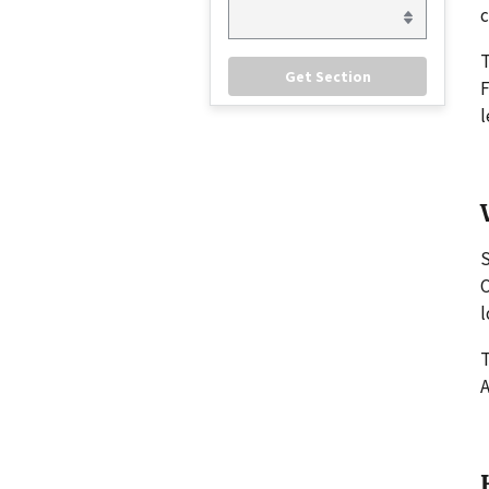
c
F
l
S
C
l
T
A