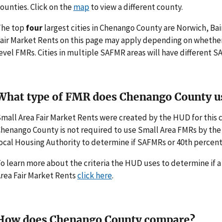
ounties. Click on the
map
to view a different county.
The top
four
largest cities in Chenango County are Norwich, Ba
air Market Rents on this page may apply depending on whethe
evel FMRs. Cities in multiple SAFMR areas will have different
What type of FMR does Chenango County u
mall Area Fair Market Rents were created by the HUD for thi
henango County is not required to use Small Area FMRs by the H
ocal Housing Authority to determine if SAFMRs or 40th percent
o learn more about the criteria the HUD uses to determine if 
rea Fair Market Rents
click here
.
How does Chenango County compare?