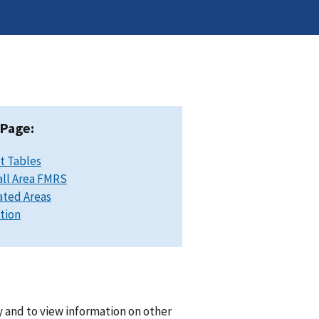
 Page:
t Tables
ll Area FMRS
ated Areas
ation
 and to view information on other