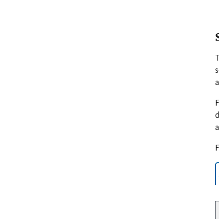
s
a
F
d
a
F