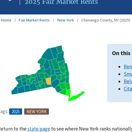
2025 Fair Market Rents
Home
Fair Market Rents
New York
Chenango County, NY (2025)
On this
Ren
Sma
Rel
Cit
ags:
2025
NEW YORK
eturn to the
state page
to see where New York ranks nationally