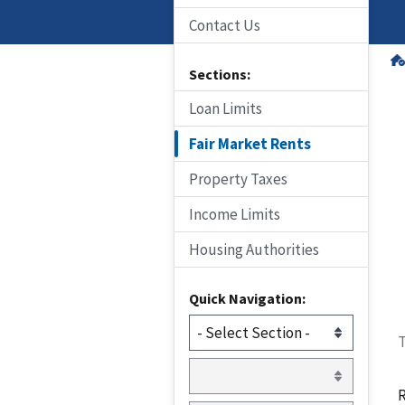
Contact Us
Sections:
Loan Limits
Fair Market Rents
Property Taxes
Income Limits
Housing Authorities
Quick Navigation:
T
R