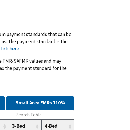
m payment standards that can be
ions. The payment standard is the
click here
.
ese FMR/SAFMR values and may
 as the payment standard for the
Small Area FMRs 110%
3-Bed
4-Bed