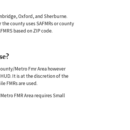
inbridge, Oxford, and Sherburne.
r the county uses SAFMRs or county
 SAFMRS based on ZIP code.
se?
s county/Metro Fmr Area however
UD. It is at the discretion of the
ile FMRs are used.
a Metro FMR Area requires Small