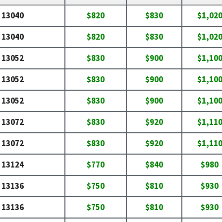
13040
$820
$830
$1,02
13040
$820
$830
$1,02
13052
$830
$900
$1,10
13052
$830
$900
$1,10
13052
$830
$900
$1,10
13072
$830
$920
$1,11
13072
$830
$920
$1,11
13124
$770
$840
$980
13136
$750
$810
$930
13136
$750
$810
$930