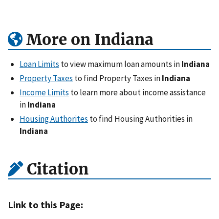
More on Indiana
Loan Limits
to view maximum loan amounts in
Indiana
Property Taxes
to find Property Taxes in
Indiana
Income Limits
to learn more about income assistance
in
Indiana
Housing Authorites
to find Housing Authorities in
Indiana
Citation
Link to this Page: