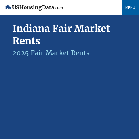
USHousingData
MENU
.com
Indiana Fair Market
Rents
2025 Fair Market Rents