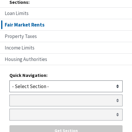
Sections:
Loan Limits
Fair Market Rents
Property Taxes
Income Limits
Housing Authorities
Quick Navigation: