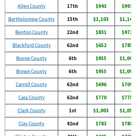
Allen County
17th
$943
$991
Bartholomew County
15th
$1,103
$1,145
Benton County
22nd
$831
$971
Blackford County
62nd
$652
$785
Boone County
6th
$955
$1,097
Brown County
6th
$955
$1,097
Carroll County
62nd
$696
$709
Cass County
62nd
$770
$775
Clark County
1st
$1,003
$1,094
Clay County
42nd
$783
$788