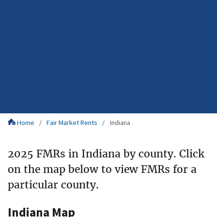
Home
Fair Market Rents
Indiana
2025 FMRs in Indiana by county. Click
on the map below to view FMRs for a
particular county.
Indiana Map