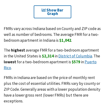
Show Bar
Graph
FMRs vary across Indiana based on County and ZIP code as
well as number of bedrooms. The average FMR for a two-
bedroom apartment in Indiana is
$1,042
.
The
highest
average FMR for a two-bedroom apartment
in the United States is
$2,314
in
District of Columbia
. The
lowest
for a two-bedroom apartment is
$579
in
Puerto
Rico
.
FMRs in Indiana are based on the price of monthly rent
plus the cost of essential utilities. FMRs vary by county or
ZIP Code. Generally areas with a lower population density
have a lower gross rent (lower FMRs) but there are
exceptions.