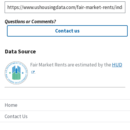
Questions or Comments?
Contact us
Data Source
Fair Market Rents are estimated by the
HUD
.
Home
Contact Us