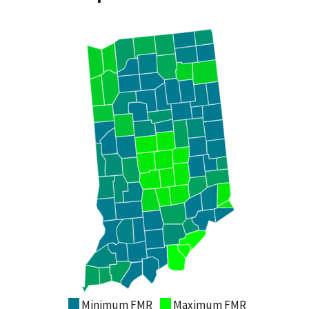
Minimum FMR
Maximum FMR