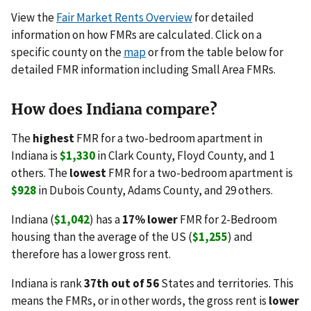
View the
Fair Market Rents Overview
for detailed
information on how FMRs are calculated. Click on a
specific county on the
map
or from the table below for
detailed FMR information including Small Area FMRs.
How does Indiana compare?
The
highest
FMR for a two-bedroom apartment in
Indiana is
$1,330
in Clark County, Floyd County, and 1
others. The
lowest
FMR for a two-bedroom apartment is
$928
in Dubois County, Adams County, and 29 others.
Indiana (
$1,042
) has a
17% lower
FMR for 2-Bedroom
housing than the average of the US (
$1,255
) and
therefore has a lower gross rent.
Indiana is rank
37th out of 56
States and territories. This
means the FMRs, or in other words, the gross rent is
lower