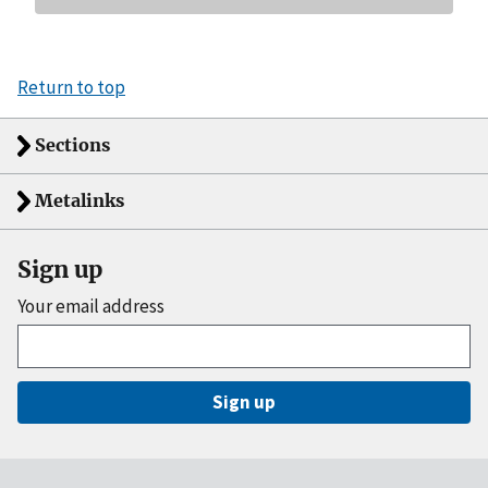
Return to top
Sections
Metalinks
Sign up
Your email address
Sign up