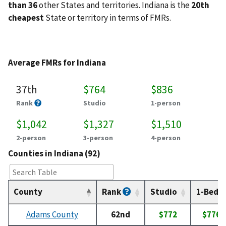
than 36
other States and territories. Indiana is the
20th
cheapest
State or territory in terms of FMRs.
Average FMRs for Indiana
37th
$764
$836
Rank
Studio
1-person
$1,042
$1,327
$1,510
2-person
3-person
4-person
Counties in Indiana (92)
County
Rank
Studio
1-Bed
Adams County
62nd
$772
$776