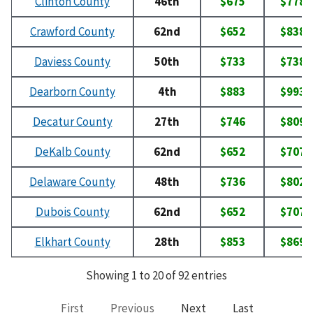
Clinton County
46th
$675
$778
Crawford County
62nd
$652
$838
Daviess County
50th
$733
$738
Dearborn County
4th
$883
$993
Decatur County
27th
$746
$809
DeKalb County
62nd
$652
$707
Delaware County
48th
$736
$802
Dubois County
62nd
$652
$707
Elkhart County
28th
$853
$869
Showing 1 to 20 of 92 entries
First
Previous
Next
Last