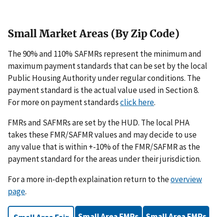
Small Market Areas (By Zip Code)
The 90% and 110% SAFMRs represent the minimum and
maximum payment standards that can be set by the local
Public Housing Authority under regular conditions. The
payment standard is the actual value used in Section 8.
For more on payment standards
click here
.
FMRs and SAFMRs are set by the HUD. The local PHA
takes these FMR/SAFMR values and may decide to use
any value that is within +-10% of the FMR/SAFMR as the
payment standard for the areas under their jurisdiction.
For a more in-depth explaination return to the
overview
page
.
Small Area FMRs
Small Area FMRs