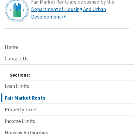
Fair Market Rents are published by the
Department of Housing And Urban
Development
.
Home
Contact Us
Sections:
Loan Limits
Fair Market Rents
Property Taxes
Income Limits
Housing Authorities