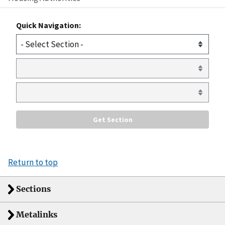
Quick Navigation:
Return to top
Sections
Metalinks