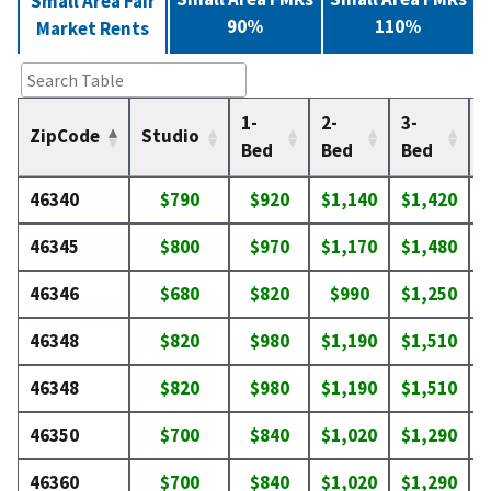
Small Area Fair
90%
110%
Market Rents
1-
2-
3-
4
ZipCode
Studio
Bed
Bed
Bed
46340
$790
$920
$1,140
$1,420
$
46345
$800
$970
$1,170
$1,480
$
46346
$680
$820
$990
$1,250
$
46348
$820
$980
$1,190
$1,510
$
46348
$820
$980
$1,190
$1,510
$
46350
$700
$840
$1,020
$1,290
$
46360
$700
$840
$1,020
$1,290
$