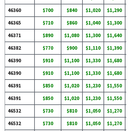
46360
$700
$840
$1,020
$1,290
$
46365
$710
$860
$1,040
$1,300
$
46371
$890
$1,080
$1,300
$1,640
$
46382
$770
$900
$1,110
$1,390
$
46390
$910
$1,100
$1,330
$1,680
$
46390
$910
$1,100
$1,330
$1,680
$
46391
$850
$1,020
$1,230
$1,550
$
46391
$850
$1,020
$1,230
$1,550
$
46532
$730
$810
$1,050
$1,270
$
46532
$730
$810
$1,050
$1,270
$