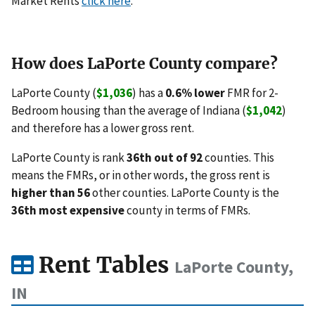
Market Rents
click here
.
How does LaPorte County compare?
LaPorte County (
$1,036
) has a
0.6% lower
FMR for 2-
Bedroom housing than the average of Indiana (
$1,042
)
and therefore has a lower gross rent.
LaPorte County is rank
36th out of 92
counties. This
means the FMRs, or in other words, the gross rent is
higher than 56
other counties. LaPorte County is the
36th most expensive
county in terms of FMRs.
Rent Tables
LaPorte County,
IN