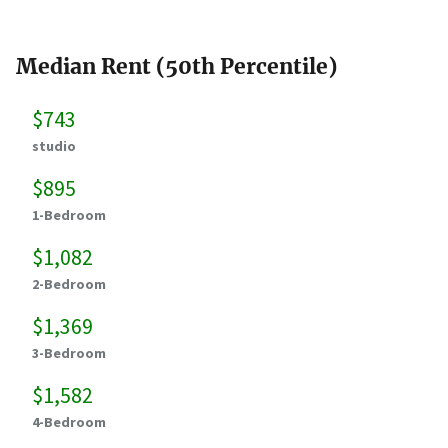
Median Rent (50th Percentile)
$743
studio
$895
1-Bedroom
$1,082
2-Bedroom
$1,369
3-Bedroom
$1,582
4-Bedroom