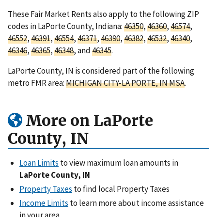
These Fair Market Rents also apply to the following ZIP
codes in LaPorte County, Indiana:
46350
,
46360
,
46574
,
46552
,
46391
,
46554
,
46371
,
46390
,
46382
,
46532
,
46340
,
46346
,
46365
,
46348
, and
46345
.
LaPorte County, IN is considered part of the following
metro FMR area:
MICHIGAN CITY-LA PORTE, IN MSA
.
More on LaPorte
County, IN
Loan Limits
to view maximum loan amounts in
LaPorte County, IN
Property Taxes
to find local Property Taxes
Income Limits
to learn more about income assistance
in your area