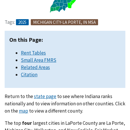
Tags:
2025
MICHIGAN CITY-LA PORTE, IN MSA
On this Page:
Rent Tables
Small Area FMRS
Related Areas
Citation
Return to the
state page
to see where Indiana ranks
nationally and to view information on other counties. Click
on the
map
to view a different county.
The top
four
largest cities in LaPorte County are La Porte,