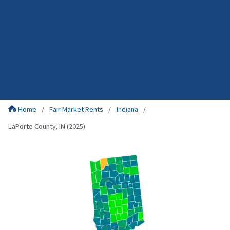
Home
Fair Market Rents
Indiana
LaPorte County, IN (2025)