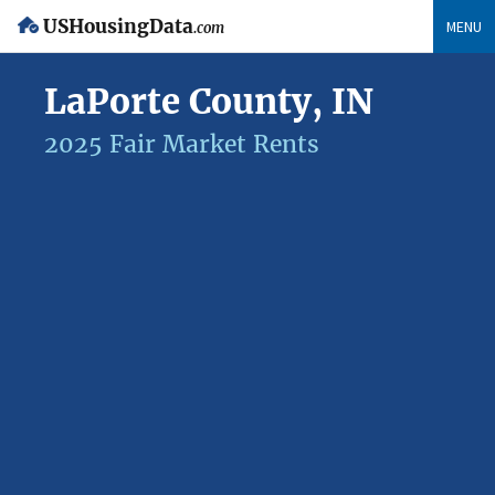
USHousingData
MENU
.com
LaPorte County, IN
2025 Fair Market Rents