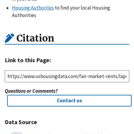
Housing Authorites
to find your local Housing
Authorities
Citation
Link to this Page:
Questions or Comments?
Contact us
Data Source