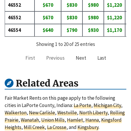
46552
$670
$830
$980
$1,220
$
46552
$670
$830
$980
$1,220
$
46554
$640
$790
$930
$1,170
$
Showing 1 to 20 of 25 entries
First
Previous
Next
Last
Related Areas
Fair Market Rents on this page apply to the following
cities in LaPorte County, Indiana:
La Porte
,
Michigan City
,
Walkerton
,
New Carlisle
,
Westville
,
North Liberty
,
Rolling
Prairie
,
Wanatah
,
Union Mills
,
Hamlet
,
Hanna
,
Kingsford
Heights
,
Mill Creek
,
La Crosse
, and
Kingsbury
.