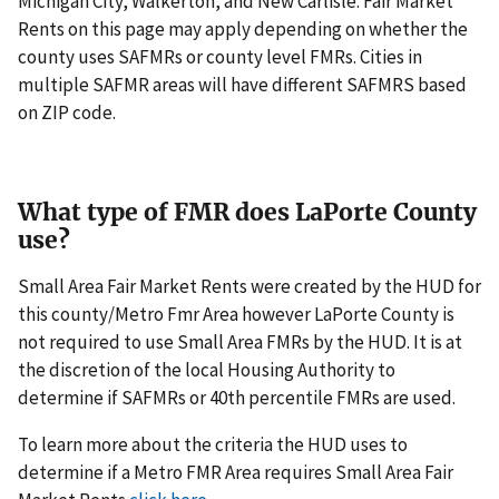
Michigan City, Walkerton, and New Carlisle. Fair Market
Rents on this page may apply depending on whether the
county uses SAFMRs or county level FMRs. Cities in
multiple SAFMR areas will have different SAFMRS based
on ZIP code.
What type of FMR does LaPorte County
use?
Small Area Fair Market Rents were created by the HUD for
this county/Metro Fmr Area however LaPorte County is
not required to use Small Area FMRs by the HUD. It is at
the discretion of the local Housing Authority to
determine if SAFMRs or 40th percentile FMRs are used.
To learn more about the criteria the HUD uses to
determine if a Metro FMR Area requires Small Area Fair