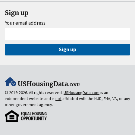
Sign up
Your email address
Sign up
USHousingData
.com
© 2019-2026. All rights reserved.
USHousingData.com
is an
independent website and is
not
affiliated with the HUD, FHA, VA, or any
other government agency.