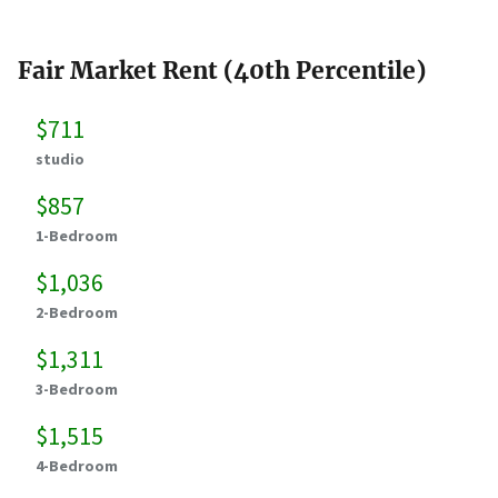
Fair Market Rent (40th Percentile)
$711
studio
$857
1-Bedroom
$1,036
2-Bedroom
$1,311
3-Bedroom
$1,515
4-Bedroom