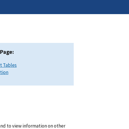
 Page:
t Tables
ation
and to view information on other