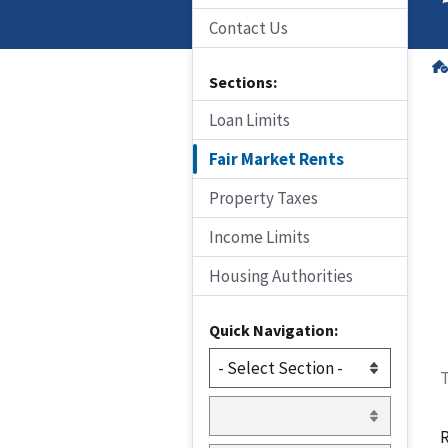
Contact Us
Sections:
Loan Limits
Fair Market Rents
Property Taxes
Income Limits
Housing Authorities
Quick Navigation:
T
R