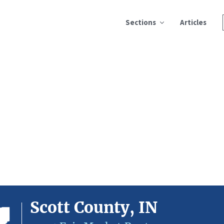
Sections
Articles
Scott County, IN