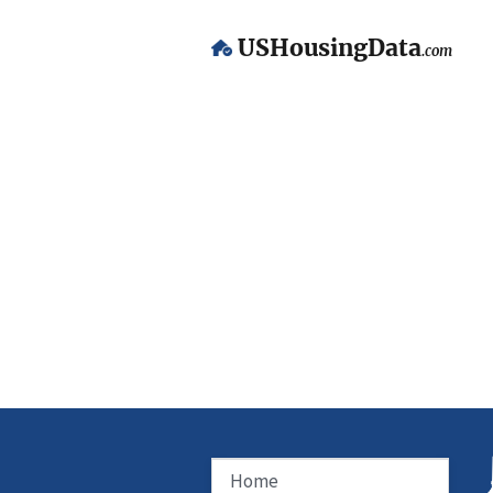
USHousingData
.com
Home