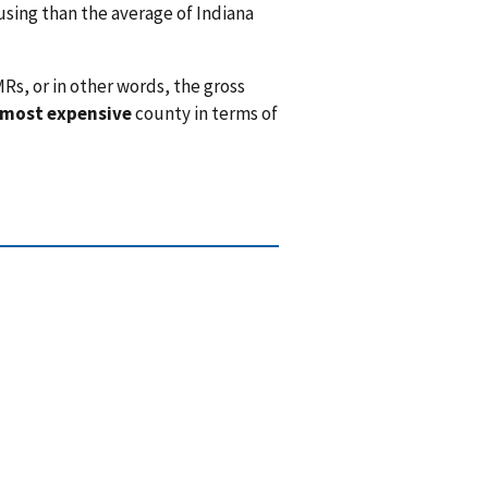
ing than the average of Indiana
Rs, or in other words, the gross
 most expensive
county in terms of