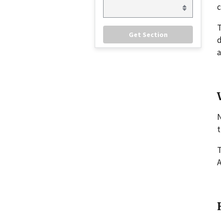
c
d
a
N
t
T
A