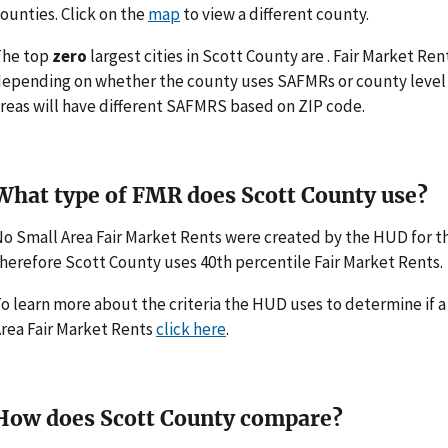
ounties. Click on the
map
to view a different county.
The top
zero
largest cities in Scott County are . Fair Market Re
epending on whether the county uses SAFMRs or county level 
reas will have different SAFMRS based on ZIP code.
What type of FMR does Scott County use?
o Small Area Fair Market Rents were created by the HUD for 
herefore Scott County uses 40th percentile Fair Market Rents.
o learn more about the criteria the HUD uses to determine if 
rea Fair Market Rents
click here
.
How does Scott County compare?