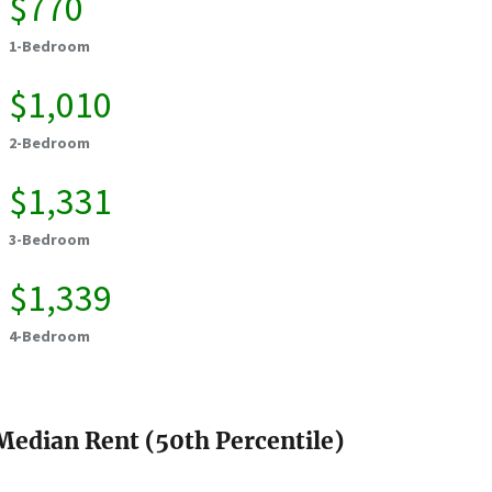
$770
1-Bedroom
$1,010
2-Bedroom
$1,331
3-Bedroom
$1,339
4-Bedroom
Median Rent (50th Percentile)