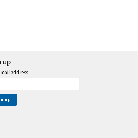
n up
email address
gn up