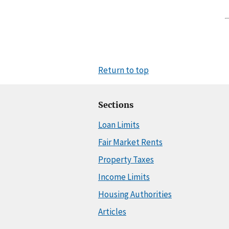
Return to top
Sections
Loan Limits
Fair Market Rents
Property Taxes
Income Limits
Housing Authorities
Articles