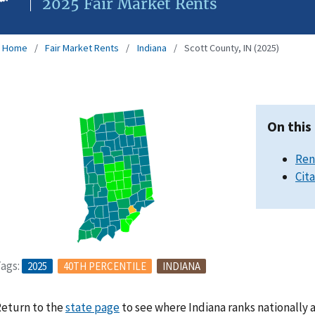
2025 Fair Market Rents
Home
Fair Market Rents
Indiana
Scott County, IN (2025)
On this
Ren
Cit
ags:
2025
40TH PERCENTILE
INDIANA
eturn to the
state page
to see where Indiana ranks nationally 