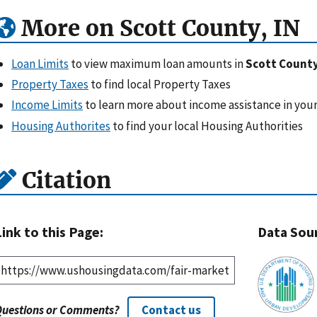
More on Scott County, IN
Loan Limits
to view maximum loan amounts in
Scott County
Property Taxes
to find local Property Taxes
Income Limits
to learn more about income assistance in your
Housing Authorites
to find your local Housing Authorities
Citation
Link to this Page:
Data Sou
Questions or Comments?
Contact us