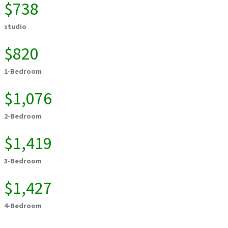
$738
studio
$820
1-Bedroom
$1,076
2-Bedroom
$1,419
3-Bedroom
$1,427
4-Bedroom