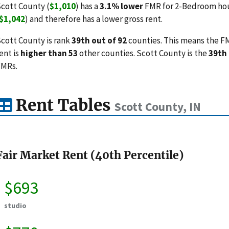
cott County (
$1,010
) has a
3.1% lower
FMR for 2-Bedroom hous
$1,042
) and therefore has a lower gross rent.
cott County is rank
39th out of 92
counties. This means the FM
ent is
higher than 53
other counties. Scott County is the
39th
FMRs.
Rent Tables
Scott County, IN
Fair Market Rent (40th Percentile)
$693
studio