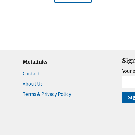
Sig
Metalinks
Your 
Contact
About Us
Terms & Privacy Policy
Si