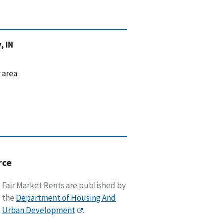
, IN
 area
rce
Fair Market Rents are published by
the
Department of Housing And
Urban Development
.