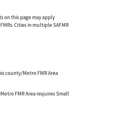
nts on this page may apply
FMRs. Cities in multiple SAFMR
this county/Metro FMR Area
a Metro FMR Area requires Small