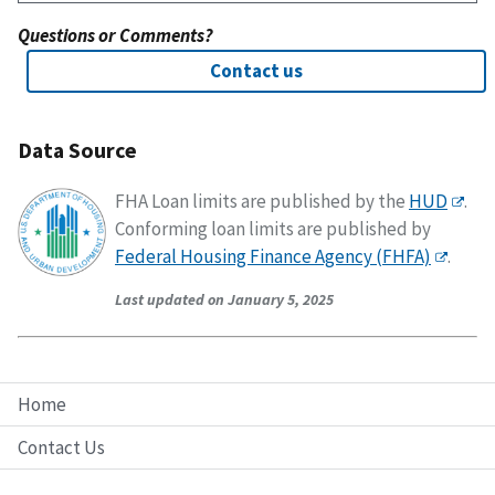
Questions or Comments?
Contact us
Data Source
FHA Loan limits are published by the
HUD
.
Conforming loan limits are published by
Federal Housing Finance Agency (FHFA)
.
Last updated on January 5, 2025
Home
Contact Us