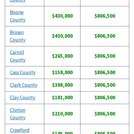
Boone
$430,000
$806,500
County
Brown
$430,000
$806,500
County
Carroll
$265,000
$806,500
County
Cass County
$158,000
$806,500
Clark County
$398,000
$806,500
Clay County
$181,000
$806,500
Clinton
$210,000
$806,500
County
Crawford
$145,000
$806,500