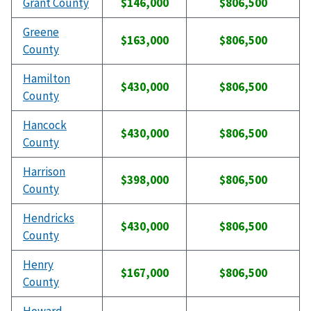
Grant County
$146,000
$806,500
Greene
$163,000
$806,500
County
Hamilton
$430,000
$806,500
County
Hancock
$430,000
$806,500
County
Harrison
$398,000
$806,500
County
Hendricks
$430,000
$806,500
County
Henry
$167,000
$806,500
County