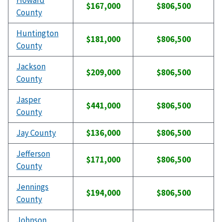
Howard
$167,000
$806,500
County
Huntington
$181,000
$806,500
County
Jackson
$209,000
$806,500
County
Jasper
$441,000
$806,500
County
Jay County
$136,000
$806,500
Jefferson
$171,000
$806,500
County
Jennings
$194,000
$806,500
County
Johnson