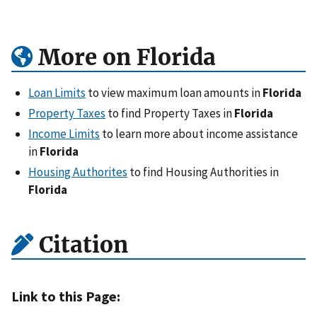
More on Florida
Loan Limits
to view maximum loan amounts in
Florida
Property Taxes
to find Property Taxes in
Florida
Income Limits
to learn more about income assistance
in
Florida
Housing Authorites
to find Housing Authorities in
Florida
Citation
Link to this Page: