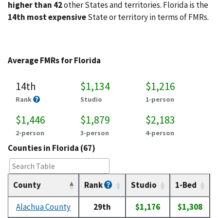
higher than 42
other States and territories. Florida is the
14th most expensive
State or territory in terms of FMRs.
Average FMRs for Florida
14th
$1,134
$1,216
Rank
Studio
1-person
$1,446
$1,879
$2,183
2-person
3-person
4-person
Counties in Florida (67)
County
Rank
Studio
1-Bed
Alachua County
29th
$1,176
$1,308