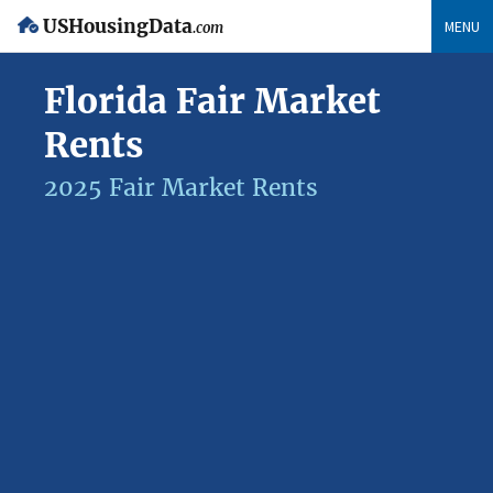
USHousingData
MENU
.com
Florida Fair Market
Rents
2025 Fair Market Rents