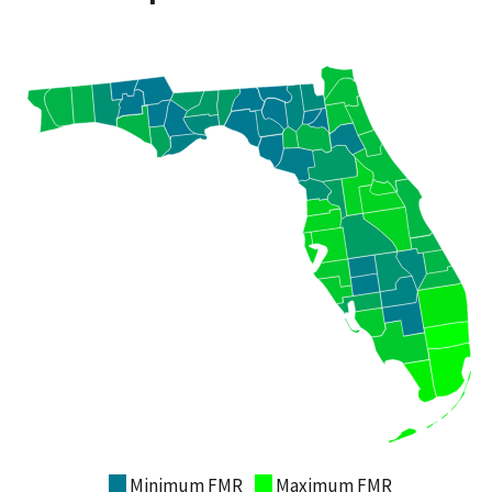
Minimum FMR
Maximum FMR