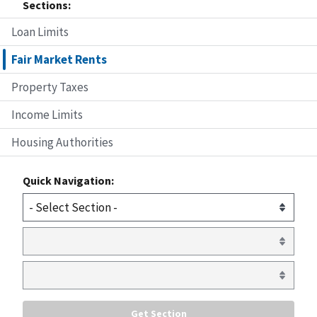
Sections:
Loan Limits
Fair Market Rents
Property Taxes
Income Limits
Housing Authorities
Quick Navigation: