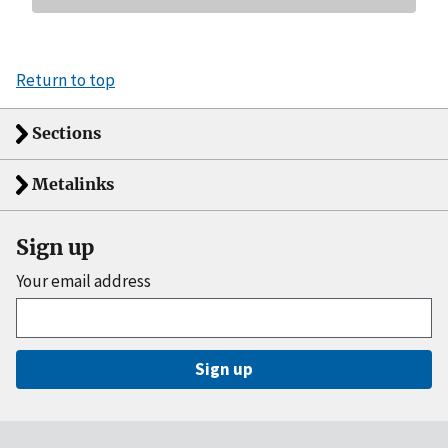
Return to top
Sections
Metalinks
Sign up
Your email address
Sign up