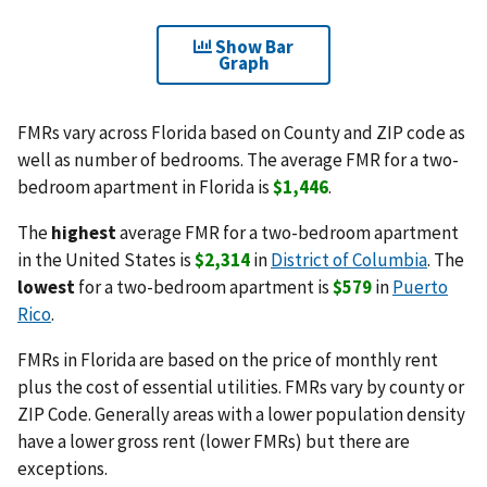
Show Bar
Graph
FMRs vary across Florida based on County and ZIP code as
well as number of bedrooms. The average FMR for a two-
bedroom apartment in Florida is
$1,446
.
The
highest
average FMR for a two-bedroom apartment
in the United States is
$2,314
in
District of Columbia
. The
lowest
for a two-bedroom apartment is
$579
in
Puerto
Rico
.
FMRs in Florida are based on the price of monthly rent
plus the cost of essential utilities. FMRs vary by county or
ZIP Code. Generally areas with a lower population density
have a lower gross rent (lower FMRs) but there are
exceptions.