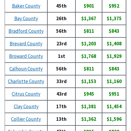
Baker County
45th
$901
$952
Bay County
26th
$1,367
$1,375
Bradford County
56th
$811
$843
Brevard County
23rd
$1,203
$1,408
Broward County
1st
$1,768
$1,929
Calhoun County
56th
$811
$843
Charlotte County
33rd
$1,153
$1,160
Citrus County
43rd
$945
$951
Clay County
17th
$1,381
$1,454
Collier County
13th
$1,362
$1,596