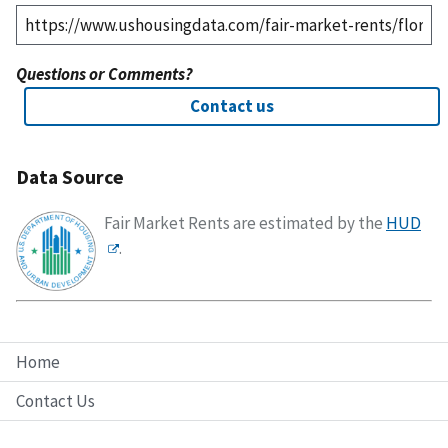
Questions or Comments?
Contact us
Data Source
Fair Market Rents are estimated by the
HUD
.
Home
Contact Us