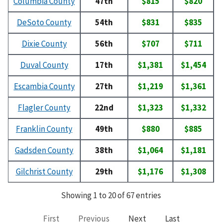
Columbia County
47th
$815
$820
DeSoto County
54th
$831
$835
Dixie County
56th
$707
$711
Duval County
17th
$1,381
$1,454
Escambia County
27th
$1,219
$1,361
Flagler County
22nd
$1,323
$1,332
Franklin County
49th
$880
$885
Gadsden County
38th
$1,064
$1,181
Gilchrist County
29th
$1,176
$1,308
Showing 1 to 20 of 67 entries
First
Previous
Next
Last