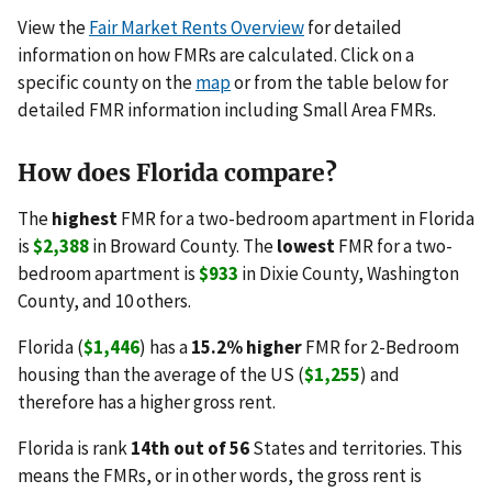
View the
Fair Market Rents Overview
for detailed
information on how FMRs are calculated. Click on a
specific county on the
map
or from the table below for
detailed FMR information including Small Area FMRs.
How does Florida compare?
The
highest
FMR for a two-bedroom apartment in Florida
is
$2,388
in Broward County. The
lowest
FMR for a two-
bedroom apartment is
$933
in Dixie County, Washington
County, and 10 others.
Florida (
$1,446
) has a
15.2% higher
FMR for 2-Bedroom
housing than the average of the US (
$1,255
) and
therefore has a higher gross rent.
Florida is rank
14th out of 56
States and territories. This
means the FMRs, or in other words, the gross rent is