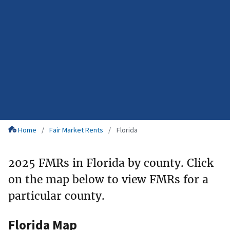
Home
Fair Market Rents
Florida
2025 FMRs in Florida by county. Click
on the map below to view FMRs for a
particular county.
Florida Map