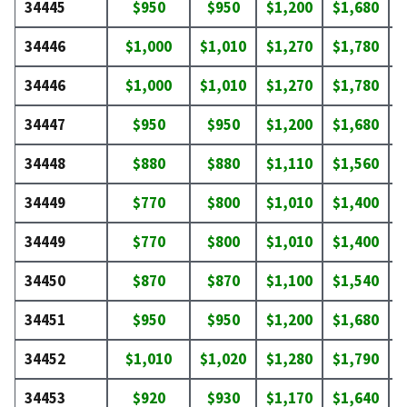
34445
$950
$950
$1,200
$1,680
$
34446
$1,000
$1,010
$1,270
$1,780
$
34446
$1,000
$1,010
$1,270
$1,780
$
34447
$950
$950
$1,200
$1,680
$
34448
$880
$880
$1,110
$1,560
$
34449
$770
$800
$1,010
$1,400
$
34449
$770
$800
$1,010
$1,400
$
34450
$870
$870
$1,100
$1,540
$
34451
$950
$950
$1,200
$1,680
$
34452
$1,010
$1,020
$1,280
$1,790
$
34453
$920
$930
$1,170
$1,640
$