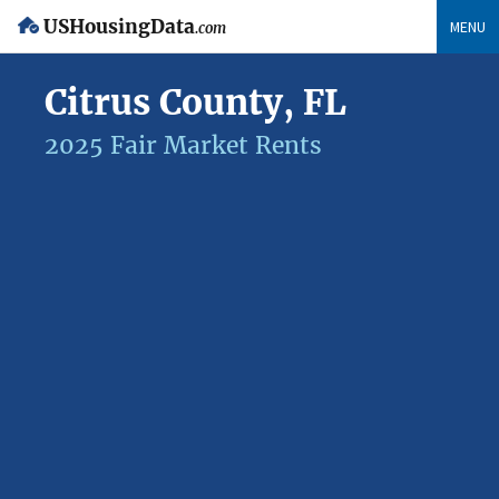
USHousingData
MENU
.com
Citrus County, FL
2025 Fair Market Rents