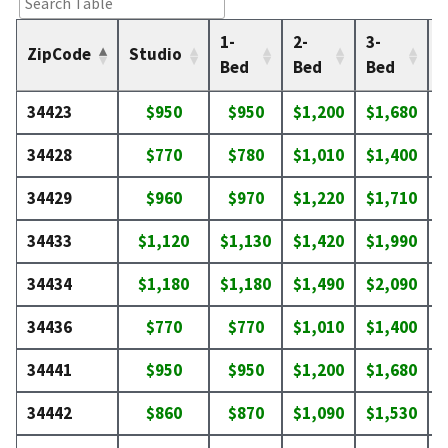
1-
2-
3-
4
ZipCode
Studio
Bed
Bed
Bed
34423
$950
$950
$1,200
$1,680
$
34428
$770
$780
$1,010
$1,400
$
34429
$960
$970
$1,220
$1,710
$
34433
$1,120
$1,130
$1,420
$1,990
$
34434
$1,180
$1,180
$1,490
$2,090
$
34436
$770
$770
$1,010
$1,400
$
34441
$950
$950
$1,200
$1,680
$
34442
$860
$870
$1,090
$1,530
$