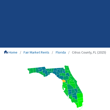
Home
Fair Market Rents
Florida
Citrus County, FL (2025)