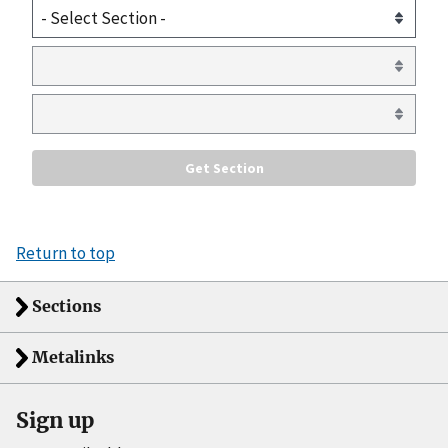
Return to top
Sections
Metalinks
Sign up