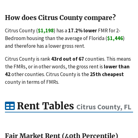
How does Citrus County compare?
Citrus County (
$1,198
) has a
17.2% lower
FMR for 2-
Bedroom housing than the average of Florida (
$1,446
)
and therefore has a lower gross rent.
Citrus County is rank
43rd out of 67
counties. This means
the FMRs, or in other words, the gross rent is
lower than
42
other counties. Citrus County is the
25th cheapest
county in terms of FMRs.
Rent Tables
Citrus County, FL
Fair Market Rent (40th Percentile)