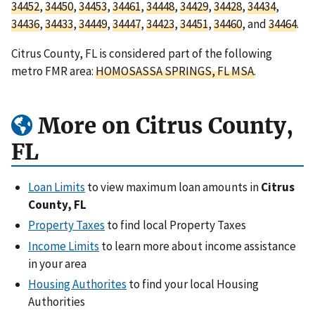
34452
,
34450
,
34453
,
34461
,
34448
,
34429
,
34428
,
34434
,
34436
,
34433
,
34449
,
34447
,
34423
,
34451
,
34460
, and
34464
.
Citrus County, FL is considered part of the following
metro FMR area:
HOMOSASSA SPRINGS, FL MSA
.
More on Citrus County,
FL
Loan Limits
to view maximum loan amounts in
Citrus
County, FL
Property Taxes
to find local Property Taxes
Income Limits
to learn more about income assistance
in your area
Housing Authorites
to find your local Housing
Authorities