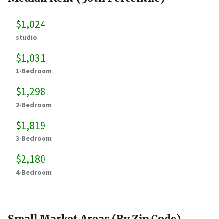
$1,024
studio
$1,031
1-Bedroom
$1,298
2-Bedroom
$1,819
3-Bedroom
$2,180
4-Bedroom
Small Market Areas (By Zip Code)