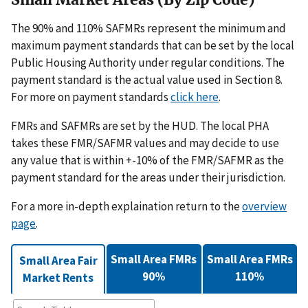
The 90% and 110% SAFMRs represent the minimum and
maximum payment standards that can be set by the local
Public Housing Authority under regular conditions. The
payment standard is the actual value used in Section 8.
For more on payment standards
click here
.
FMRs and SAFMRs are set by the HUD. The local PHA
takes these FMR/SAFMR values and may decide to use
any value that is within +-10% of the FMR/SAFMR as the
payment standard for the areas under their jurisdiction.
For a more in-depth explaination return to the
overview
page
.
Small Area FMRs
Small Area FMRs
Small Area Fair
90%
110%
Market Rents