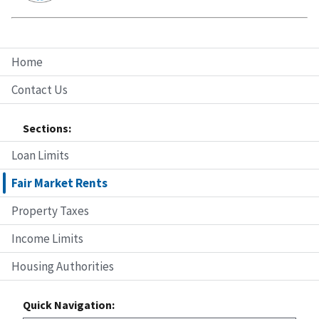
Home
Contact Us
Sections:
Loan Limits
Fair Market Rents
Property Taxes
Income Limits
Housing Authorities
Quick Navigation: