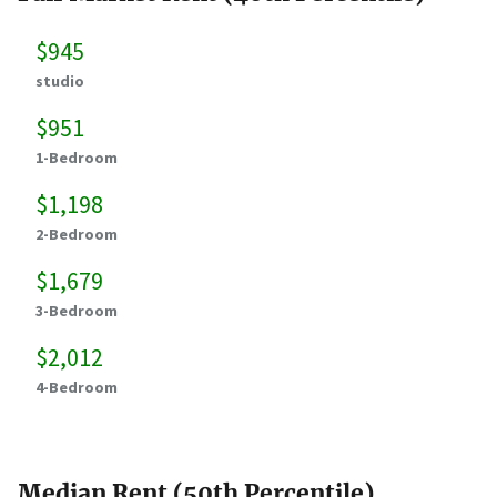
$945
studio
$951
1-Bedroom
$1,198
2-Bedroom
$1,679
3-Bedroom
$2,012
4-Bedroom
Median Rent (50th Percentile)