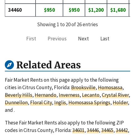
34460
$950
$950
$1,200
$1,680
$
Showing 1 to 20 of 26 entries
First
Previous
Next
Last
Related Areas
Fair Market Rents on this page apply to the following
cities in Citrus County, Florida:
Brooksville
,
Homosassa
,
Beverly Hills
,
Hernando
,
Inverness
,
Lecanto
,
Crystal River
,
Dunnellon
,
Floral City
,
Inglis
,
Homosassa Springs
,
Holder
,
and
.
These Fair Market Rents also apply to the following ZIP
codes in Citrus County, Florida:
34601
,
34446
,
34465
,
34442
,