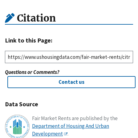
Citation
Link to this Page:
Questions or Comments?
Contact us
Data Source
Fair Market Rents are published by the
Department of Housing And Urban
Development
.