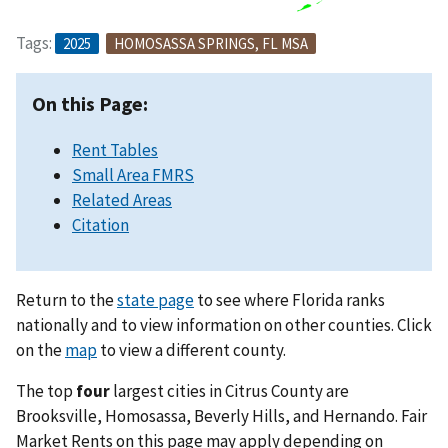
Tags:
2025
HOMOSASSA SPRINGS, FL MSA
On this Page:
Rent Tables
Small Area FMRS
Related Areas
Citation
Return to the
state page
to see where Florida ranks
nationally and to view information on other counties. Click
on the
map
to view a different county.
The top
four
largest cities in Citrus County are
Brooksville, Homosassa, Beverly Hills, and Hernando. Fair
Market Rents on this page may apply depending on