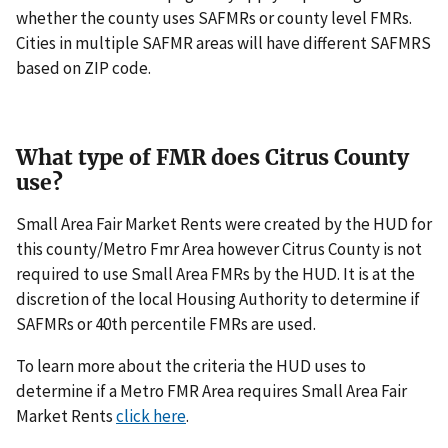
whether the county uses SAFMRs or county level FMRs.
Cities in multiple SAFMR areas will have different SAFMRS
based on ZIP code.
What type of FMR does Citrus County
use?
Small Area Fair Market Rents were created by the HUD for
this county/Metro Fmr Area however Citrus County is not
required to use Small Area FMRs by the HUD. It is at the
discretion of the local Housing Authority to determine if
SAFMRs or 40th percentile FMRs are used.
To learn more about the criteria the HUD uses to
determine if a Metro FMR Area requires Small Area Fair
Market Rents
click here
.