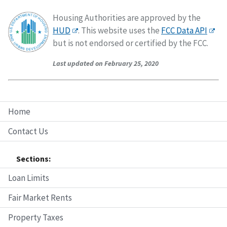
Housing Authorities are approved by the
HUD
. This website uses the
FCC Data API
but is not endorsed or certified by the FCC.
Last updated on February 25, 2020
Home
Contact Us
Sections:
Loan Limits
Fair Market Rents
Property Taxes