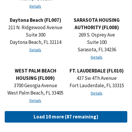
Details
Daytona Beach (FL007)
SARASOTA HOUSING
211 N. Ridgewood Avenue
AUTHORITY (FL008)
Suite 300
269 S. Osprey Ave
Daytona Beach, FL 32114
Suite 100
Sarasota, FL 34236
Details
Details
WEST PALM BEACH
FT. LAUDERDALE (FL010)
HOUSING (FL009)
437 Sw 4Th Avenue
3700 Georgia Avenue
Fort Lauderdale, FL 33315
West Palm Beach, FL 33405
Details
Details
Load 10 more (87 remaining)