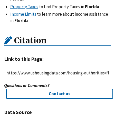
Property Taxes
to find Property Taxes in
Florida
Income Limits
to learn more about income assistance
in
Florida
Citation
Link to this Page:
Questions or Comments?
Contact us
Data Source