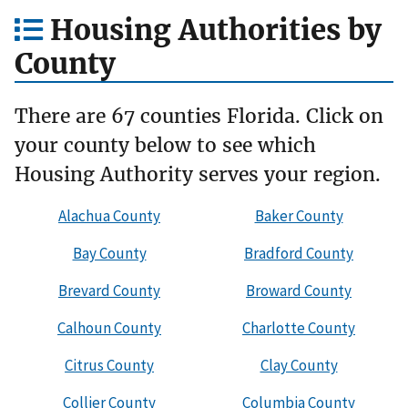
Housing Authorities by
County
There are 67 counties Florida. Click on
your county below to see which
Housing Authority serves your region.
Alachua County
Baker County
Bay County
Bradford County
Brevard County
Broward County
Calhoun County
Charlotte County
Citrus County
Clay County
Collier County
Columbia County