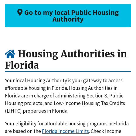
Go to my local Public Housing
Authority
Housing Authorities in
Florida
Your local Housing Authority is your gateway to access
affordable housing in Florida. Housing Authorities in
Florida are in charge of administering Section 8, Public
Housing projects, and Low-Income Housing Tax Credits
(LIHTC) properties in Florida.
Your eligibility for affordable housing programs in Florida
are based on the
Florida Income Limits
. Check Income