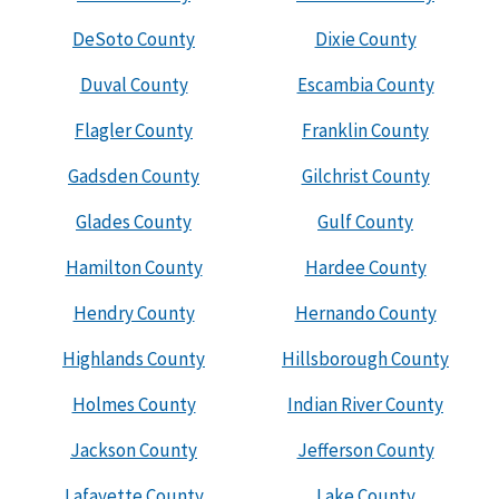
DeSoto County
Dixie County
Duval County
Escambia County
Flagler County
Franklin County
Gadsden County
Gilchrist County
Glades County
Gulf County
Hamilton County
Hardee County
Hendry County
Hernando County
Highlands County
Hillsborough County
Holmes County
Indian River County
Jackson County
Jefferson County
Lafayette County
Lake County