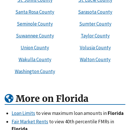
St. Johns County
St. Lucie County
Santa Rosa County
Sarasota County
Seminole County
Sumter County
Suwannee County
Taylor County
Union County
Volusia County
Wakulla County
Walton County
Washington County
More on Florida
Loan Limits
to view maximum loan amounts in
Florida
Fair Market Rents
to view 40th percentile FMRs in
Florida