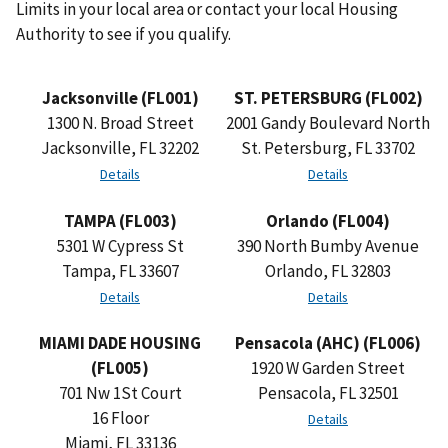
Limits in your local area or contact your local Housing
Authority to see if you qualify.
Jacksonville (FL001)
ST. PETERSBURG (FL002)
1300 N. Broad Street
2001 Gandy Boulevard North
Jacksonville, FL 32202
St. Petersburg, FL 33702
Details
Details
TAMPA (FL003)
Orlando (FL004)
5301 W Cypress St
390 North Bumby Avenue
Tampa, FL 33607
Orlando, FL 32803
Details
Details
MIAMI DADE HOUSING
Pensacola (AHC) (FL006)
(FL005)
1920 W Garden Street
701 Nw 1St Court
Pensacola, FL 32501
16 Floor
Details
Miami, FL 33136