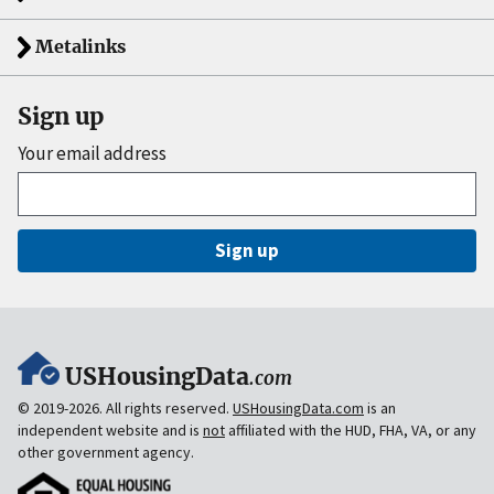
Metalinks
Sign up
Your email address
Sign up
USHousingData
.com
© 2019-2026. All rights reserved.
USHousingData.com
is an
independent website and is
not
affiliated with the HUD, FHA, VA, or any
other government agency.