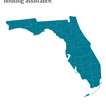
housing assistance.