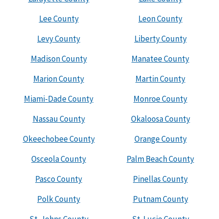
Lee County
Leon County
Levy County
Liberty County
Madison County
Manatee County
Marion County
Martin County
Miami-Dade County
Monroe County
Nassau County
Okaloosa County
Okeechobee County
Orange County
Osceola County
Palm Beach County
Pasco County
Pinellas County
Polk County
Putnam County