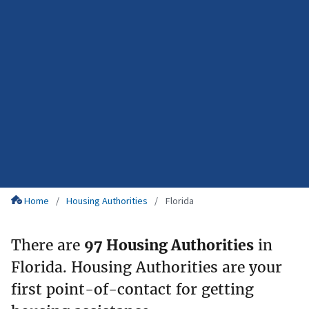
Home
Housing Authorities
Florida
There are
97 Housing Authorities
in
Florida. Housing Authorities are your
first point-of-contact for getting