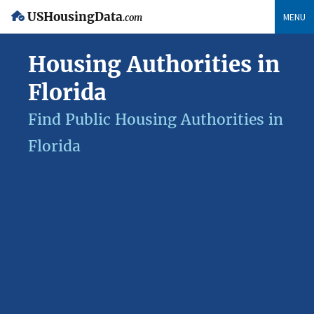
USHousingData
MENU
.com
Housing Authorities in
Florida
Find Public Housing Authorities in
Florida