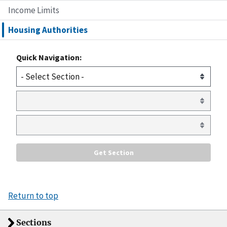
Income Limits
Housing Authorities
Quick Navigation:
Return to top
Sections