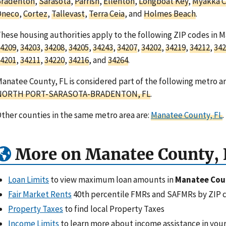
Bradenton
,
Sarasota
,
Parrish
,
Ellenton
,
Longboat Key
,
Myakka C
Oneco
,
Cortez
,
Tallevast
,
Terra Ceia
, and
Holmes Beach
.
hese housing authorities apply to the following ZIP codes in 
4209
,
34203
,
34208
,
34205
,
34243
,
34207
,
34202
,
34219
,
34212
,
342
4201
,
34211
,
34220
,
34216
, and
34264
.
anatee County, FL is considered part of the following metro ar
NORTH PORT-SARASOTA-BRADENTON, FL
.
ther counties in the same metro area are:
Manatee County, FL
.
More on Manatee County, 
Loan Limits
to view maximum loan amounts in
Manatee Cou
Fair Market Rents
40th percentile FMRs and SAFMRs by ZIP 
Property Taxes
to find local Property Taxes
Income Limits
to learn more about income assistance in your