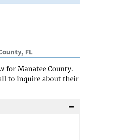
County, FL
ow for Manatee County.
ll to inquire about their