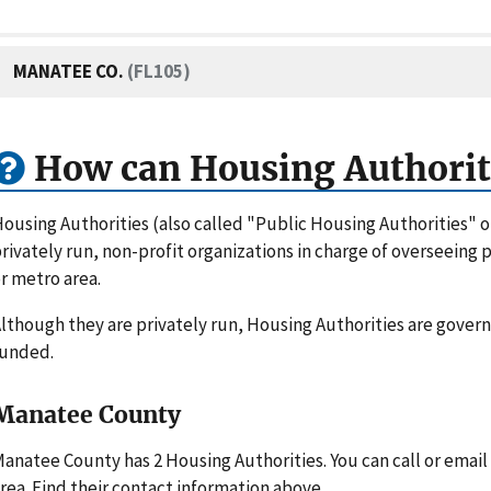
MANATEE CO.
(FL105)
How can Housing Authorit
ousing Authorities (also called "Public Housing Authorities" 
rivately run, non-profit organizations in charge of overseeing
r metro area.
lthough they are privately run, Housing Authorities are gove
funded.
Manatee County
anatee County has 2 Housing Authorities. You can call or emai
rea. Find their contact information above.