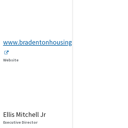
www.bradentonhousing.org
Website
Ellis Mitchell Jr
Executive Director