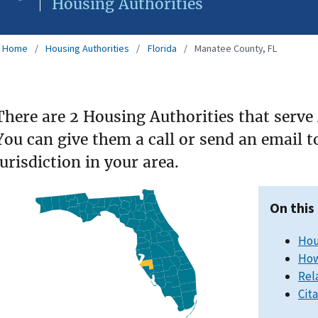
Housing Authorities
Home
Housing Authorities
Florida
Manatee County, FL
There are 2 Housing Authorities that serve
You can give them a call or send an email 
jurisdiction in your area.
On this
Hou
How
Rel
Cit