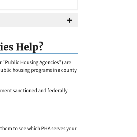
ies Help?
or "Public Housing Agencies") are
 public housing programs in a county
rnment sanctioned and federally
l them to see which PHA serves your