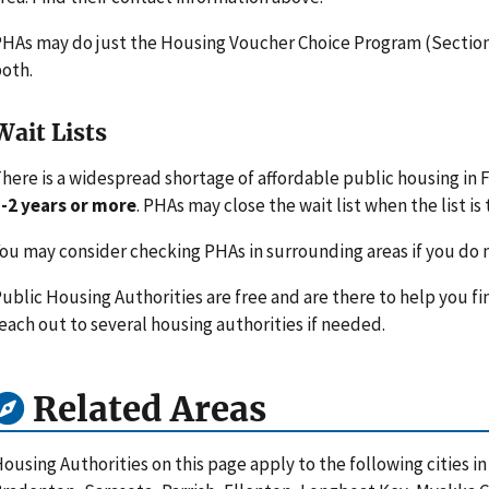
HAs may do just the Housing Voucher Choice Program (Section 
oth.
Wait Lists
here is a widespread shortage of affordable public housing in Fl
-2 years or more
. PHAs may close the wait list when the list is 
ou may consider checking PHAs in surrounding areas if you do n
ublic Housing Authorities are free and are there to help you fi
each out to several housing authorities if needed.
Related Areas
ousing Authorities on this page apply to the following cities i