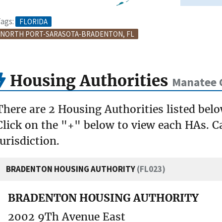
ags:
FLORIDA
NORTH PORT-SARASOTA-BRADENTON, FL
Housing Authorities
Manatee 
There are 2 Housing Authorities listed bel
Click on the "+" below to view each HAs. Ca
jurisdiction.
BRADENTON HOUSING AUTHORITY
(FL023)
BRADENTON HOUSING AUTHORITY
2002 9Th Avenue East