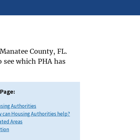
 Manatee County, FL.
to see which PHA has
 Page:
sing Authorities
 can Housing Authorities help?
ated Areas
ation