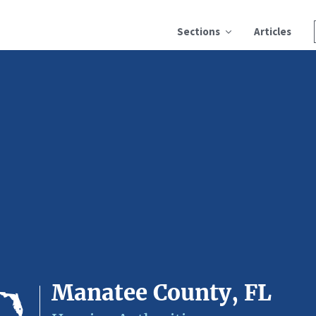
Sections
Articles
Manatee County, FL