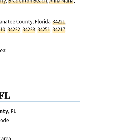
ity
,
Bradenton Beach
,
Anna Maria
,
Manatee County, Florida:
34221
,
10
,
34222
,
34228
,
34251
,
34217
,
ea:
FL
nty, FL
code
 area