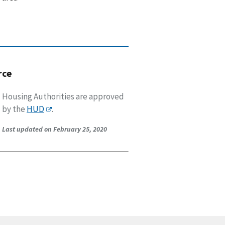
rce
Housing Authorities are approved
by the
HUD
.
Last updated on February 25, 2020