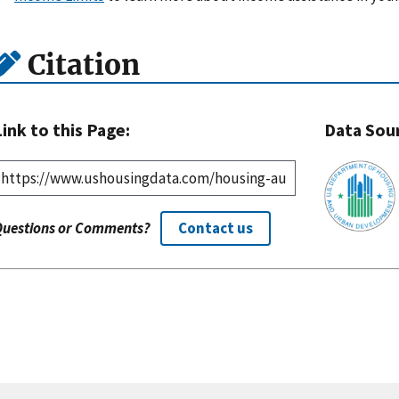
Citation
Link to this Page:
Data Sou
Questions or Comments?
Contact us