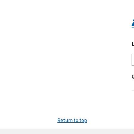
Return to top