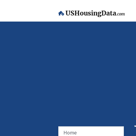
USHousingData
.com
Home