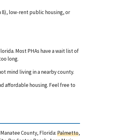
8), low-rent public housing, or
orida. Most PHAs have a wait list of
too long.
ot mind living in a nearby county.
nd affordable housing. Feel free to
n Manatee County, Florida:
Palmetto
,