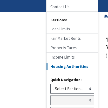
Contact Us
Sections:
Loan Limits
Fair Market Rents
Property Taxes
Income Limits
Housing Authorities
Quick Navigation: