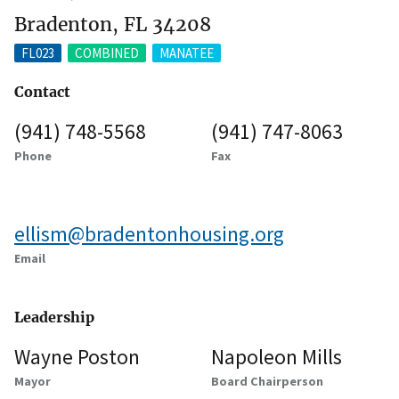
Bradenton, FL 34208
FL023
COMBINED
MANATEE
Contact
(941) 748-5568
(941) 747-8063
Phone
Fax
ellism@bradentonhousing.org
Email
Leadership
Wayne Poston
Napoleon Mills
Mayor
Board Chairperson