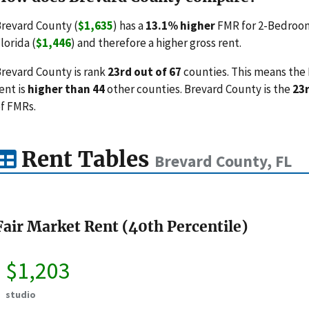
revard County (
$1,635
) has a
13.1% higher
FMR for 2-Bedroom
lorida (
$1,446
) and therefore a higher gross rent.
revard County is rank
23rd out of 67
counties. This means the 
ent is
higher than 44
other counties. Brevard County is the
23
f FMRs.
Rent Tables
Brevard County, FL
Fair Market Rent (40th Percentile)
$1,203
studio