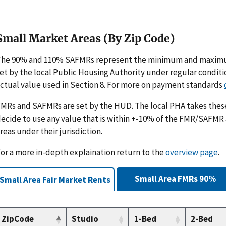
Small Market Areas (By Zip Code)
The 90% and 110% SAFMRs represent the minimum and maximu
et by the local Public Housing Authority under regular condit
ctual value used in Section 8. For more on payment standards
MRs and SAFMRs are set by the HUD. The local PHA takes th
ecide to use any value that is within +-10% of the FMR/SAFMR
reas under their jurisdiction.
or a more in-depth explaination return to the
overview page
.
Small Area FMRs 90%
Small Area Fair Market Rents
ZipCode
Studio
1-Bed
2-Bed