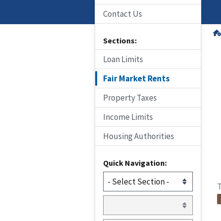
Contact Us
Sections:
Loan Limits
Fair Market Rents
Property Taxes
Income Limits
Housing Authorities
Quick Navigation:
T