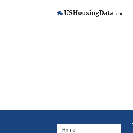
USHousingData
.com
Home