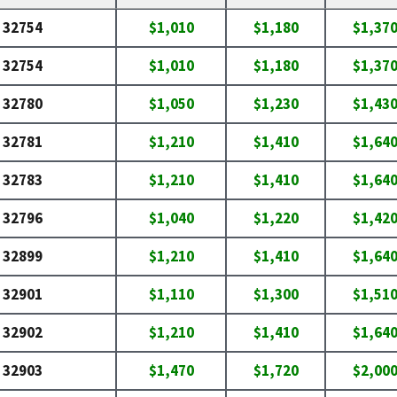
32754
$1,010
$1,180
$1,37
32754
$1,010
$1,180
$1,37
32780
$1,050
$1,230
$1,43
32781
$1,210
$1,410
$1,64
32783
$1,210
$1,410
$1,64
32796
$1,040
$1,220
$1,42
32899
$1,210
$1,410
$1,64
32901
$1,110
$1,300
$1,51
32902
$1,210
$1,410
$1,64
32903
$1,470
$1,720
$2,00