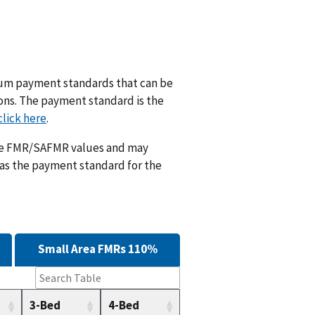
m payment standards that can be
ions. The payment standard is the
click here
.
ese FMR/SAFMR values and may
 as the payment standard for the
Small Area FMRs 110%
3-Bed
4-Bed