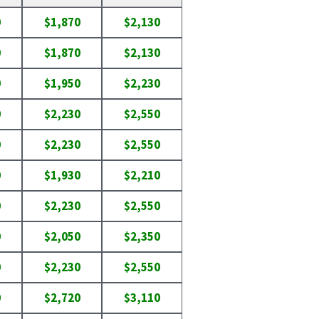
0
$1,870
$2,130
0
$1,870
$2,130
0
$1,950
$2,230
0
$2,230
$2,550
0
$2,230
$2,550
0
$1,930
$2,210
0
$2,230
$2,550
0
$2,050
$2,350
0
$2,230
$2,550
0
$2,720
$3,110