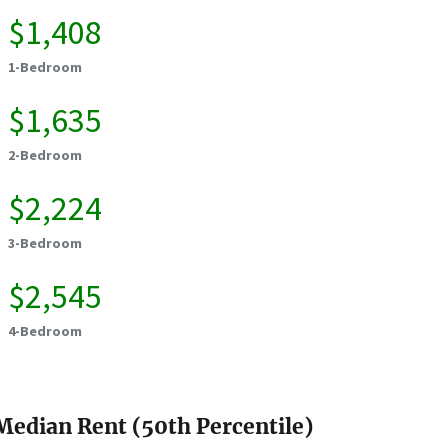
$1,408
1-Bedroom
$1,635
2-Bedroom
$2,224
3-Bedroom
$2,545
4-Bedroom
Median Rent (50th Percentile)