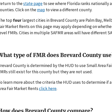
eturn to the
state page
to see where Florida ranks nationally 
ounties. Click on the
map
to view a different county.
The top
four
largest cities in Brevard County are Palm Bay, Mel
air Market Rents on this page may apply depending on whethe
evel FMRs. Cities in multiple SAFMR areas will have different
What type of FMR does Brevard County use
revard County is determined by the HUD to use Small Area Fai
MRs still exist for this county but they are not used.
o learn more about the criteria the HUD uses to determine if 
rea Fair Market Rents
click here
.
How does Brevard County compare?