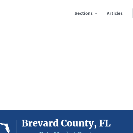
Sections
Articles
Brevard County, FL