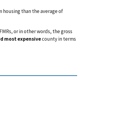
 housing than the average of
FMRs, or in other words, the gross
rd most expensive
county in terms