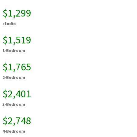
$1,299
studio
$1,519
1-Bedroom
$1,765
2-Bedroom
$2,401
3-Bedroom
$2,748
4-Bedroom