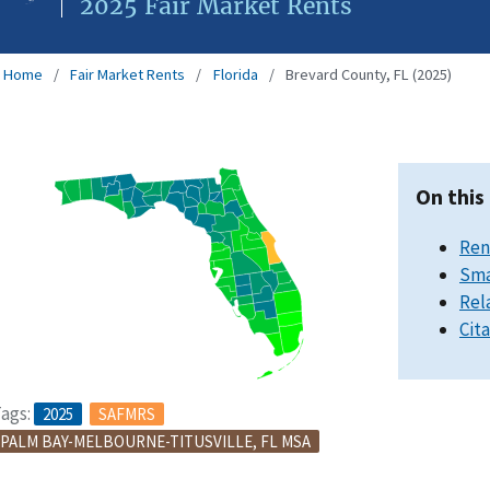
2025 Fair Market Rents
Home
Fair Market Rents
Florida
Brevard County, FL (2025)
On this
Ren
Sma
Rel
Cit
ags:
2025
SAFMRS
PALM BAY-MELBOURNE-TITUSVILLE, FL MSA