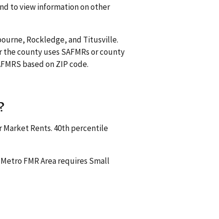
and to view information on other
bourne, Rockledge, and Titusville.
r the county uses SAFMRs or county
 SAFMRS based on ZIP code.
?
r Market Rents. 40th percentile
a Metro FMR Area requires Small