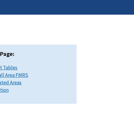
 Page:
t Tables
ll Area FMRS
ated Areas
ation