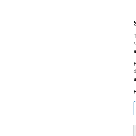
s
a
F
d
a
F