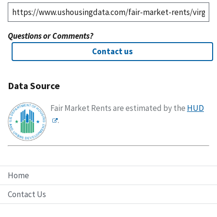
Questions or Comments?
Contact us
Data Source
Fair Market Rents are estimated by the
HUD
.
Home
Contact Us