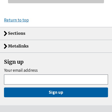
Return to top
Sections
Metalinks
Sign up
Your email address
Sign up