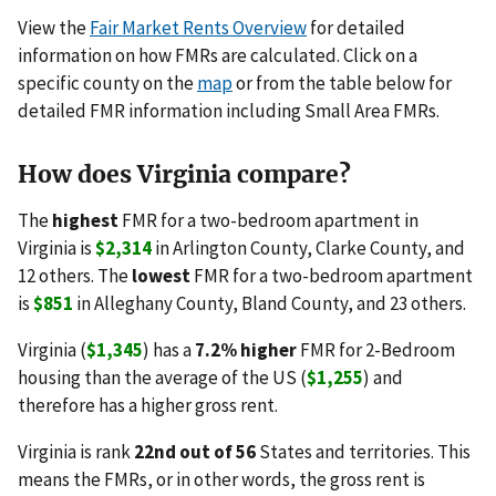
View the
Fair Market Rents Overview
for detailed
information on how FMRs are calculated. Click on a
specific county on the
map
or from the table below for
detailed FMR information including Small Area FMRs.
How does Virginia compare?
The
highest
FMR for a two-bedroom apartment in
Virginia is
$2,314
in Arlington County, Clarke County, and
12 others. The
lowest
FMR for a two-bedroom apartment
is
$851
in Alleghany County, Bland County, and 23 others.
Virginia (
$1,345
) has a
7.2% higher
FMR for 2-Bedroom
housing than the average of the US (
$1,255
) and
therefore has a higher gross rent.
Virginia is rank
22nd out of 56
States and territories. This
means the FMRs, or in other words, the gross rent is