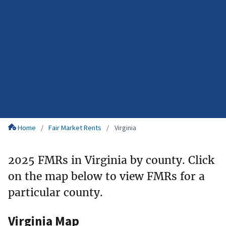
Home
Fair Market Rents
Virginia
2025 FMRs in Virginia by county. Click
on the map below to view FMRs for a
particular county.
Virginia Map