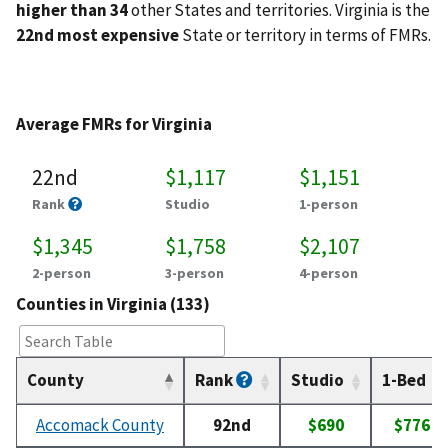
higher than 34
other States and territories. Virginia is the
22nd most expensive
State or territory in terms of FMRs.
Average FMRs for Virginia
22nd
$1,117
$1,151
Rank
Studio
1-person
$1,345
$1,758
$2,107
2-person
3-person
4-person
Counties in Virginia (133)
County
Rank
Studio
1-Bed
Accomack County
92nd
$690
$776