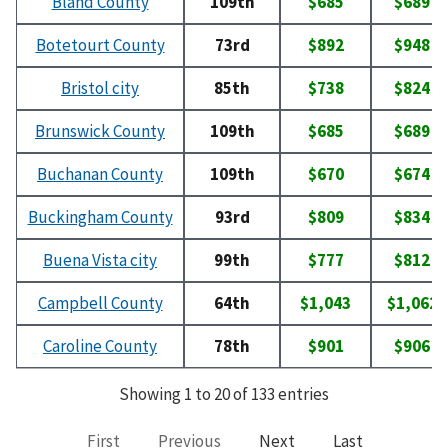
Bland County
109th
$685
$689
Botetourt County
73rd
$892
$948
Bristol city
85th
$738
$824
Brunswick County
109th
$685
$689
Buchanan County
109th
$670
$674
Buckingham County
93rd
$809
$834
Buena Vista city
99th
$777
$812
Campbell County
64th
$1,043
$1,062
Caroline County
78th
$901
$906
Showing 1 to 20 of 133 entries
First
Previous
Next
Last