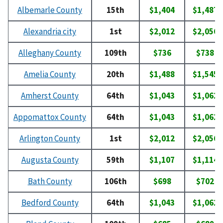
Albemarle County
15th
$1,404
$1,487
Alexandria city
1st
$2,012
$2,056
Alleghany County
109th
$736
$738
Amelia County
20th
$1,488
$1,545
Amherst County
64th
$1,043
$1,062
Appomattox County
64th
$1,043
$1,062
Arlington County
1st
$2,012
$2,056
Augusta County
59th
$1,107
$1,114
Bath County
106th
$698
$702
Bedford County
64th
$1,043
$1,062