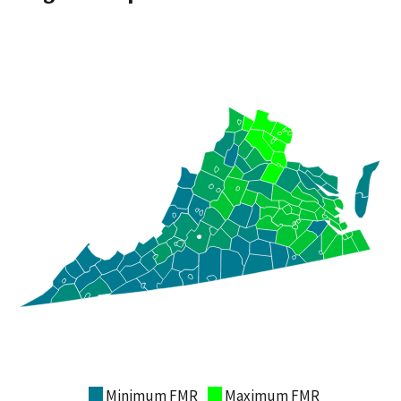
Minimum FMR
Maximum FMR