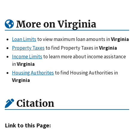
More on Virginia
Loan Limits
to view maximum loan amounts in
Virginia
Property Taxes
to find Property Taxes in
Virginia
Income Limits
to learn more about income assistance
in
Virginia
Housing Authorites
to find Housing Authorities in
Virginia
Citation
Link to this Page: