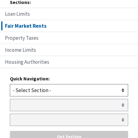
Sections:
Loan Limits
Fair Market Rents
Property Taxes
Income Limits
Housing Authorities
Quick Navigation: