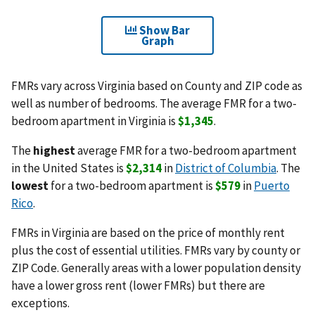
Show Bar
Graph
FMRs vary across Virginia based on County and ZIP code as
well as number of bedrooms. The average FMR for a two-
bedroom apartment in Virginia is
$1,345
.
The
highest
average FMR for a two-bedroom apartment
in the United States is
$2,314
in
District of Columbia
. The
lowest
for a two-bedroom apartment is
$579
in
Puerto
Rico
.
FMRs in Virginia are based on the price of monthly rent
plus the cost of essential utilities. FMRs vary by county or
ZIP Code. Generally areas with a lower population density
have a lower gross rent (lower FMRs) but there are
exceptions.