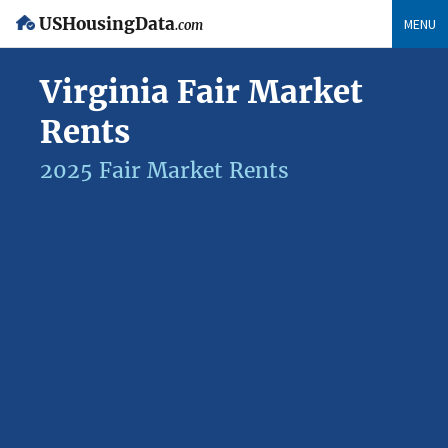
USHousingData
MENU
.com
Virginia Fair Market
Rents
2025 Fair Market Rents