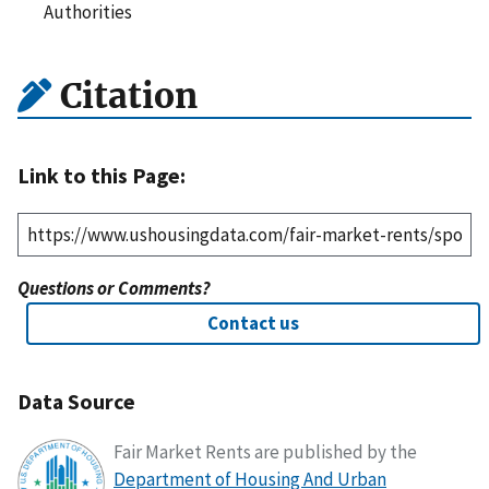
Authorities
Citation
Link to this Page:
Questions or Comments?
Contact us
Data Source
Fair Market Rents are published by the
Department of Housing And Urban