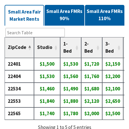
Small Area FMRs
Small Area FMRs
Small Area Fair
90%
110%
Market Rents
1-
2-
3-
4
ZipCode
Studio
Bed
Bed
Bed
22401
$1,500
$1,530
$1,720
$2,150
$
22404
$1,530
$1,560
$1,760
$2,200
$
22534
$1,460
$1,490
$1,680
$2,100
$
22553
$1,840
$1,880
$2,120
$2,650
$
22565
$1,740
$1,780
$2,000
$2,500
$
Showing 1 to 5 of 5 entries