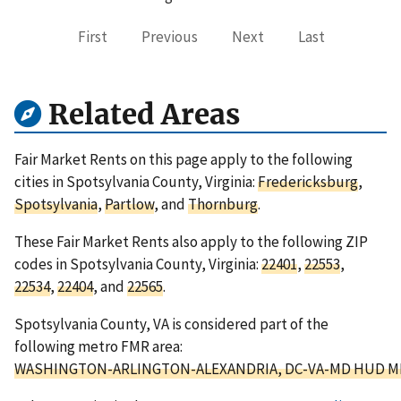
First
Previous
Next
Last
Related Areas
Fair Market Rents on this page apply to the following
cities in Spotsylvania County, Virginia:
Fredericksburg
,
Spotsylvania
,
Partlow
, and
Thornburg
.
These Fair Market Rents also apply to the following ZIP
codes in Spotsylvania County, Virginia:
22401
,
22553
,
22534
,
22404
, and
22565
.
Spotsylvania County, VA is considered part of the
following metro FMR area:
WASHINGTON-ARLINGTON-ALEXANDRIA, DC-VA-MD HUD M