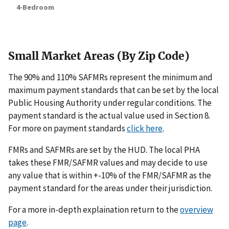
4-Bedroom
Small Market Areas (By Zip Code)
The 90% and 110% SAFMRs represent the minimum and
maximum payment standards that can be set by the local
Public Housing Authority under regular conditions. The
payment standard is the actual value used in Section 8.
For more on payment standards
click here
.
FMRs and SAFMRs are set by the HUD. The local PHA
takes these FMR/SAFMR values and may decide to use
any value that is within +-10% of the FMR/SAFMR as the
payment standard for the areas under their jurisdiction.
For a more in-depth explaination return to the
overview
page
.