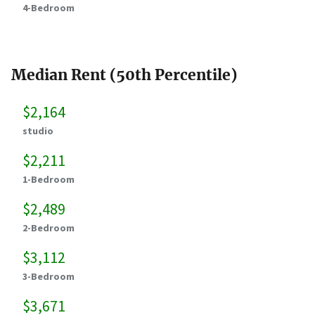
4-Bedroom
Median Rent (50th Percentile)
$2,164
studio
$2,211
1-Bedroom
$2,489
2-Bedroom
$3,112
3-Bedroom
$3,671