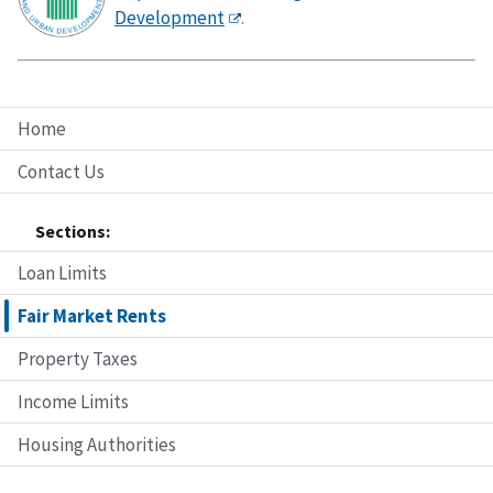
Development
.
Home
Contact Us
Sections:
Loan Limits
Fair Market Rents
Property Taxes
Income Limits
Housing Authorities