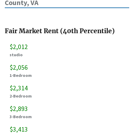
County, VA
Fair Market Rent (40th Percentile)
$2,012
studio
$2,056
1-Bedroom
$2,314
2-Bedroom
$2,893
3-Bedroom
$3,413