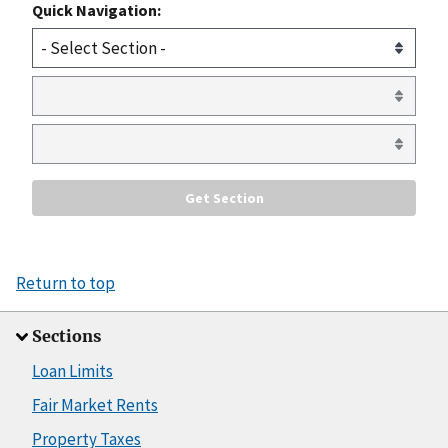
Quick Navigation:
Return to top
Sections
Loan Limits
Fair Market Rents
Property Taxes