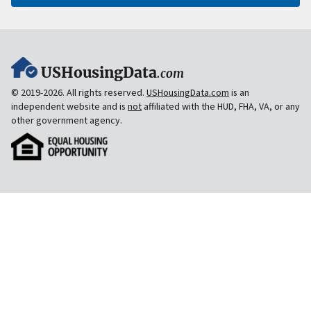
USHousingData
.com
© 2019-2026. All rights reserved.
USHousingData.com
is an
independent website and is
not
affiliated with the HUD, FHA, VA, or any
other government agency.