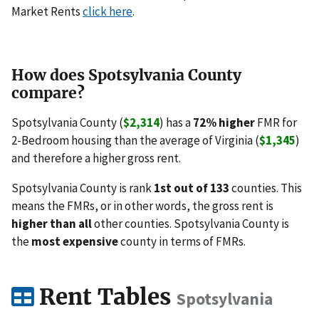
Market Rents
click here
.
How does Spotsylvania County
compare?
Spotsylvania County (
$2,314
) has a
72% higher
FMR for
2-Bedroom housing than the average of Virginia (
$1,345
)
and therefore a higher gross rent.
Spotsylvania County is rank
1st out of 133
counties. This
means the FMRs, or in other words, the gross rent is
higher than all
other counties. Spotsylvania County is
the
most expensive
county in terms of FMRs.
Rent Tables
Spotsylvania