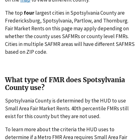
The top
four
largest cities in Spotsylvania County are
Fredericksburg, Spotsylvania, Partlow, and Thornburg.
Fair Market Rents on this page may apply depending on
whether the county uses SAFMRs or county level FMRs.
Cities in multiple SAFMR areas will have different SAFMRS
based on ZIP code.
What type of FMR does Spotsylvania
County use?
Spotsylvania County is determined by the HUD to use
Small Area Fair Market Rents. 40th percentile FMRs still
exist for this county but they are not used.
To learn more about the criteria the HUD uses to
determine if a Metro FMR Area requires Small Area Fair