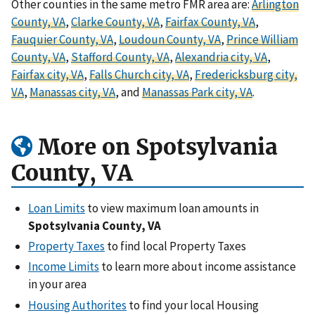
Other counties in the same metro FMR area are:
Arlington
County, VA
,
Clarke County, VA
,
Fairfax County, VA
,
Fauquier County, VA
,
Loudoun County, VA
,
Prince William
County, VA
,
Stafford County, VA
,
Alexandria city, VA
,
Fairfax city, VA
,
Falls Church city, VA
,
Fredericksburg city,
VA
,
Manassas city, VA
, and
Manassas Park city, VA
.
More on Spotsylvania
County, VA
Loan Limits
to view maximum loan amounts in
Spotsylvania County, VA
Property Taxes
to find local Property Taxes
Income Limits
to learn more about income assistance
in your area
Housing Authorites
to find your local Housing