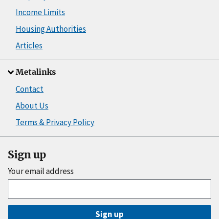
Income Limits
Housing Authorities
Articles
Metalinks
Contact
About Us
Terms & Privacy Policy
Sign up
Your email address
Sign up