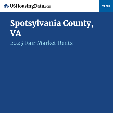
USHousingData
MENU
.com
Spotsylvania County,
VA
2025 Fair Market Rents