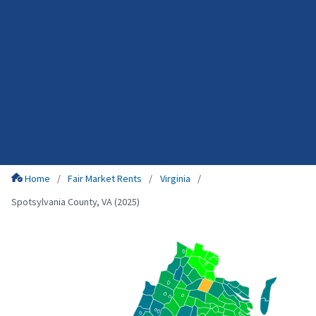
Home
Fair Market Rents
Virginia
Spotsylvania County, VA (2025)