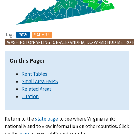
Tags:
2025
SAFMRS
WASHINGTON-ARLINGTON-ALEXANDRIA, DC-VA-MD HUD METRO 
On this Page:
Rent Tables
Small Area FMRS
Related Areas
Citation
Return to the
state page
to see where Virginia ranks
nationally and to view information on other counties. Click
on the
map
to view a different county.