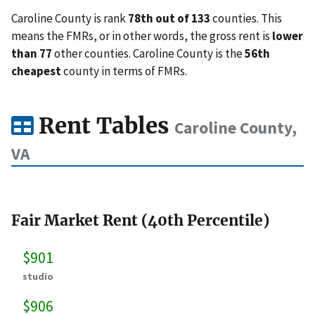
Caroline County is rank
78th out of 133
counties. This
means the FMRs, or in other words, the gross rent is
lower
than 77
other counties. Caroline County is the
56th
cheapest
county in terms of FMRs.
Rent Tables
Caroline County,
VA
Fair Market Rent (40th Percentile)
$901
studio
$906