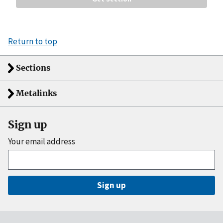
Return to top
Sections
Metalinks
Sign up
Your email address
Sign up