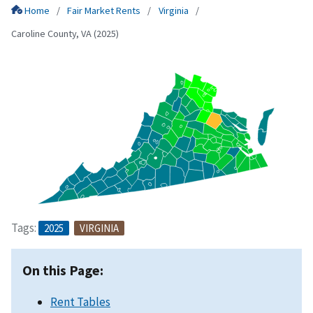
Home
Fair Market Rents
Virginia
Caroline County, VA (2025)
Tags:
2025
VIRGINIA
On this Page:
Rent Tables