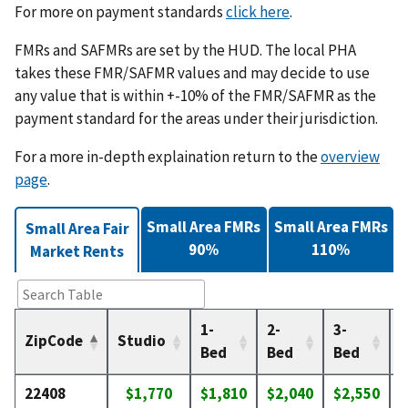
For more on payment standards
click here
.
FMRs and SAFMRs are set by the HUD. The local PHA
takes these FMR/SAFMR values and may decide to use
any value that is within +-10% of the FMR/SAFMR as the
payment standard for the areas under their jurisdiction.
For a more in-depth explaination return to the
overview
page
.
Small Area FMRs
Small Area FMRs
Small Area Fair
90%
110%
Market Rents
1-
2-
3-
4
ZipCode
Studio
Bed
Bed
Bed
22408
$1,770
$1,810
$2,040
$2,550
$