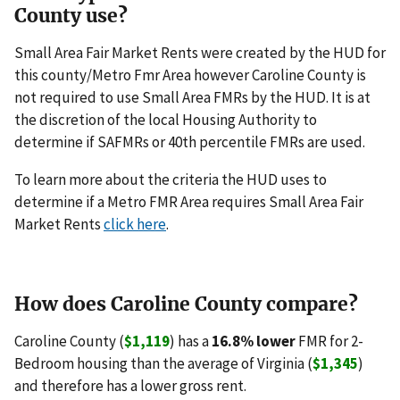
County use?
Small Area Fair Market Rents were created by the HUD for
this county/Metro Fmr Area however Caroline County is
not required to use Small Area FMRs by the HUD. It is at
the discretion of the local Housing Authority to
determine if SAFMRs or 40th percentile FMRs are used.
To learn more about the criteria the HUD uses to
determine if a Metro FMR Area requires Small Area Fair
Market Rents
click here
.
How does Caroline County compare?
Caroline County (
$1,119
) has a
16.8% lower
FMR for 2-
Bedroom housing than the average of Virginia (
$1,345
)
and therefore has a lower gross rent.