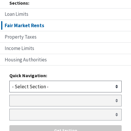
Sections:
Loan Limits
Fair Market Rents
Property Taxes
Income Limits
Housing Authorities
Quick Navigation: