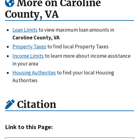
More on Caroline
County, VA
Loan Limits
to view maximum loan amounts in
Caroline County, VA
Property Taxes
to find local Property Taxes
Income Limits
to learn more about income assistance
in your area
Housing Authorites
to find your local Housing
Authorities
Citation
Link to this Page: