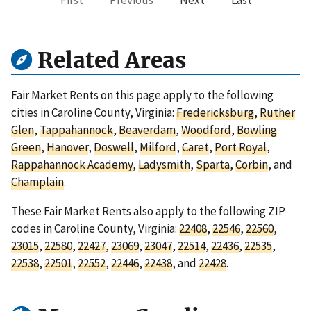
First
Previous
Next
Last
Related Areas
Fair Market Rents on this page apply to the following
cities in Caroline County, Virginia:
Fredericksburg
,
Ruther
Glen
,
Tappahannock
,
Beaverdam
,
Woodford
,
Bowling
Green
,
Hanover
,
Doswell
,
Milford
,
Caret
,
Port Royal
,
Rappahannock Academy
,
Ladysmith
,
Sparta
,
Corbin
, and
Champlain
.
These Fair Market Rents also apply to the following ZIP
codes in Caroline County, Virginia:
22408
,
22546
,
22560
,
23015
,
22580
,
22427
,
23069
,
23047
,
22514
,
22436
,
22535
,
22538
,
22501
,
22552
,
22446
,
22438
, and
22428
.