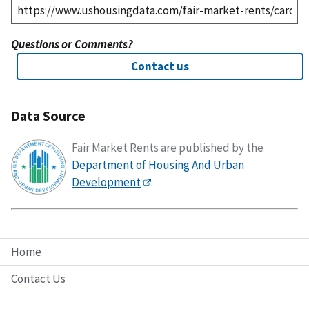
Questions or Comments?
Contact us
Data Source
Fair Market Rents are published by the
Department of Housing And Urban
Development
.
Home
Contact Us