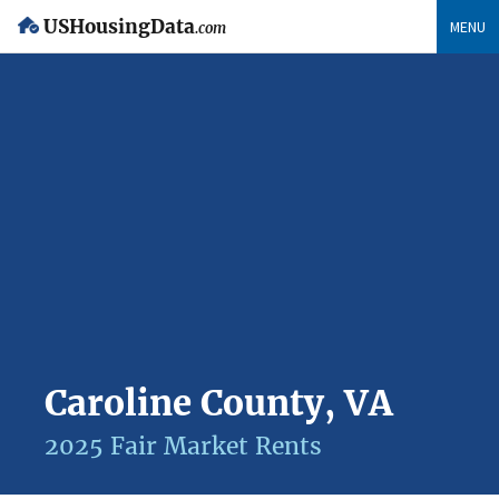
USHousingData
MENU
.com
Caroline County, VA
2025 Fair Market Rents