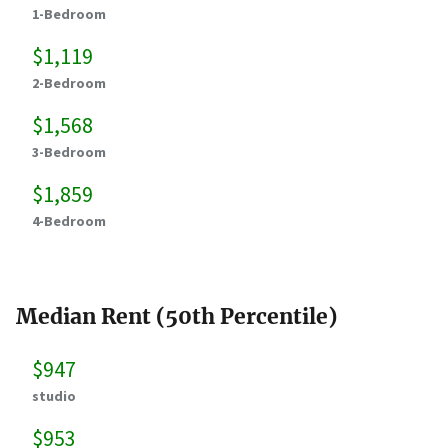
1-Bedroom
$1,119
2-Bedroom
$1,568
3-Bedroom
$1,859
4-Bedroom
Median Rent (50th Percentile)
$947
studio
$953