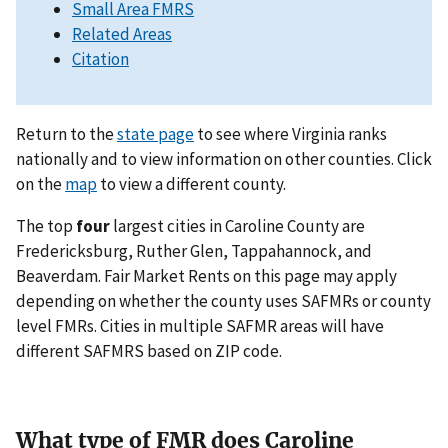
Small Area FMRS
Related Areas
Citation
Return to the
state page
to see where Virginia ranks
nationally and to view information on other counties. Click
on the
map
to view a different county.
The top
four
largest cities in Caroline County are
Fredericksburg, Ruther Glen, Tappahannock, and
Beaverdam. Fair Market Rents on this page may apply
depending on whether the county uses SAFMRs or county
level FMRs. Cities in multiple SAFMR areas will have
different SAFMRS based on ZIP code.
What type of FMR does Caroline