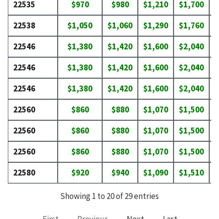
22535
$970
$980
$1,210
$1,700
$
22538
$1,050
$1,060
$1,290
$1,760
$
22546
$1,380
$1,420
$1,600
$2,040
$
22546
$1,380
$1,420
$1,600
$2,040
$
22546
$1,380
$1,420
$1,600
$2,040
$
22560
$860
$880
$1,070
$1,500
$
22560
$860
$880
$1,070
$1,500
$
22560
$860
$880
$1,070
$1,500
$
22580
$920
$940
$1,090
$1,510
$
Showing 1 to 20 of 29 entries