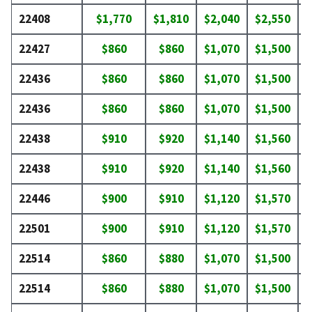
22408
$1,770
$1,810
$2,040
$2,550
$
22427
$860
$860
$1,070
$1,500
$
22436
$860
$860
$1,070
$1,500
$
22436
$860
$860
$1,070
$1,500
$
22438
$910
$920
$1,140
$1,560
$
22438
$910
$920
$1,140
$1,560
$
22446
$900
$910
$1,120
$1,570
$
22501
$900
$910
$1,120
$1,570
$
22514
$860
$880
$1,070
$1,500
$
22514
$860
$880
$1,070
$1,500
$