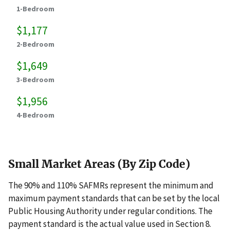
1-Bedroom
$1,177
2-Bedroom
$1,649
3-Bedroom
$1,956
4-Bedroom
Small Market Areas (By Zip Code)
The 90% and 110% SAFMRs represent the minimum and
maximum payment standards that can be set by the local
Public Housing Authority under regular conditions. The
payment standard is the actual value used in Section 8.