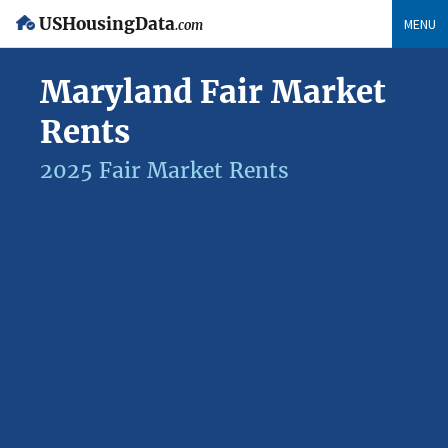
USHousingData
MENU
.com
Maryland Fair Market
Rents
2025 Fair Market Rents