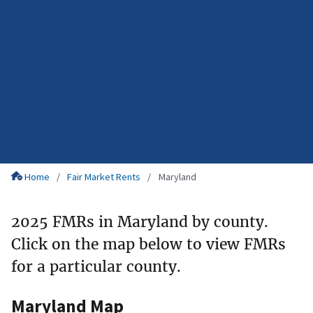
Home
Fair Market Rents
Maryland
2025 FMRs in Maryland by county.
Click on the map below to view FMRs
for a particular county.
Maryland Map