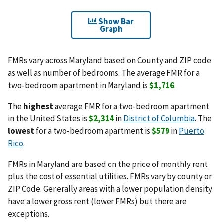
Show Bar
Graph
FMRs vary across Maryland based on County and ZIP code
as well as number of bedrooms. The average FMR for a
two-bedroom apartment in Maryland is
$1,716
.
The
highest
average FMR for a two-bedroom apartment
in the United States is
$2,314
in
District of Columbia
. The
lowest
for a two-bedroom apartment is
$579
in
Puerto
Rico
.
FMRs in Maryland are based on the price of monthly rent
plus the cost of essential utilities. FMRs vary by county or
ZIP Code. Generally areas with a lower population density
have a lower gross rent (lower FMRs) but there are
exceptions.