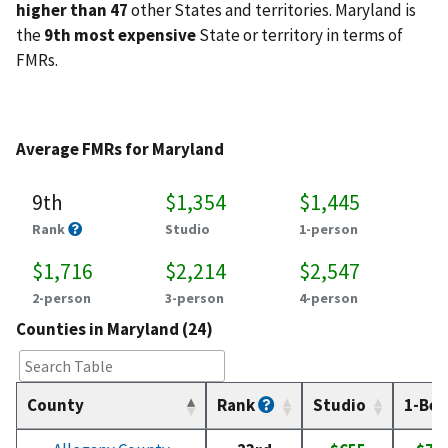
higher than 47
other States and territories. Maryland is
the
9th most expensive
State or territory in terms of
FMRs.
Average FMRs for Maryland
9th
$1,354
$1,445
Rank
Studio
1-person
$1,716
$2,214
$2,547
2-person
3-person
4-person
Counties in Maryland (24)
County
Rank
Studio
1-Bed