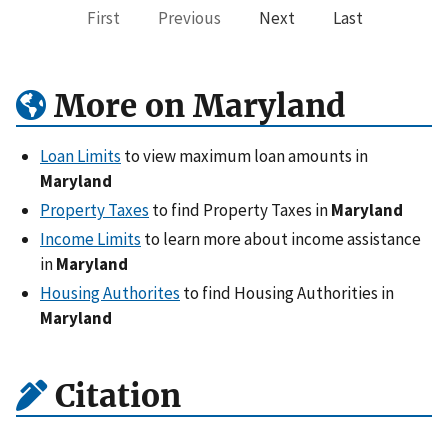
First
Previous
Next
Last
More on Maryland
Loan Limits
to view maximum loan amounts in
Maryland
Property Taxes
to find Property Taxes in
Maryland
Income Limits
to learn more about income assistance
in
Maryland
Housing Authorites
to find Housing Authorities in
Maryland
Citation