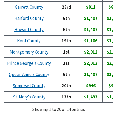
Garrett County
23rd
$811
$82
Harford County
6th
$1,407
$1,6
Howard County
6th
$1,407
$1,6
Kent County
19th
$1,106
$1,1
Montgomery County
1st
$2,012
$2,0
Prince George's County
1st
$2,012
$2,0
Queen Anne's County
6th
$1,407
$1,6
Somerset County
20th
$946
$95
St. Mary's County
13th
$1,493
$1,6
Showing 1 to 20 of 24 entries