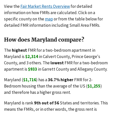
View the
Fair Market Rents Overview
for detailed
information on how FMRs are calculated. Click on a
specific county on the
map
or from the table below for
detailed FMR information including Small Area FMRs.
How does Maryland compare?
The
highest
FMR for a two-bedroom apartment in
Maryland is
$2,314
in Calvert County, Prince George's
County, and 3 others. The
lowest
FMR for a two-bedroom
apartment is
$933
in Garrett County and Allegany County.
Maryland (
$1,716
) has a
36.7% higher
FMR for 2-
Bedroom housing than the average of the US (
$1,255
)
and therefore has a higher gross rent.
Maryland is rank
9th out of 56
States and territories. This
means the FMRs, or in other words, the gross rent is