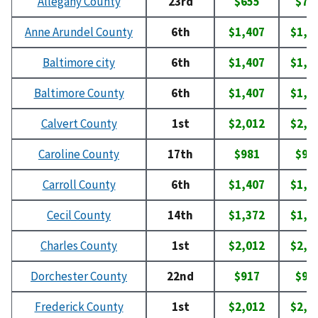
Allegany County
23rd
$655
$74
Anne Arundel County
6th
$1,407
$1,6
Baltimore city
6th
$1,407
$1,6
Baltimore County
6th
$1,407
$1,6
Calvert County
1st
$2,012
$2,0
Caroline County
17th
$981
$98
Carroll County
6th
$1,407
$1,6
Cecil County
14th
$1,372
$1,5
Charles County
1st
$2,012
$2,0
Dorchester County
22nd
$917
$92
Frederick County
1st
$2,012
$2,0