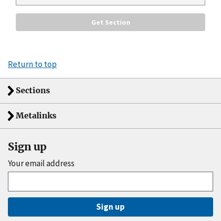
Return to top
Sections
Metalinks
Sign up
Your email address
Sign up