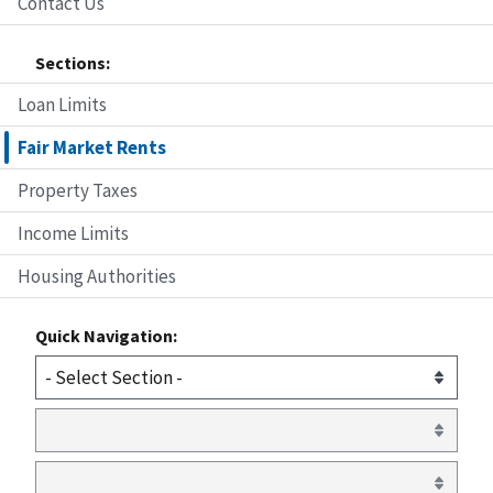
Contact Us
Sections:
Loan Limits
Fair Market Rents
Property Taxes
Income Limits
Housing Authorities
Quick Navigation: