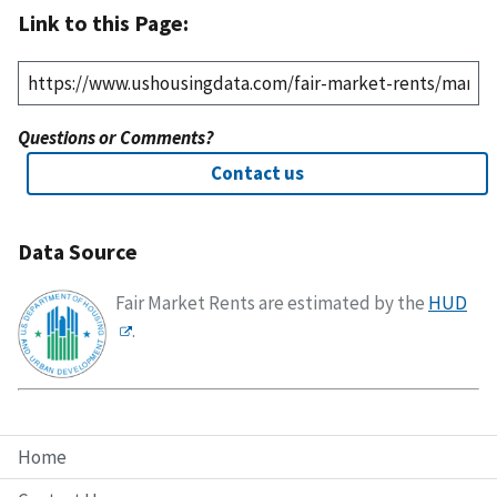
Link to this Page:
Questions or Comments?
Contact us
Data Source
Fair Market Rents are estimated by the
HUD
.
Home