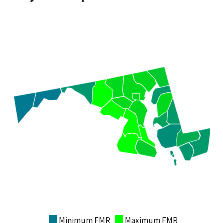
Minimum FMR
Maximum FMR