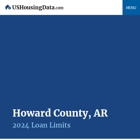
USHousingData
MENU
.com
Howard County, AR
2024 Loan Limits