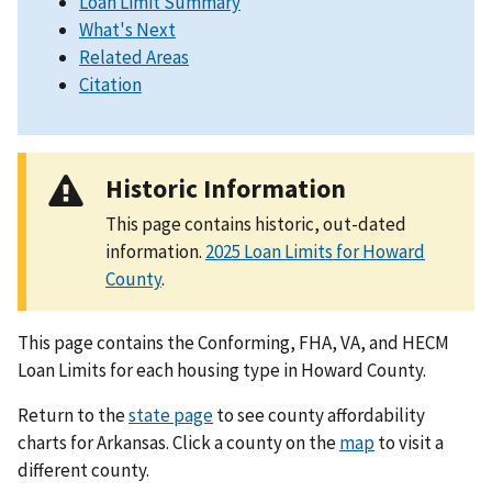
Loan Limit Summary
What's Next
Related Areas
Citation
Historic Information
This page contains historic, out-dated
information.
2025 Loan Limits for Howard
County
.
This page contains the Conforming, FHA, VA, and HECM
Loan Limits for each housing type in Howard County.
Return to the
state page
to see county affordability
charts for Arkansas. Click a county on the
map
to visit a
different county.