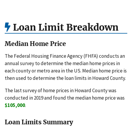
Loan Limit Breakdown
Median Home Price
The Federal Housing Finance Agency (FHFA) conducts an
annual survey to determine the median home prices in
each county or metro area in the US. Median home price is
then used to determine the loan limits in Howard County.
The last survey of home prices in Howard County was
conducted in 2019 and found the median home price was
$105,000
.
Loan Limits Summary