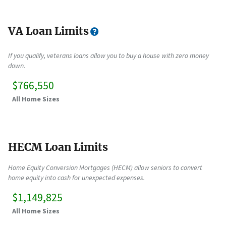
VA Loan Limits
If you qualify, veterans loans allow you to buy a house with zero money
down.
$766,550
All Home Sizes
HECM Loan Limits
Home Equity Conversion Mortgages (HECM) allow seniors to convert
home equity into cash for unexpected expenses.
$1,149,825
All Home Sizes