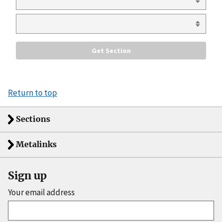
Return to top
Sections
Metalinks
Sign up
Your email address