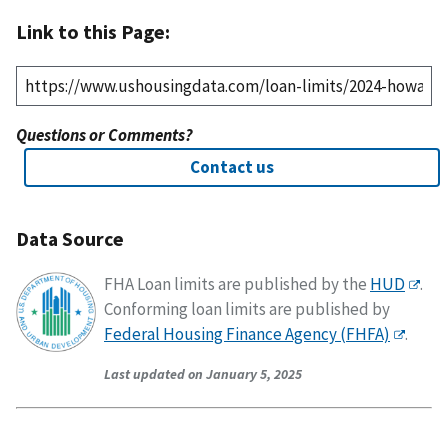
Link to this Page:
Questions or Comments?
Contact us
Data Source
FHA Loan limits are published by the
HUD
.
Conforming loan limits are published by
Federal Housing Finance Agency (FHFA)
.
Last updated on January 5, 2025