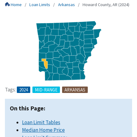
Home
Loan Limits
Arkansas
Howard County, AR (2024)
Tags:
2024
MID-RANGE
ARKANSAS
On this Page:
Loan Limit Tables
Median Home Price