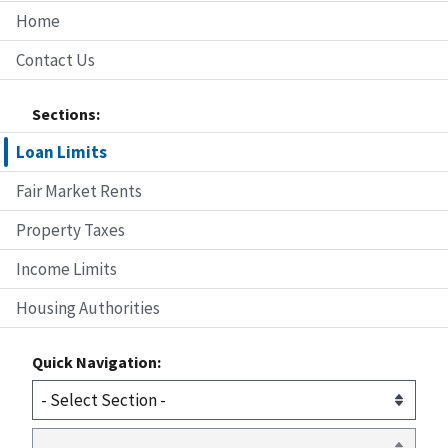
Home
Contact Us
Sections:
Loan Limits
Fair Market Rents
Property Taxes
Income Limits
Housing Authorities
Quick Navigation: