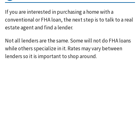
If you are interested in purchasing a home with a
conventional or FHA loan, the next step is to talk to a real
estate agent and find a lender.
Not all lenders are the same. Some will not do FHA loans
while others specialize in it. Rates may vary between
lenders so it is important to shop around.