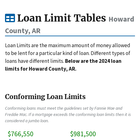
Loan Limit Tables
Howard
County, AR
Loan Limits are the maximum amount of money allowed
to be lent for a particular kind of loan. Different types of
loans have different limits.
Below are the 2024 loan
limits for Howard County, AR.
Conforming Loan Limits
Conforming loans must meet the guidelines set by Fannie Mae and
Freddie Mac. If a mortgage exceeds the conforming loan limits then it is
considered a jumbo loan.
$766,550
$981,500