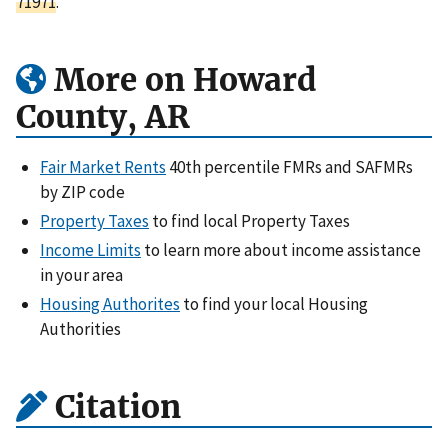
71971
.
More on Howard
County, AR
Fair Market Rents
40th percentile FMRs and SAFMRs
by ZIP code
Property Taxes
to find local Property Taxes
Income Limits
to learn more about income assistance
in your area
Housing Authorites
to find your local Housing
Authorities
Citation