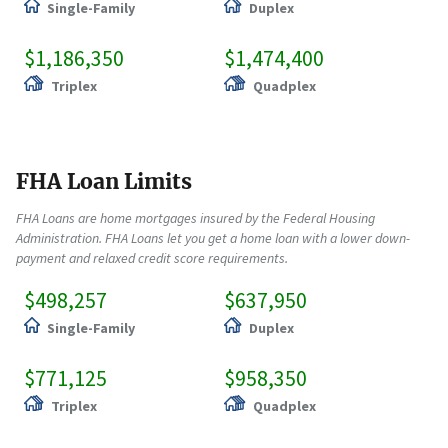
Single-Family
Duplex
$1,186,350
$1,474,400
Triplex
Quadplex
FHA Loan Limits
FHA Loans are home mortgages insured by the Federal Housing
Administration. FHA Loans let you get a home loan with a lower down-
payment and relaxed credit score requirements.
$498,257
$637,950
Single-Family
Duplex
$771,125
$958,350
Triplex
Quadplex