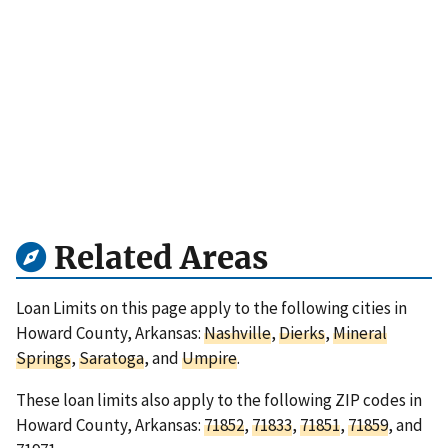
Related Areas
Loan Limits on this page apply to the following cities in
Howard County, Arkansas:
Nashville
,
Dierks
,
Mineral
Springs
,
Saratoga
, and
Umpire
.
These loan limits also apply to the following ZIP codes in
Howard County, Arkansas:
71852
,
71833
,
71851
,
71859
, and