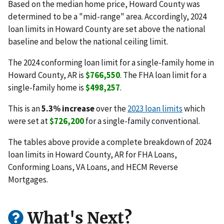
Based on the median home price, Howard County was
determined to be a "mid-range" area. Accordingly, 2024
loan limits in Howard County are set above the national
baseline and below the national ceiling limit.
The 2024 conforming loan limit for a single-family home in
Howard County, AR is
$766,550
. The FHA loan limit for a
single-family home is
$498,257
.
This is an
5.3% increase
over the
2023 loan limits
which
were set at
$726,200
for a single-family conventional.
The tables above provide a complete breakdown of 2024
loan limits in Howard County, AR for FHA Loans,
Conforming Loans, VA Loans, and HECM Reverse
Mortgages.
What's Next?