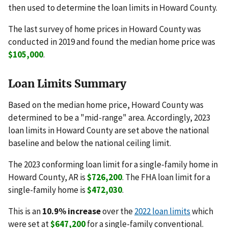
then used to determine the loan limits in Howard County.
The last survey of home prices in Howard County was
conducted in 2019 and found the median home price was
$105,000
.
Loan Limits Summary
Based on the median home price, Howard County was
determined to be a "mid-range" area. Accordingly, 2023
loan limits in Howard County are set above the national
baseline and below the national ceiling limit.
The 2023 conforming loan limit for a single-family home in
Howard County, AR is
$726,200
. The FHA loan limit for a
single-family home is
$472,030
.
This is an
10.9% increase
over the
2022 loan limits
which
were set at
$647,200
for a single-family conventional.