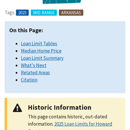
Tags:
2023
MID-RANGE
ARKANSAS
On this Page:
Loan Limit Tables
Median Home Price
Loan Limit Summary
What's Next
Related Areas
Citation
Historic Information
This page contains historic, out-dated
information.
2025 Loan Limits for Howard