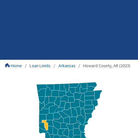
Home
Loan Limits
Arkansas
Howard County, AR (2023)