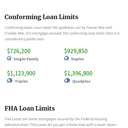
Conforming Loan Limits
Conforming loans must meet the guidelines set by Fannie Mae and
Freddie Mac. If a mortgage exceeds the conforming loan limits then it is
considered a jumbo loan.
$726,200
$929,850
Single-Family
Duplex
$1,123,900
$1,396,800
Triplex
Quadplex
FHA Loan Limits
FHA Loans are home mortgages insured by the Federal Housing
Administration. FHA Loans let you get a home loan with a lower down-