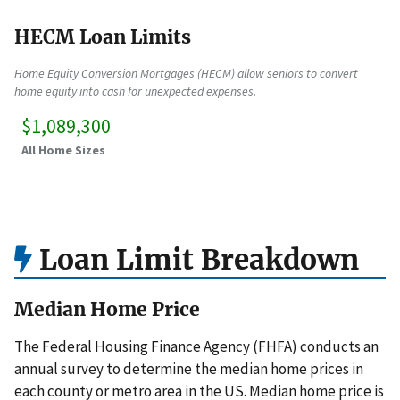
HECM Loan Limits
Home Equity Conversion Mortgages (HECM) allow seniors to convert
home equity into cash for unexpected expenses.
$1,089,300
All Home Sizes
Loan Limit Breakdown
Median Home Price
The Federal Housing Finance Agency (FHFA) conducts an
annual survey to determine the median home prices in
each county or metro area in the US. Median home price is