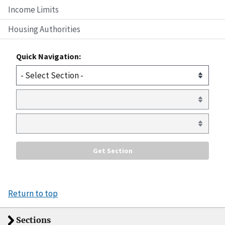
Income Limits
Housing Authorities
Quick Navigation:
Return to top
Sections