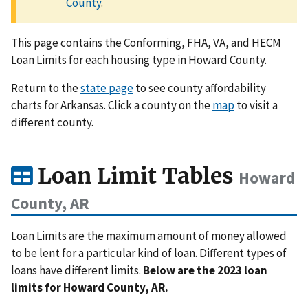
County
.
This page contains the Conforming, FHA, VA, and HECM
Loan Limits for each housing type in Howard County.
Return to the
state page
to see county affordability
charts for Arkansas. Click a county on the
map
to visit a
different county.
Loan Limit Tables
Howard
County, AR
Loan Limits are the maximum amount of money allowed
to be lent for a particular kind of loan. Different types of
loans have different limits.
Below are the 2023 loan
limits for Howard County, AR.