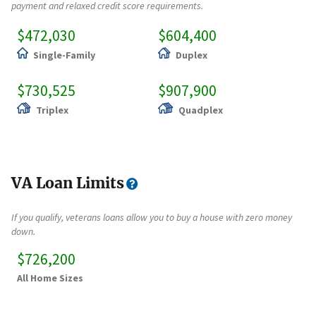
payment and relaxed credit score requirements.
$472,030
$604,400
Single-Family
Duplex
$730,525
$907,900
Triplex
Quadplex
VA Loan Limits
If you qualify, veterans loans allow you to buy a house with zero money
down.
$726,200
All Home Sizes