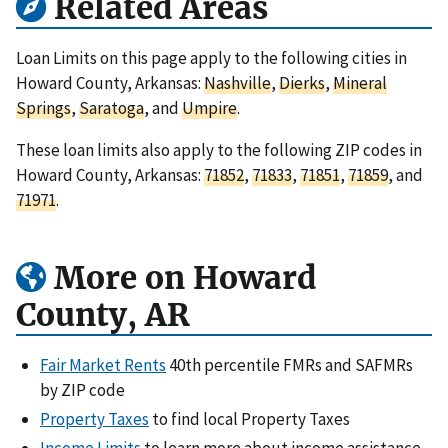
Related Areas
Loan Limits on this page apply to the following cities in
Howard County, Arkansas:
Nashville
,
Dierks
,
Mineral
Springs
,
Saratoga
, and
Umpire
.
These loan limits also apply to the following ZIP codes in
Howard County, Arkansas:
71852
,
71833
,
71851
,
71859
, and
71971
.
More on Howard
County, AR
Fair Market Rents
40th percentile FMRs and SAFMRs
by ZIP code
Property Taxes
to find local Property Taxes