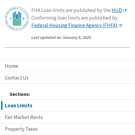
FHA Loan limits are published by the
HUD
.
Conforming loan limits are published by
Federal Housing Finance Agency (FHFA)
.
Last updated on January 5, 2025
Home
Contact Us
Sections:
Loan Limits
Fair Market Rents
Property Taxes