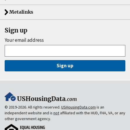
Metalinks
Sign up
Your email address
Sign up
USHousingData
.com
© 2019-2026. All rights reserved.
USHousingData.com
is an
independent website and is
not
affiliated with the HUD, FHA, VA, or any
other government agency.