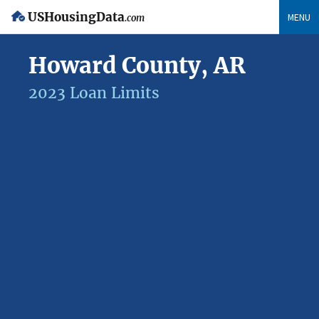
USHousingData
MENU
.com
Howard County, AR
2023 Loan Limits