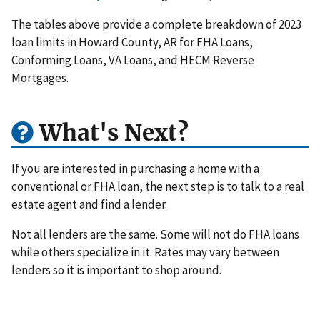
The tables above provide a complete breakdown of 2023
loan limits in Howard County, AR for FHA Loans,
Conforming Loans, VA Loans, and HECM Reverse
Mortgages.
What's Next?
If you are interested in purchasing a home with a
conventional or FHA loan, the next step is to talk to a real
estate agent and find a lender.
Not all lenders are the same. Some will not do FHA loans
while others specialize in it. Rates may vary between
lenders so it is important to shop around.