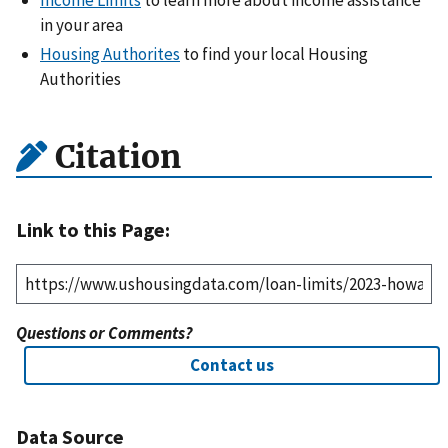
Income Limits
to learn more about income assistance
in your area
Housing Authorites
to find your local Housing
Authorities
Citation
Link to this Page:
Questions or Comments?
Contact us
Data Source