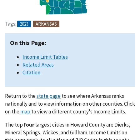
Tags:
2023
ARKANSAS
On this Page:
Income Limit Tables
Related Areas
Citation
Return to the
state page
to see where Arkansas ranks
nationally and to view information on other counties. Click
on the
map
to view a different county's Income Limits.
The top
four
largest cities in Howard County are Dierks,
Mineral Springs, Wickes, and Gillham. Income Limits on