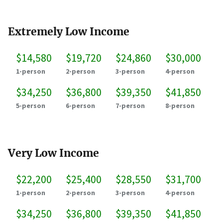
Extremely Low Income
$14,580
$19,720
$24,860
$30,000
1-person
2-person
3-person
4-person
$34,250
$36,800
$39,350
$41,850
5-person
6-person
7-person
8-person
Very Low Income
$22,200
$25,400
$28,550
$31,700
1-person
2-person
3-person
4-person
$34,250
$36,800
$39,350
$41,850