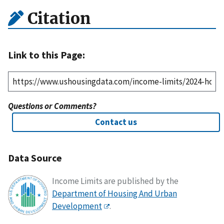
Citation
Link to this Page:
Questions or Comments?
Contact us
Data Source
Income Limits are published by the
Department of Housing And Urban
Development
.