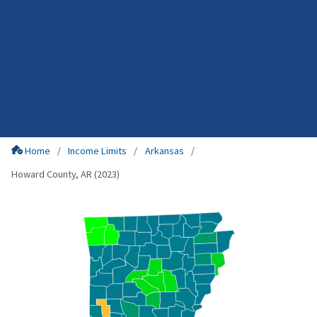
Home
Income Limits
Arkansas
Howard County, AR (2023)