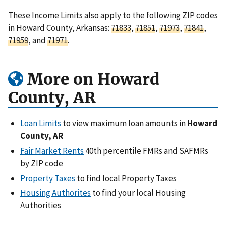
These Income Limits also apply to the following ZIP codes
in Howard County, Arkansas:
71833
,
71851
,
71973
,
71841
,
71959
, and
71971
.
More on Howard
County, AR
Loan Limits
to view maximum loan amounts in
Howard
County, AR
Fair Market Rents
40th percentile FMRs and SAFMRs
by ZIP code
Property Taxes
to find local Property Taxes
Housing Authorites
to find your local Housing
Authorities