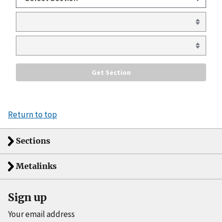
Return to top
Sections
Metalinks
Sign up
Your email address