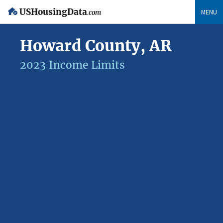
USHousingData
MENU
.com
Howard County, AR
2023 Income Limits