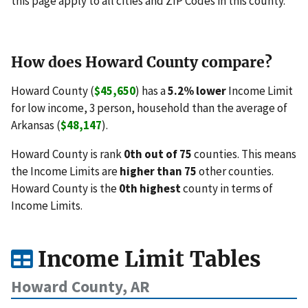
this page apply to all cities and ZIP Codes in this county.
How does Howard County compare?
Howard County (
$45,650
) has a
5.2% lower
Income Limit
for low income, 3 person, household than the average of
Arkansas (
$48,147
).
Howard County is rank
0th out of 75
counties. This means
the Income Limits are
higher than 75
other counties.
Howard County is the
0th highest
county in terms of
Income Limits.
Income Limit Tables
Howard County, AR