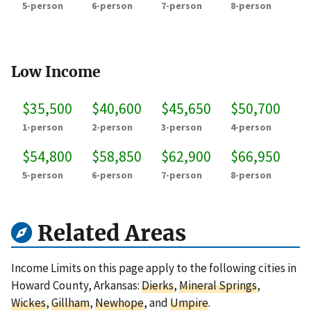
5-person
6-person
7-person
8-person
Low Income
$35,500
$40,600
$45,650
$50,700
1-person
2-person
3-person
4-person
$54,800
$58,850
$62,900
$66,950
5-person
6-person
7-person
8-person
Related Areas
Income Limits on this page apply to the following cities in
Howard County, Arkansas:
Dierks
,
Mineral Springs
,
Wickes
,
Gillham
,
Newhope
, and
Umpire
.