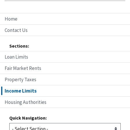
Home
Contact Us
Sections:
Loan Limits
Fair Market Rents
Property Taxes
Income Limits
Housing Authorities
Quick Navigation: