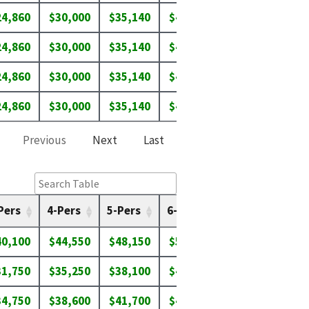
24,860
$30,000
$35,140
$40,280
$43,650
$46
24,860
$30,000
$35,140
$40,280
$43,650
$46
24,860
$30,000
$35,140
$40,280
$43,650
$46
24,860
$30,000
$35,140
$40,280
$43,650
$46
Previous
Next
Last
Pers
4-Pers
5-Pers
6-Pers
7-Pers
8-P
40,100
$44,550
$48,150
$51,700
$55,250
$58
31,750
$35,250
$38,100
$40,900
$43,750
$46
34,750
$38,600
$41,700
$44,800
$47,900
$51