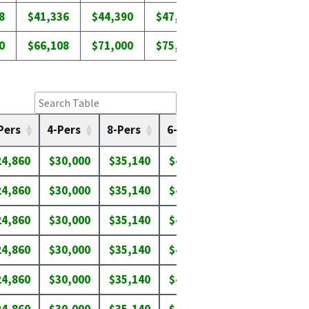
8
$41,336
$44,390
$47,442
$50,518
0
$66,108
$71,000
$75,894
$80,785
Pers
4-Pers
8-Pers
6-Pers
7-Pers
8-P
24,860
$30,000
$35,140
$40,280
$45,420
$50
24,860
$30,000
$35,140
$40,280
$43,750
$46
24,860
$30,000
$35,140
$40,280
$45,420
$50
24,860
$30,000
$35,140
$40,280
$45,420
$50
24,860
$30,000
$35,140
$40,280
$43,650
$46
24,860
$30,000
$35,140
$40,280
$45,420
$50