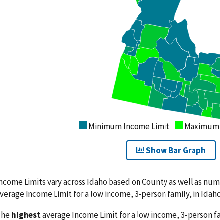
Minimum Income Limit
Maximum 
Show Bar Graph
ncome Limits vary across Idaho based on County as well as nu
verage Income Limit for a low income, 3-person family, in Idaho
The
highest
average Income Limit for a low income, 3-person fam