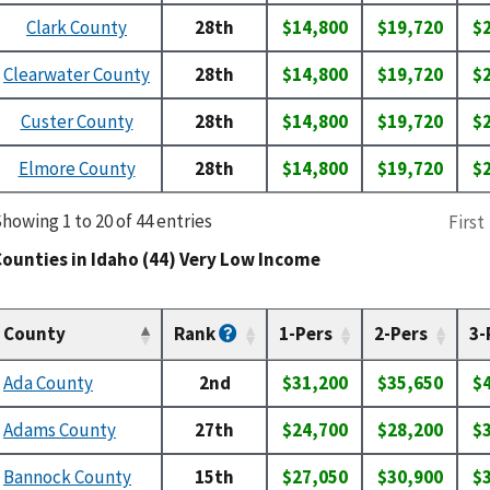
Clark County
28th
$14,800
$19,720
$
Clearwater County
28th
$14,800
$19,720
$
Custer County
28th
$14,800
$19,720
$
Elmore County
28th
$14,800
$19,720
$
howing 1 to 20 of 44 entries
First
ounties in Idaho (44) Very Low Income
County
Rank
1-Pers
2-Pers
3-
Ada County
2nd
$31,200
$35,650
$
Adams County
27th
$24,700
$28,200
$
Bannock County
15th
$27,050
$30,900
$