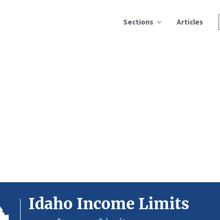
Sections
Articles
Idaho Income Limits