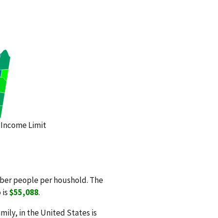
Income Limit
mber people per houshold. The
 is
$55,088
.
ily, in the United States is