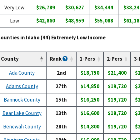
Very Low
$26,789
$30,627
$34,444
$38,24
Low
$42,860
$48,959
$55,088
$61,18
Counties in Idaho (44) Extremely Low Income
County
Rank
1-Pers
2-Pers
3-
Ada County
2nd
$18,750
$21,400
$
Adams County
27th
$14,850
$19,720
$
Bannock County
15th
$16,250
$19,720
$
Bear Lake County
13th
$16,600
$19,720
$
Benewah County
28th
$14,800
$19,720
$
Bingham County
19th
$16,000
$19,720
$