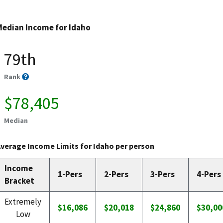
Median Income for Idaho
79th
Rank
$78,405
Median
verage Income Limits for Idaho per person
Income
1-Pers
2-Pers
3-Pers
4-Pers
Bracket
Extremely
$16,086
$20,018
$24,860
$30,00
Low