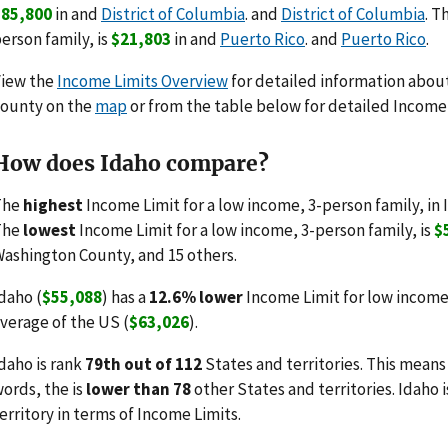
$85,800
in and
District of Columbia
. and
District of Columbia
. T
erson family, is
$21,803
in and
Puerto Rico
. and
Puerto Rico
.
View the
Income Limits Overview
for detailed information about 
ounty on the
map
or from the table below for detailed Income 
How does Idaho compare?
The
highest
Income Limit for a low income, 3-person family, in 
The
lowest
Income Limit for a low income, 3-person family, is
$
ashington County, and 15 others.
daho (
$55,088
) has a
12.6% lower
Income Limit for low income
verage of the US (
$63,026
).
daho is rank
79th out of 112
States and territories. This means
ords, the is
lower than 78
other States and territories. Idaho 
erritory in terms of Income Limits.