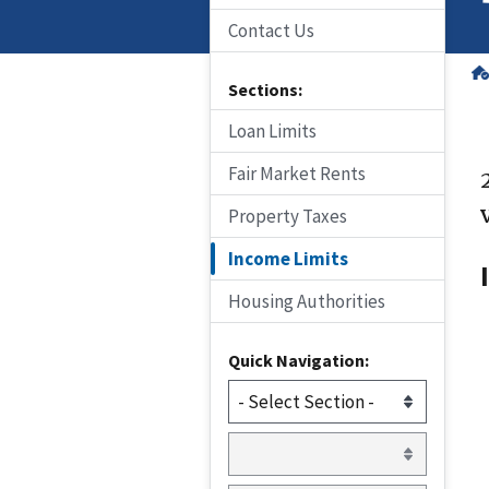
Contact Us
Sections:
Loan Limits
Fair Market Rents
Property Taxes
Income Limits
Housing Authorities
Quick Navigation: