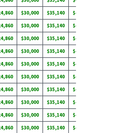
24,860
$30,000
$35,140
$40,280
$45,420
$50
24,860
$30,000
$35,140
$40,280
$45,420
$50
24,860
$30,000
$35,140
$40,280
$45,420
$50
24,860
$30,000
$35,140
$40,280
$45,420
$50
24,860
$30,000
$35,140
$40,280
$45,420
$50
24,860
$30,000
$35,140
$40,280
$43,650
$46
24,860
$30,000
$35,140
$40,280
$43,650
$46
24,860
$30,000
$35,140
$40,280
$45,420
$50
24,860
$30,000
$35,140
$40,280
$45,420
$50
24,860
$30,000
$35,140
$40,280
$44,000
$46