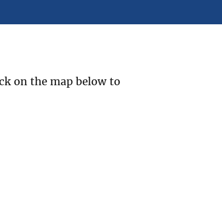
ick on the map below to