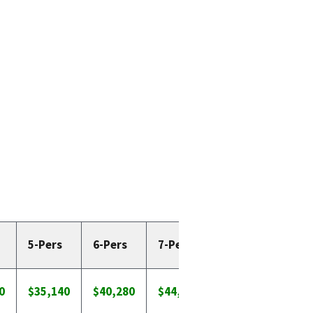
5-Pers
6-Pers
7-Pers
8-Pers
0
$35,140
$40,280
$44,643
$48,613