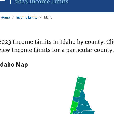
2023 Income Limits
Home
Income Limits
Idaho
2023 Income Limits in Idaho by county. Cl
view Income Limits for a particular county.
Idaho Map