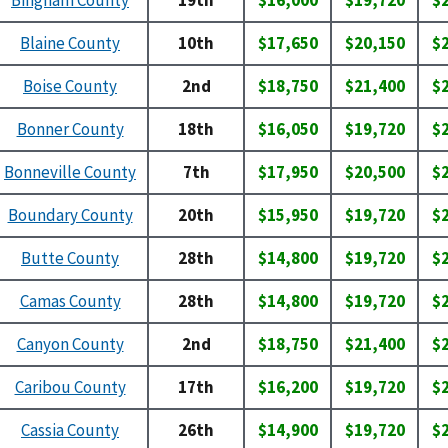
Blaine County
10th
$17,650
$20,150
$
Boise County
2nd
$18,750
$21,400
$
Bonner County
18th
$16,050
$19,720
$
Bonneville County
7th
$17,950
$20,500
$
Boundary County
20th
$15,950
$19,720
$
Butte County
28th
$14,800
$19,720
$
Camas County
28th
$14,800
$19,720
$
Canyon County
2nd
$18,750
$21,400
$
Caribou County
17th
$16,200
$19,720
$
Cassia County
26th
$14,900
$19,720
$