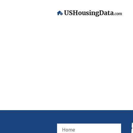
USHousingData
.com
Home