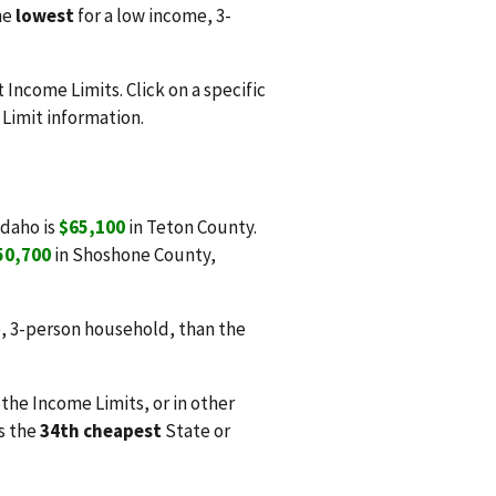
he
lowest
for a low income, 3-
Income Limits. Click on a specific
Limit information.
Idaho is
$65,100
in Teton County.
50,700
in Shoshone County,
, 3-person household, than the
 the Income Limits, or in other
is the
34th cheapest
State or