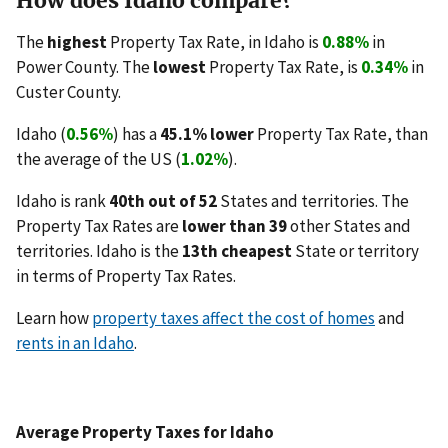
How does Idaho compare?
The
highest
Property Tax Rate, in Idaho is
0.88%
in
Power County. The
lowest
Property Tax Rate, is
0.34%
in
Custer County.
Idaho (
0.56%
) has a
45.1% lower
Property Tax Rate, than
the average of the US (
1.02%
).
Idaho is rank
40th out of 52
States and territories. The
Property Tax Rates are
lower than 39
other States and
territories. Idaho is the
13th cheapest
State or territory
in terms of Property Tax Rates.
Learn how
property taxes affect the cost of homes
and
rents in an Idaho
.
Average Property Taxes for Idaho