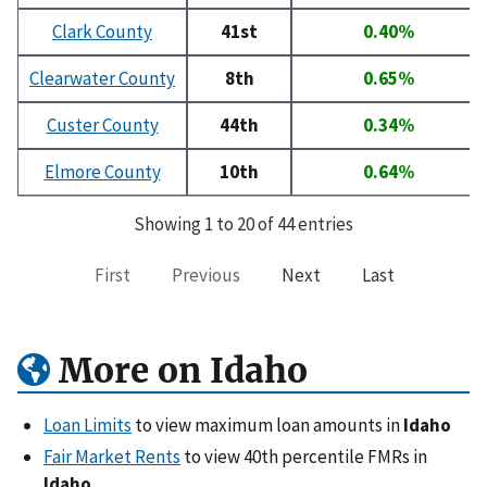
Clark County
41st
0.40%
Clearwater County
8th
0.65%
Custer County
44th
0.34%
Elmore County
10th
0.64%
Showing 1 to 20 of 44 entries
First
Previous
Next
Last
More on Idaho
Loan Limits
to view maximum loan amounts in
Idaho
Fair Market Rents
to view 40th percentile FMRs in
Idaho