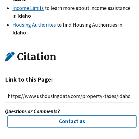
Income Limits
to learn more about income assistance
in
Idaho
Housing Authorites
to find Housing Authorities in
Idaho
Citation
Link to this Page:
Questions or Comments?
Contact us