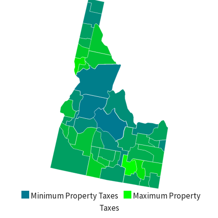
Minimum Property Taxes
Maximum Property
Taxes