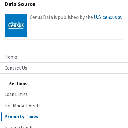
Data Source
Cenus Data is published by the
U.S. census
.
Home
Contact Us
Sections:
Loan Limits
Fair Market Rents
Property Taxes
Income Limits