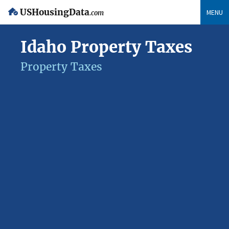
USHousingData
MENU
.com
Idaho Property Taxes
Property Taxes