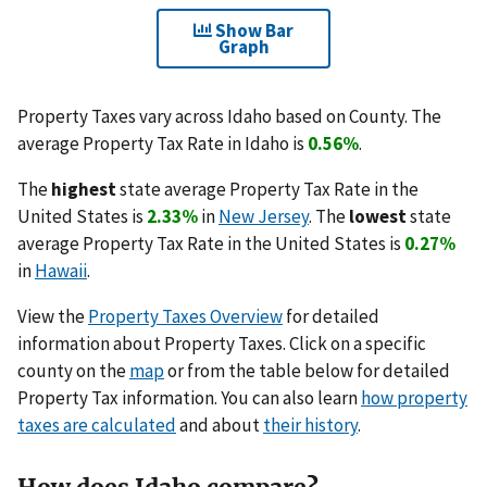
Show Bar
Graph
Property Taxes vary across Idaho based on County. The
average Property Tax Rate in Idaho is
0.56%
.
The
highest
state average Property Tax Rate in the
United States is
2.33%
in
New Jersey
. The
lowest
state
average Property Tax Rate in the United States is
0.27%
in
Hawaii
.
View the
Property Taxes Overview
for detailed
information about Property Taxes. Click on a specific
county on the
map
or from the table below for detailed
Property Tax information. You can also learn
how property
taxes are calculated
and about
their history
.