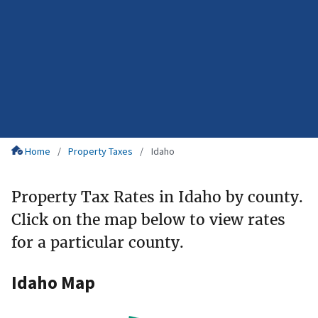
Home
Property Taxes
Idaho
Property Tax Rates in Idaho by county.
Click on the map below to view rates
for a particular county.
Idaho Map