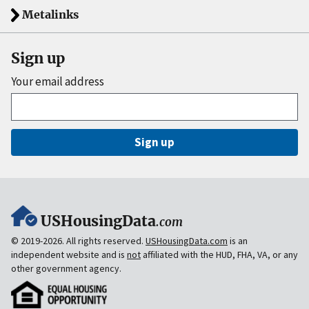
Metalinks
Sign up
Your email address
Sign up
USHousingData
.com
© 2019-2026. All rights reserved.
USHousingData.com
is an
independent website and is
not
affiliated with the HUD, FHA, VA, or any
other government agency.