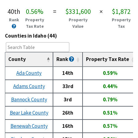
40th
0.56%
=
$331,600
×
$1,872
Rank
Property
Property
Property
Tax Rate
Value
Tax
Counties in Idaho (44)
County
Rank
Property Tax Rate
Ada County
14th
0.59%
Adams County
33rd
0.44%
Bannock County
3rd
0.79%
Bear Lake County
26th
0.51%
Benewah County
16th
0.57%