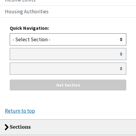
Housing Authorities
Quick Navigation:
Return to top
Sections