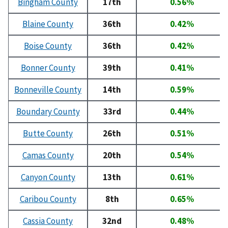
Bingham County
17th
0.56%
Blaine County
36th
0.42%
Boise County
36th
0.42%
Bonner County
39th
0.41%
Bonneville County
14th
0.59%
Boundary County
33rd
0.44%
Butte County
26th
0.51%
Camas County
20th
0.54%
Canyon County
13th
0.61%
Caribou County
8th
0.65%
Cassia County
32nd
0.48%