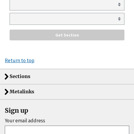
Return to top
Sections
Metalinks
Sign up
Your email address