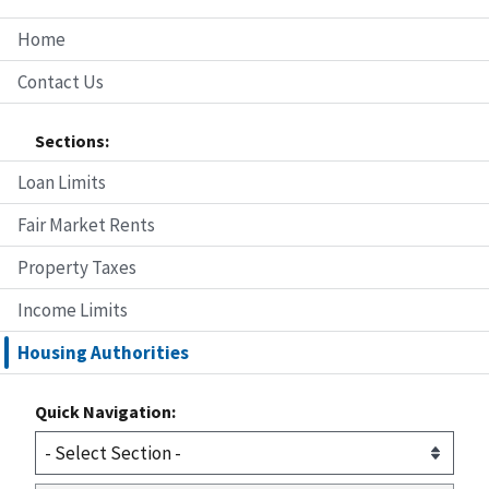
Home
Contact Us
Sections:
Loan Limits
Fair Market Rents
Property Taxes
Income Limits
Housing Authorities
Quick Navigation: