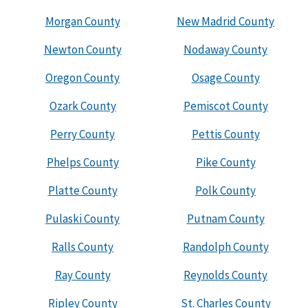
Morgan County
New Madrid County
Newton County
Nodaway County
Oregon County
Osage County
Ozark County
Pemiscot County
Perry County
Pettis County
Phelps County
Pike County
Platte County
Polk County
Pulaski County
Putnam County
Ralls County
Randolph County
Ray County
Reynolds County
Ripley County
St. Charles County