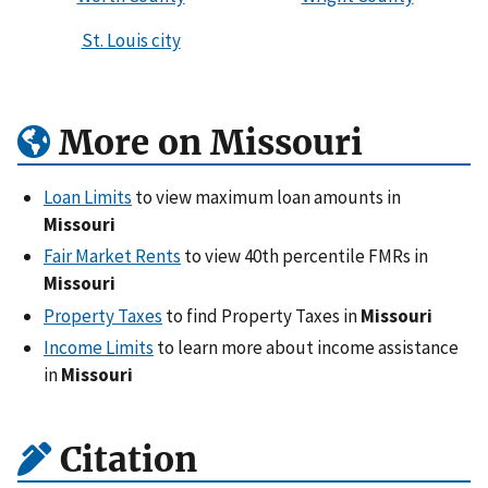
St. Louis city
More on Missouri
Loan Limits
to view maximum loan amounts in
Missouri
Fair Market Rents
to view 40th percentile FMRs in
Missouri
Property Taxes
to find Property Taxes in
Missouri
Income Limits
to learn more about income assistance
in
Missouri
Citation