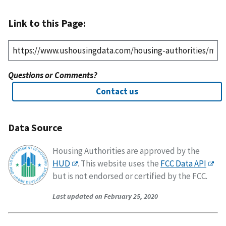
Link to this Page:
Questions or Comments?
Contact us
Data Source
Housing Authorities are approved by the
HUD
. This website uses the
FCC Data API
but is not endorsed or certified by the FCC.
Last updated on February 25, 2020