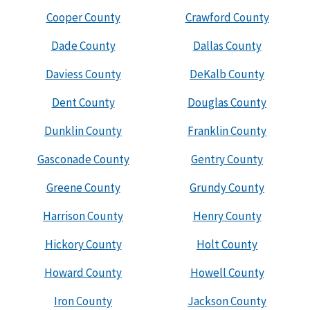
Cooper County
Crawford County
Dade County
Dallas County
Daviess County
DeKalb County
Dent County
Douglas County
Dunklin County
Franklin County
Gasconade County
Gentry County
Greene County
Grundy County
Harrison County
Henry County
Hickory County
Holt County
Howard County
Howell County
Iron County
Jackson County