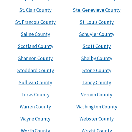
St. Clair County
Ste. Genevieve County
St. Francois County
St. Louis County
Saline County
Schuyler County
Scotland County
Scott County
Shannon County
Shelby County
Stoddard County
Stone County
Sullivan County
Taney County
Texas County
Vernon County
Warren County
Washington County
Wayne County
Webster County
Worth County
Wright County