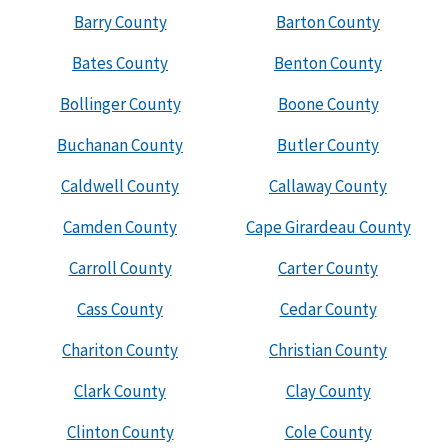
Barry County
Barton County
Bates County
Benton County
Bollinger County
Boone County
Buchanan County
Butler County
Caldwell County
Callaway County
Camden County
Cape Girardeau County
Carroll County
Carter County
Cass County
Cedar County
Chariton County
Christian County
Clark County
Clay County
Clinton County
Cole County