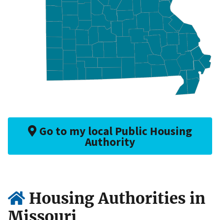
Go to my local Public Housing
Authority
Housing Authorities in
Missouri