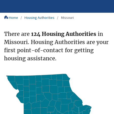
Home
Housing Authorities
Missouri
There are
124 Housing Authorities
in
Missouri. Housing Authorities are your
first point-of-contact for getting
housing assistance.