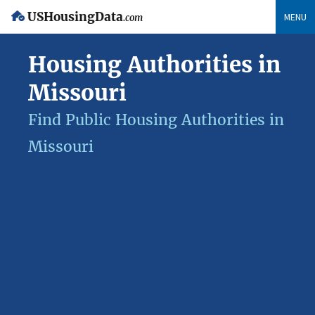
USHousingData
MENU
.com
Housing Authorities in
Missouri
Find Public Housing Authorities in
Missouri