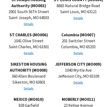
Authority (MO003)
8865 Natural Bridge Road
2902 South 36Th Street
Saint Louis, MO 63121
Saint Joseph, MO 64503
Details
Details
ST CHARLES (MO006)
Columbia (MO007)
1041 Olive Street
201 Switzler Street
Saint Charles, MO 63301
Columbia, MO 65203
Details
Details
SIKESTON HOUSING
JEFFERSON CITY (MO009)
AUTHORITY (MO008)
1040 Myrtle Ave
360 Allen Boulevard
Jefferson City, MO 65109
Sikeston, MO 63801
Details
Details
MEXICO (MO010)
MOBERLY (MO011)
828 Garfield
23 Kehoe Avenue