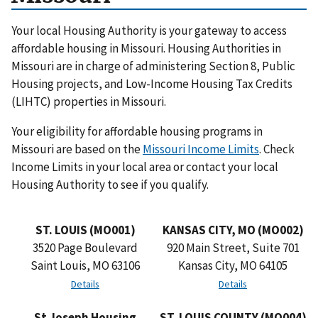
Your local Housing Authority is your gateway to access
affordable housing in Missouri. Housing Authorities in
Missouri are in charge of administering Section 8, Public
Housing projects, and Low-Income Housing Tax Credits
(LIHTC) properties in Missouri.
Your eligibility for affordable housing programs in
Missouri are based on the
Missouri Income Limits
. Check
Income Limits in your local area or contact your local
Housing Authority to see if you qualify.
ST. LOUIS (MO001)
KANSAS CITY, MO (MO002)
3520 Page Boulevard
920 Main Street, Suite 701
Saint Louis, MO 63106
Kansas City, MO 64105
Details
Details
St Joseph Housing
ST. LOUIS COUNTY (MO004)