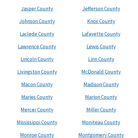
Jasper County
Jefferson County
Johnson County
Knox County
Laclede County
Lafayette County
Lawrence County
Lewis County
Lincoln County
Linn County
Livingston County
McDonald County
Macon County
Madison County
Maries County
Marion County
Mercer County
Miller County
Mississippi County
Moniteau County
Monroe County
Montgomery County