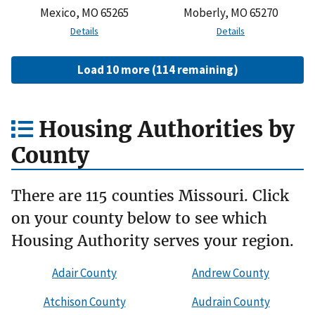
Mexico, MO 65265
Moberly, MO 65270
Details
Details
Load 10 more (114 remaining)
Housing Authorities by
County
There are 115 counties Missouri. Click
on your county below to see which
Housing Authority serves your region.
Adair County
Andrew County
Atchison County
Audrain County