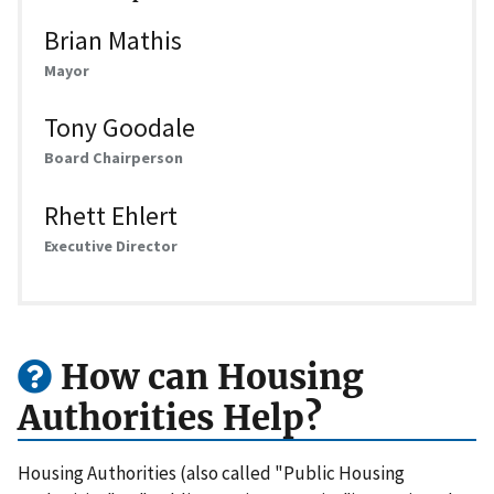
Brian Mathis
Mayor
Tony Goodale
Board Chairperson
Rhett Ehlert
Executive Director
How can Housing
Authorities Help?
Housing Authorities (also called "Public Housing