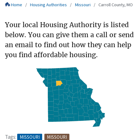
Home
Housing Authorities
Missouri
Carroll County, MO
Your local Housing Authority is listed
below. You can give them a call or send
an email to find out how they can help
you find affordable housing.
Tags:
MISSOURI
MISSOURI