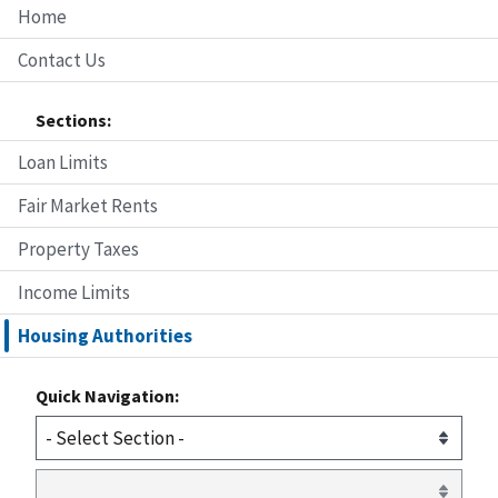
Home
Contact Us
Sections:
Loan Limits
Fair Market Rents
Property Taxes
Income Limits
Housing Authorities
Quick Navigation: