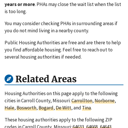
years or more
. PHAs may close the wait list when the list
is too long.
You may consider checking PHAs in surrounding areas if
you do not mind living in a nearby county.
Public Housing Authorities are free and are there to help
you find affordable housing. Feel free to reach out to
several housing authorities if needed.
Related Areas
Housing Authorities on this page apply to the following
cities in Carroll County, Missouri:
Carrollton
,
Norborne
,
Hale
,
Bosworth
,
Bogard
,
De Witt
, and
Tina
.
These housing authorities apply to the following ZIP
codes in Carroll County, Missouri:
64633
,
64668
,
64643
,