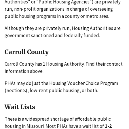
Authorities" or "Public Housing Agencies") are privately
run, non-profit organizations in charge of overseeing
public housing programs in a county or metro area.
Although they are privately run, Housing Authorities are
government sanctioned and federally funded.
Carroll County
Carroll County has 1 Housing Authority. Find their contact
information above.
PHAs may do just the Housing Voucher Choice Program
(Section 8), low-rent public housing, or both.
Wait Lists
There is a widespread shortage of affordable public
housing in Missouri. Most PHAs have a wait list of
1-2