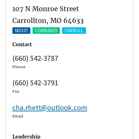
107 N Monroe Street
Carrollton, MO 64633
MO107
COMBINED
CARROLL
Contact
(660) 542-3787
Phone
(660) 542-3791
Fax
cha.rhett@outlook.com
Email
Leadership