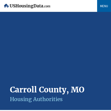
USHousingData
MENU
.com
Carroll County, MO
Housing Authorities