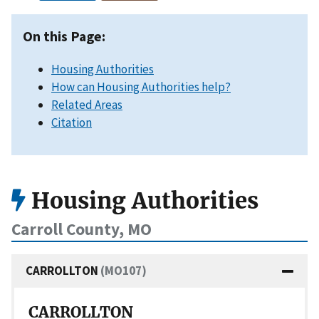
On this Page:
Housing Authorities
How can Housing Authorities help?
Related Areas
Citation
Housing Authorities
Carroll County, MO
CARROLLTON
(MO107)
CARROLLTON