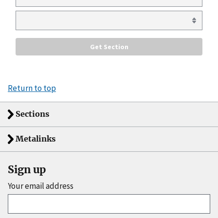
Return to top
Sections
Metalinks
Sign up
Your email address