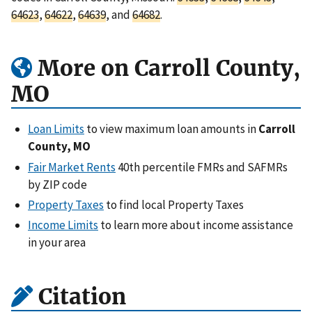
64623
,
64622
,
64639
, and
64682
.
More on Carroll County,
MO
Loan Limits
to view maximum loan amounts in
Carroll
County, MO
Fair Market Rents
40th percentile FMRs and SAFMRs
by ZIP code
Property Taxes
to find local Property Taxes
Income Limits
to learn more about income assistance
in your area
Citation