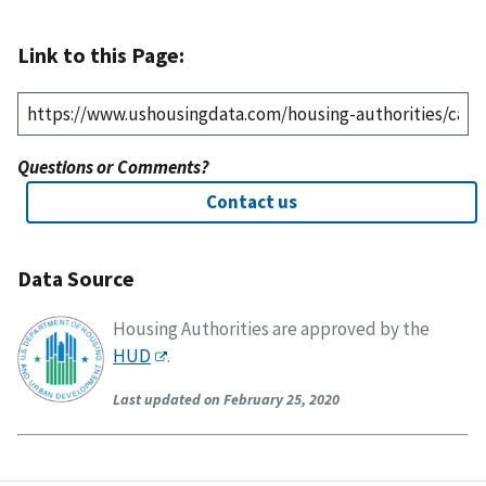
Link to this Page:
Questions or Comments?
Contact us
Data Source
Housing Authorities are approved by the
HUD
.
Last updated on February 25, 2020