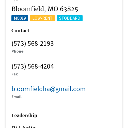
Bloomfield, MO 63825
MO019
LOW-RENT
STODDARD
Contact
(573) 568-2193
Phone
(573) 568-4204
Fax
bloomfieldha@gmail.com
Email
Leadership