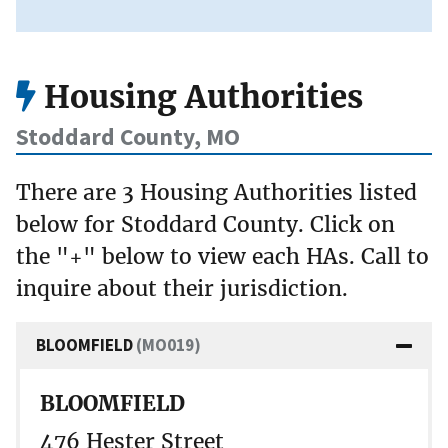
Housing Authorities
Stoddard County, MO
There are 3 Housing Authorities listed
below for Stoddard County. Click on
the "+" below to view each HAs. Call to
inquire about their jurisdiction.
BLOOMFIELD
(MO019)
BLOOMFIELD
476 Hester Street