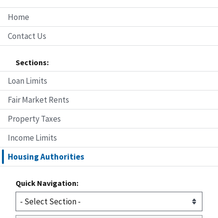
Home
Contact Us
Sections:
Loan Limits
Fair Market Rents
Property Taxes
Income Limits
Housing Authorities
Quick Navigation: