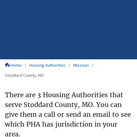
Home
Housing Authorities
Missouri
Stoddard County, MO
There are 3 Housing Authorities that
serve Stoddard County, MO. You can
give them a call or send an email to see
which PHA has jurisdiction in your
area.