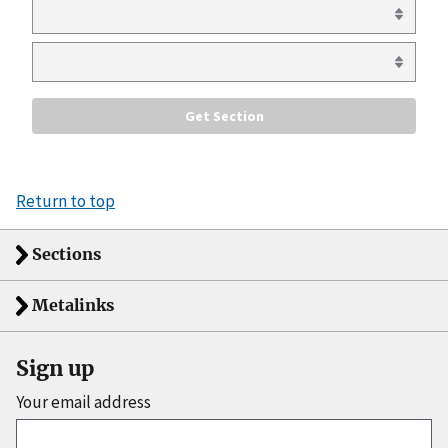
Return to top
Sections
Metalinks
Sign up
Your email address