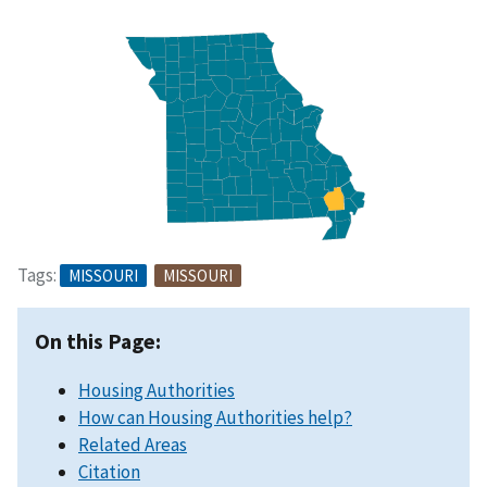
Tags:
MISSOURI
MISSOURI
On this Page:
Housing Authorities
How can Housing Authorities help?
Related Areas
Citation