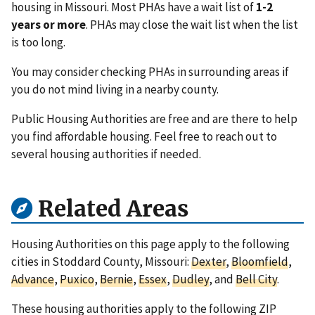
housing in Missouri. Most PHAs have a wait list of
1-2
years or more
. PHAs may close the wait list when the list
is too long.
You may consider checking PHAs in surrounding areas if
you do not mind living in a nearby county.
Public Housing Authorities are free and are there to help
you find affordable housing. Feel free to reach out to
several housing authorities if needed.
Related Areas
Housing Authorities on this page apply to the following
cities in Stoddard County, Missouri:
Dexter
,
Bloomfield
,
Advance
,
Puxico
,
Bernie
,
Essex
,
Dudley
, and
Bell City
.
These housing authorities apply to the following ZIP