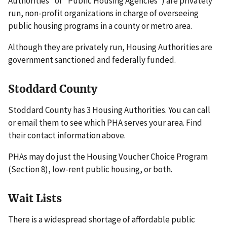
Authorities" or "Public Housing Agencies") are privately
run, non-profit organizations in charge of overseeing
public housing programs in a county or metro area.
Although they are privately run, Housing Authorities are
government sanctioned and federally funded.
Stoddard County
Stoddard County has 3 Housing Authorities. You can call
or email them to see which PHA serves your area. Find
their contact information above.
PHAs may do just the Housing Voucher Choice Program
(Section 8), low-rent public housing, or both.
Wait Lists
There is a widespread shortage of affordable public