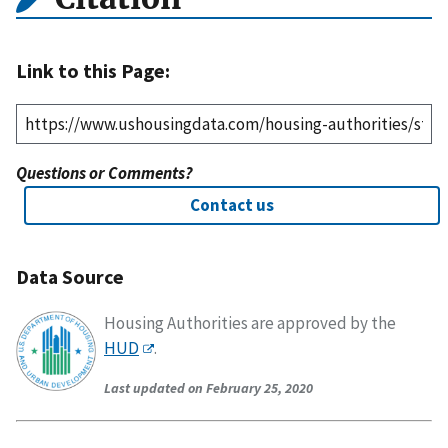
Link to this Page:
Questions or Comments?
Contact us
Data Source
Housing Authorities are approved by the
HUD
.
Last updated on February 25, 2020