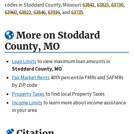
codes in Stoddard County, Missouri:
63841
,
63825
,
63730
,
63960
,
63822
,
63846
,
63936
, and
63735
.
More on Stoddard
County, MO
Loan Limits
to view maximum loan amounts in
Stoddard County, MO
Fair Market Rents
40th percentile FMRs and SAFMRs
by ZIP code
Property Taxes
to find local Property Taxes
Income Limits
to learn more about income assistance
in your area
Citation