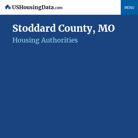
USHousingData
MENU
.com
Stoddard County, MO
Housing Authorities