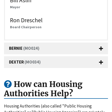
Bill Aslin
Mayor
Ron Dreschel
Board Chairperson
BERNIE
(MO024)
DEXTER
(MO034)
How can Housing
Authorities Help?
Housing Authorities (also called "Public Housing