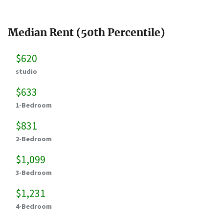
Median Rent (50th Percentile)
$620
studio
$633
1-Bedroom
$831
2-Bedroom
$1,099
3-Bedroom
$1,231
4-Bedroom