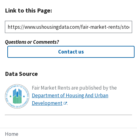
Link to this Page:
Questions or Comments?
Contact us
Data Source
Fair Market Rents are published by the
Department of Housing And Urban
Development
.
Home