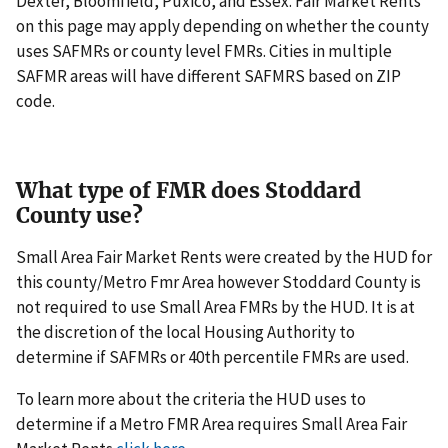
Dexter, Bloomfield, Puxico, and Essex. Fair Market Rents
on this page may apply depending on whether the county
uses SAFMRs or county level FMRs. Cities in multiple
SAFMR areas will have different SAFMRS based on ZIP
code.
What type of FMR does Stoddard
County use?
Small Area Fair Market Rents were created by the HUD for
this county/Metro Fmr Area however Stoddard County is
not required to use Small Area FMRs by the HUD. It is at
the discretion of the local Housing Authority to
determine if SAFMRs or 40th percentile FMRs are used.
To learn more about the criteria the HUD uses to
determine if a Metro FMR Area requires Small Area Fair