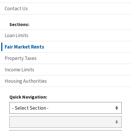
Contact Us
Sections:
Loan Limits
Fair Market Rents
Property Taxes
Income Limits
Housing Authorities
Quick Navigation: