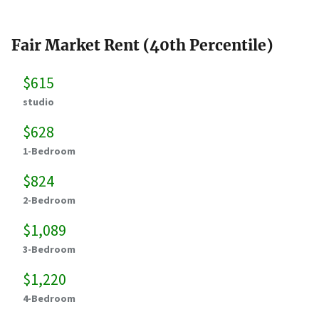
Fair Market Rent (40th Percentile)
$615
studio
$628
1-Bedroom
$824
2-Bedroom
$1,089
3-Bedroom
$1,220
4-Bedroom