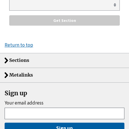
Return to top
Sections
Metalinks
Sign up
Your email address
Sign up