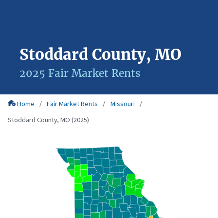
Stoddard County, MO
2025 Fair Market Rents
Home
Fair Market Rents
Missouri
Stoddard County, MO (2025)