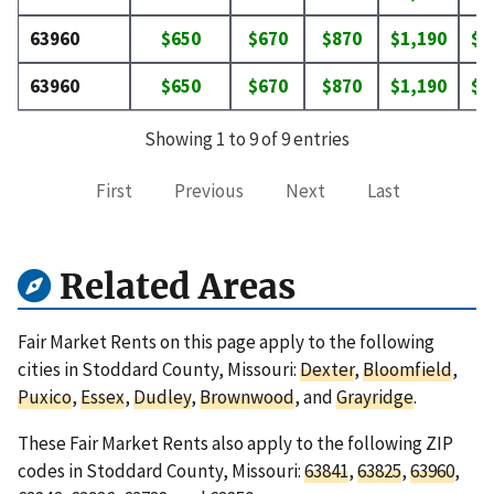
63960
$650
$670
$870
$1,190
$1
63960
$650
$670
$870
$1,190
$1
Showing 1 to 9 of 9 entries
First
Previous
Next
Last
Related Areas
Fair Market Rents on this page apply to the following
cities in Stoddard County, Missouri:
Dexter
,
Bloomfield
,
Puxico
,
Essex
,
Dudley
,
Brownwood
, and
Grayridge
.
These Fair Market Rents also apply to the following ZIP
codes in Stoddard County, Missouri:
63841
,
63825
,
63960
,