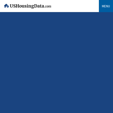
USHousingData
MENU
.com