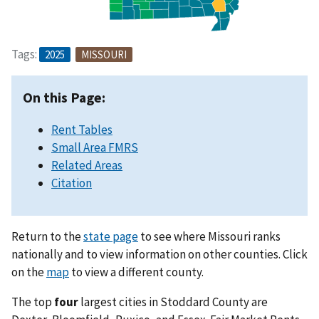
Tags:
2025
MISSOURI
On this Page:
Rent Tables
Small Area FMRS
Related Areas
Citation
Return to the
state page
to see where Missouri ranks
nationally and to view information on other counties. Click
on the
map
to view a different county.
The top
four
largest cities in Stoddard County are