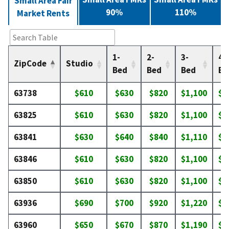
Small Area Fair
90%
110%
Market Rents
1-
2-
3-
4-
ZipCode
Studio
Bed
Bed
Bed
Be
63738
$610
$630
$820
$1,100
$1
63825
$610
$630
$820
$1,100
$1
63841
$630
$640
$840
$1,110
$1
63846
$610
$630
$820
$1,100
$1
63850
$610
$630
$820
$1,100
$1
63936
$690
$700
$920
$1,220
$1
63960
$650
$670
$870
$1,190
$1