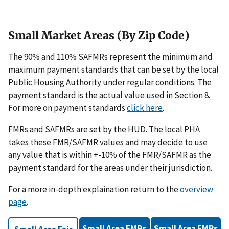
Small Market Areas (By Zip Code)
The 90% and 110% SAFMRs represent the minimum and
maximum payment standards that can be set by the local
Public Housing Authority under regular conditions. The
payment standard is the actual value used in Section 8.
For more on payment standards
click here
.
FMRs and SAFMRs are set by the HUD. The local PHA
takes these FMR/SAFMR values and may decide to use
any value that is within +-10% of the FMR/SAFMR as the
payment standard for the areas under their jurisdiction.
For a more in-depth explaination return to the
overview
page
.
Small Area FMRs
Small Area FMRs