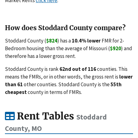
Market Rents
click here
.
How does Stoddard County compare?
Stoddard County (
$824
) has a
10.4% lower
FMR for 2-
Bedroom housing than the average of Missouri (
$920
) and
therefore has a lower gross rent.
Stoddard County is rank
62nd out of 116
counties. This
means the FMRs, or in other words, the gross rent is
lower
than 61
other counties. Stoddard County is the
55th
cheapest
county in terms of FMRs.
Rent Tables
Stoddard
County, MO