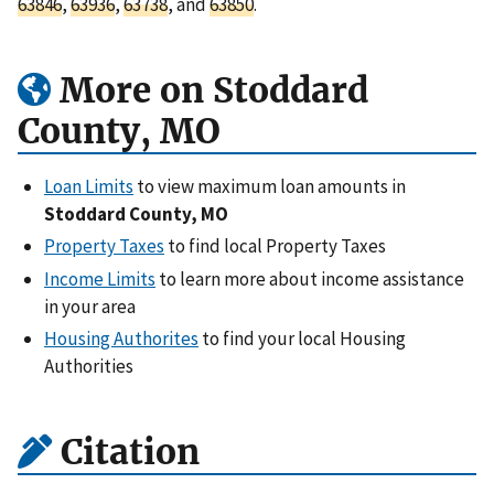
63846
,
63936
,
63738
, and
63850
.
More on Stoddard
County, MO
Loan Limits
to view maximum loan amounts in
Stoddard County, MO
Property Taxes
to find local Property Taxes
Income Limits
to learn more about income assistance
in your area
Housing Authorites
to find your local Housing
Authorities
Citation