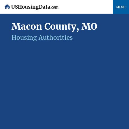
USHousingData
MENU
.com
Macon County, MO
Housing Authorities