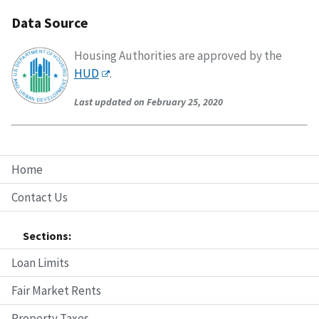
Data Source
Housing Authorities are approved by the
HUD
.
Last updated on February 25, 2020
Home
Contact Us
Sections:
Loan Limits
Fair Market Rents
Property Taxes