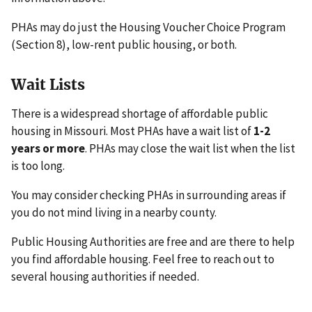
PHAs may do just the Housing Voucher Choice Program
(Section 8), low-rent public housing, or both.
Wait Lists
There is a widespread shortage of affordable public
housing in Missouri. Most PHAs have a wait list of
1-2
years or more
. PHAs may close the wait list when the list
is too long.
You may consider checking PHAs in surrounding areas if
you do not mind living in a nearby county.
Public Housing Authorities are free and are there to help
you find affordable housing. Feel free to reach out to
several housing authorities if needed.