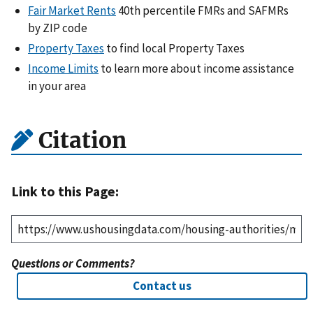
Fair Market Rents
40th percentile FMRs and SAFMRs
by ZIP code
Property Taxes
to find local Property Taxes
Income Limits
to learn more about income assistance
in your area
Citation
Link to this Page:
Questions or Comments?
Contact us