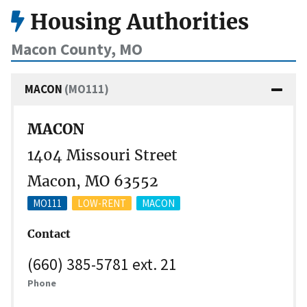
Housing Authorities
Macon County, MO
MACON
(MO111)
MACON
1404 Missouri Street
Macon, MO 63552
MO111
LOW-RENT
MACON
Contact
(660) 385-5781 ext. 21
Phone