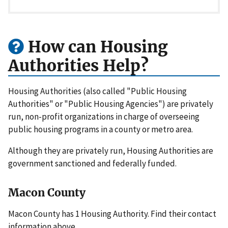
How can Housing
Authorities Help?
Housing Authorities (also called "Public Housing
Authorities" or "Public Housing Agencies") are privately
run, non-profit organizations in charge of overseeing
public housing programs in a county or metro area.
Although they are privately run, Housing Authorities are
government sanctioned and federally funded.
Macon County
Macon County has 1 Housing Authority. Find their contact
information above.