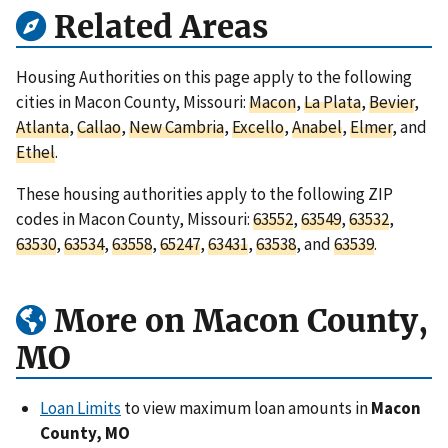
Related Areas
Housing Authorities on this page apply to the following
cities in Macon County, Missouri:
Macon
,
La Plata
,
Bevier
,
Atlanta
,
Callao
,
New Cambria
,
Excello
,
Anabel
,
Elmer
, and
Ethel
.
These housing authorities apply to the following ZIP
codes in Macon County, Missouri:
63552
,
63549
,
63532
,
63530
,
63534
,
63558
,
65247
,
63431
,
63538
, and
63539
.
More on Macon County,
MO
Loan Limits
to view maximum loan amounts in
Macon
County, MO