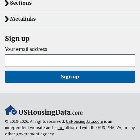
Sections
Metalinks
Sign up
Your email address
Sign up
USHousingData
.com
© 2019-2026. All rights reserved.
USHousingData.com
is an
independent website and is
not
affiliated with the HUD, FHA, VA, or any
other government agency.