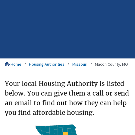
Home
Housing Authorities
Missouri
Macon County, MO
Your local Housing Authority is listed
below. You can give them a call or send
an email to find out how they can help
you find affordable housing.