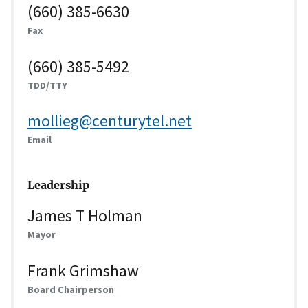
(660) 385-6630
Fax
(660) 385-5492
TDD/TTY
mollieg@centurytel.net
Email
Leadership
James T Holman
Mayor
Frank Grimshaw
Board Chairperson