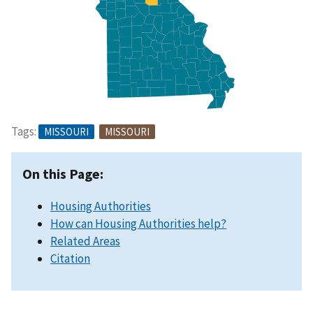
Tags:
MISSOURI
MISSOURI
On this Page:
Housing Authorities
How can Housing Authorities help?
Related Areas
Citation