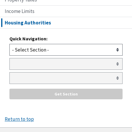
Income Limits
Housing Authorities
Quick Navigation:
Return to top