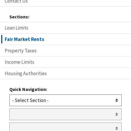
Contact Us
Sections:
Loan Limits
Fair Market Rents
Property Taxes
Income Limits
Housing Authorities
Quick Navigation: