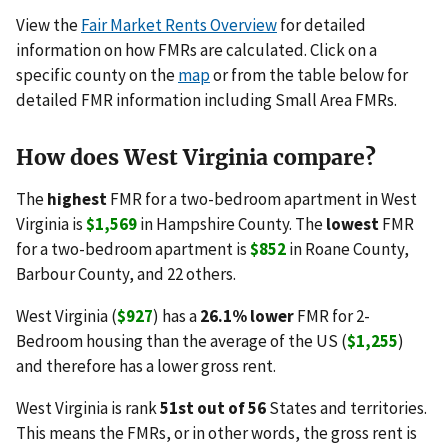
View the
Fair Market Rents Overview
for detailed
information on how FMRs are calculated. Click on a
specific county on the
map
or from the table below for
detailed FMR information including Small Area FMRs.
How does West Virginia compare?
The
highest
FMR for a two-bedroom apartment in West
Virginia is
$1,569
in Hampshire County. The
lowest
FMR
for a two-bedroom apartment is
$852
in Roane County,
Barbour County, and 22 others.
West Virginia (
$927
) has a
26.1% lower
FMR for 2-
Bedroom housing than the average of the US (
$1,255
)
and therefore has a lower gross rent.
West Virginia is rank
51st out of 56
States and territories.
This means the FMRs, or in other words, the gross rent is