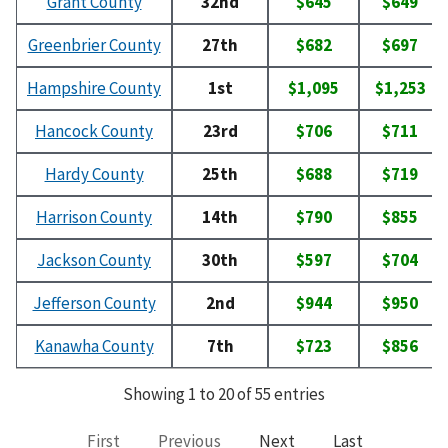
Grant County
32nd
$645
$649
Greenbrier County
27th
$682
$697
Hampshire County
1st
$1,095
$1,253
Hancock County
23rd
$706
$711
Hardy County
25th
$688
$719
Harrison County
14th
$790
$855
Jackson County
30th
$597
$704
Jefferson County
2nd
$944
$950
Kanawha County
7th
$723
$856
Showing 1 to 20 of 55 entries
First
Previous
Next
Last