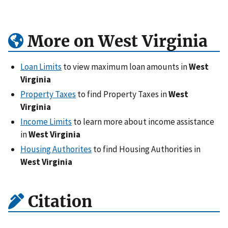
More on West Virginia
Loan Limits
to view maximum loan amounts in
West
Virginia
Property Taxes
to find Property Taxes in
West
Virginia
Income Limits
to learn more about income assistance
in
West Virginia
Housing Authorites
to find Housing Authorities in
West Virginia
Citation