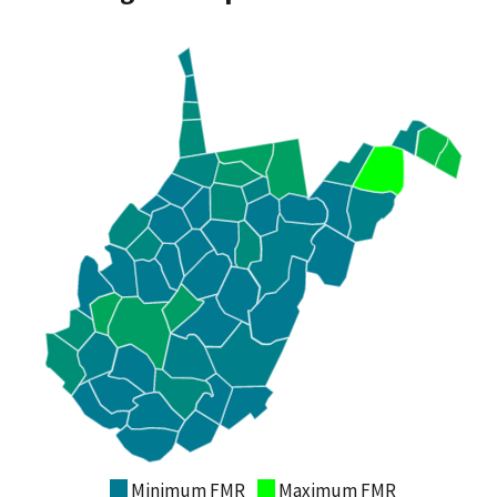
Minimum FMR
Maximum FMR