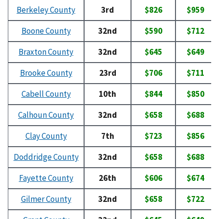
Berkeley County
3rd
$826
$959
Boone County
32nd
$590
$712
Braxton County
32nd
$645
$649
Brooke County
23rd
$706
$711
Cabell County
10th
$844
$850
Calhoun County
32nd
$658
$688
Clay County
7th
$723
$856
Doddridge County
32nd
$658
$688
Fayette County
26th
$606
$674
Gilmer County
32nd
$658
$722