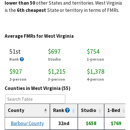
lower than 50
other States and territories. West Virginia
is the
6th cheapest
State or territory in terms of FMRs.
Average FMRs for West Virginia
51st
$697
$754
Rank
Studio
1-person
$927
$1,215
$1,378
2-person
3-person
4-person
Counties in West Virginia (55)
County
Rank
Studio
1-Bed
Barbour County
32nd
$658
$769