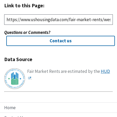
Link to this Page:
Questions or Comments?
Contact us
Data Source
Fair Market Rents are estimated by the
HUD
.
Home