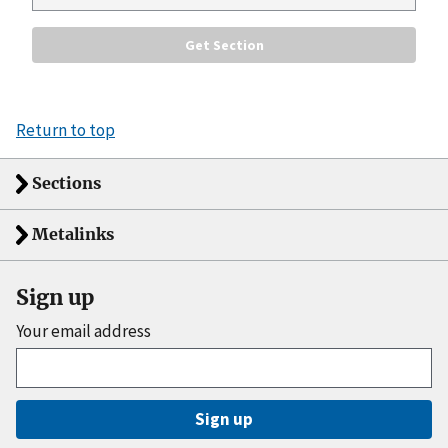
Return to top
Sections
Metalinks
Sign up
Your email address
Sign up