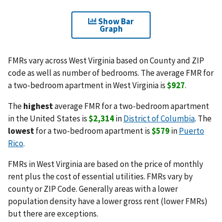
Show Bar
Graph
FMRs vary across West Virginia based on County and ZIP
code as well as number of bedrooms. The average FMR for
a two-bedroom apartment in West Virginia is
$927
.
The
highest
average FMR for a two-bedroom apartment
in the United States is
$2,314
in
District of Columbia
. The
lowest
for a two-bedroom apartment is
$579
in
Puerto
Rico
.
FMRs in West Virginia are based on the price of monthly
rent plus the cost of essential utilities. FMRs vary by
county or ZIP Code. Generally areas with a lower
population density have a lower gross rent (lower FMRs)
but there are exceptions.