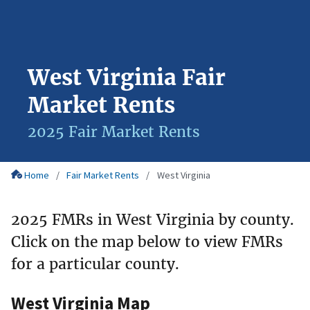
West Virginia Fair
Market Rents
2025 Fair Market Rents
Home
Fair Market Rents
West Virginia
2025 FMRs in West Virginia by county.
Click on the map below to view FMRs
for a particular county.
West Virginia Map