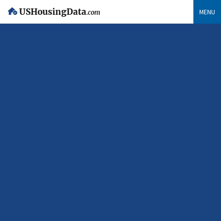
USHousingData
MENU
.com