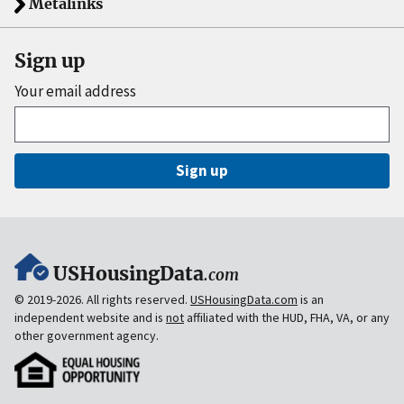
Metalinks
Sign up
Your email address
Sign up
USHousingData
.com
© 2019-2026. All rights reserved.
USHousingData.com
is an
independent website and is
not
affiliated with the HUD, FHA, VA, or any
other government agency.