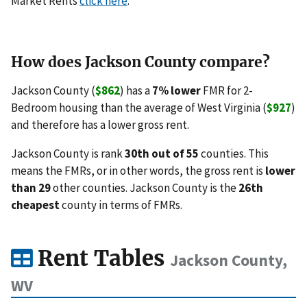
Market Rents
click here
.
How does Jackson County compare?
Jackson County (
$862
) has a
7% lower
FMR for 2-
Bedroom housing than the average of West Virginia (
$927
)
and therefore has a lower gross rent.
Jackson County is rank
30th out of 55
counties. This
means the FMRs, or in other words, the gross rent is
lower
than 29
other counties. Jackson County is the
26th
cheapest
county in terms of FMRs.
Rent Tables
Jackson County,
WV