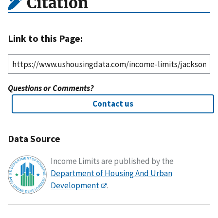
Citation
Link to this Page:
Questions or Comments?
Contact us
Data Source
Income Limits are published by the
Department of Housing And Urban
Development
.