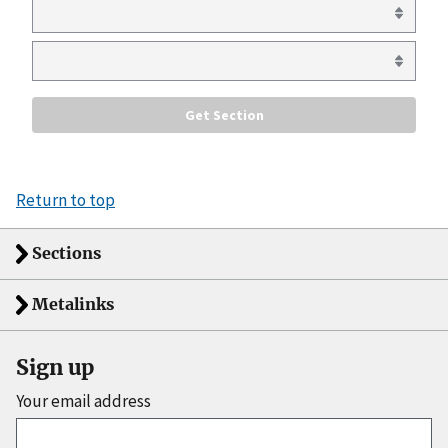
Return to top
Sections
Metalinks
Sign up
Your email address