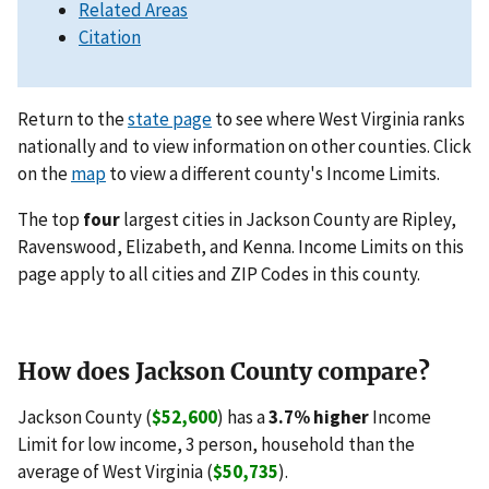
Related Areas
Citation
Return to the
state page
to see where West Virginia ranks
nationally and to view information on other counties. Click
on the
map
to view a different county's Income Limits.
The top
four
largest cities in Jackson County are Ripley,
Ravenswood, Elizabeth, and Kenna. Income Limits on this
page apply to all cities and ZIP Codes in this county.
How does Jackson County compare?
Jackson County (
$52,600
) has a
3.7% higher
Income
Limit for low income, 3 person, household than the
average of West Virginia (
$50,735
).