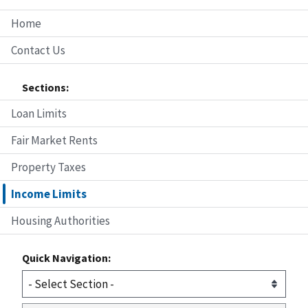
Home
Contact Us
Sections:
Loan Limits
Fair Market Rents
Property Taxes
Income Limits
Housing Authorities
Quick Navigation: