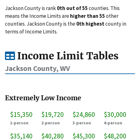
Jackson County is rank
0th out of 55
counties. This
means the Income Limits are
higher than 55
other
counties. Jackson County is the
0th highest
county in
terms of Income Limits.
Income Limit Tables
Jackson County, WV
Extremely Low Income
$15,350
$19,720
$24,860
$30,000
1-person
2-person
3-person
4-person
$35,140
$40,280
$45,300
$48,200