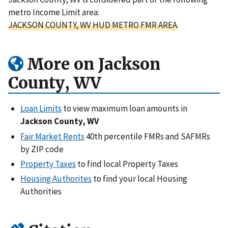
metro Income Limit area:
JACKSON COUNTY, WV HUD METRO FMR AREA
.
More on Jackson
County, WV
Loan Limits
to view maximum loan amounts in
Jackson County, WV
Fair Market Rents
40th percentile FMRs and SAFMRs
by ZIP code
Property Taxes
to find local Property Taxes
Housing Authorites
to find your local Housing
Authorities