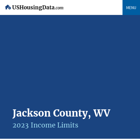
USHousingData
MENU
.com
Jackson County, WV
2023 Income Limits