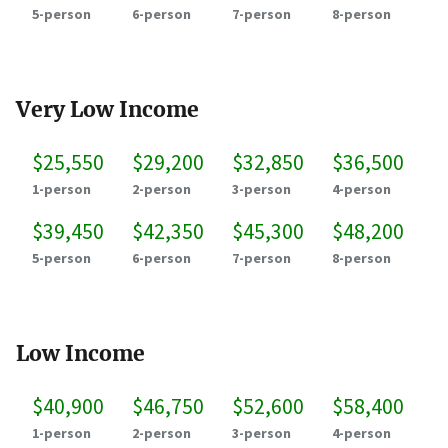
5-person
6-person
7-person
8-person
Very Low Income
$25,550
$29,200
$32,850
$36,500
1-person
2-person
3-person
4-person
$39,450
$42,350
$45,300
$48,200
5-person
6-person
7-person
8-person
Low Income
$40,900
$46,750
$52,600
$58,400
1-person
2-person
3-person
4-person