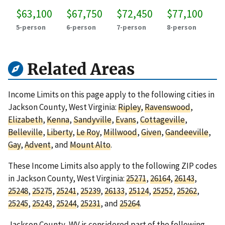
$63,100
$67,750
$72,450
$77,100
5-person
6-person
7-person
8-person
Related Areas
Income Limits on this page apply to the following cities in
Jackson County, West Virginia:
Ripley
,
Ravenswood
,
Elizabeth
,
Kenna
,
Sandyville
,
Evans
,
Cottageville
,
Belleville
,
Liberty
,
Le Roy
,
Millwood
,
Given
,
Gandeeville
,
Gay
,
Advent
, and
Mount Alto
.
These Income Limits also apply to the following ZIP codes
in Jackson County, West Virginia:
25271
,
26164
,
26143
,
25248
,
25275
,
25241
,
25239
,
26133
,
25124
,
25252
,
25262
,
25245
,
25243
,
25244
,
25231
, and
25264
.
Jackson County, WV is considered part of the following