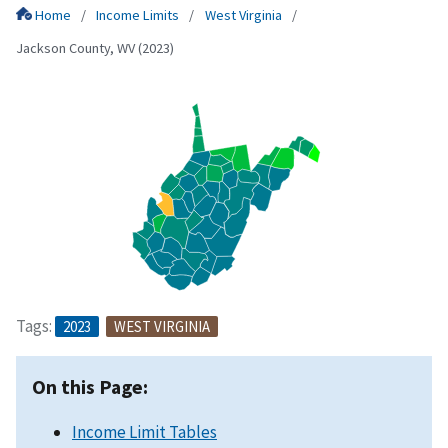
Home
Income Limits
West Virginia
Jackson County, WV (2023)
Tags:
2023
WEST VIRGINIA
On this Page:
Income Limit Tables