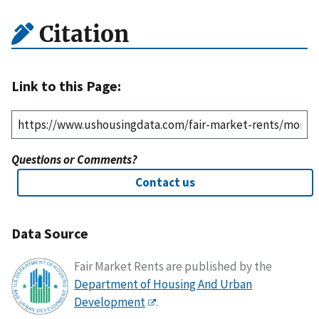
Citation
Link to this Page:
Questions or Comments?
Contact us
Data Source
Fair Market Rents are published by the
Department of Housing And Urban
Development
.