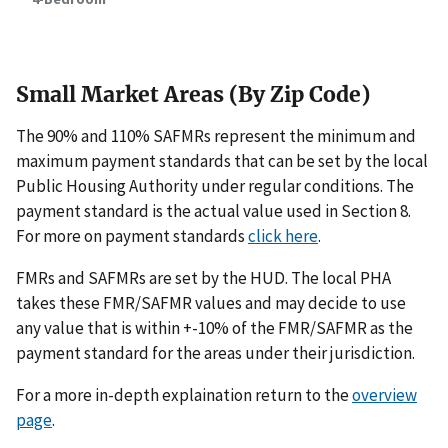
Small Market Areas (By Zip Code)
The 90% and 110% SAFMRs represent the minimum and
maximum payment standards that can be set by the local
Public Housing Authority under regular conditions. The
payment standard is the actual value used in Section 8.
For more on payment standards
click here
.
FMRs and SAFMRs are set by the HUD. The local PHA
takes these FMR/SAFMR values and may decide to use
any value that is within +-10% of the FMR/SAFMR as the
payment standard for the areas under their jurisdiction.
For a more in-depth explaination return to the
overview
page
.