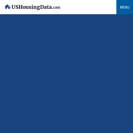
USHousingData
MENU
.com