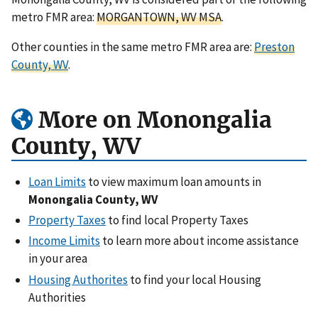
metro FMR area:
MORGANTOWN, WV MSA
.
Other counties in the same metro FMR area are:
Preston
County, WV
.
More on Monongalia
County, WV
Loan Limits
to view maximum loan amounts in
Monongalia County, WV
Property Taxes
to find local Property Taxes
Income Limits
to learn more about income assistance
in your area
Housing Authorites
to find your local Housing
Authorities