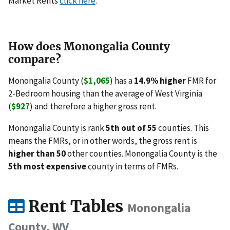
Market Rents
click here
.
How does Monongalia County
compare?
Monongalia County (
$1,065
) has a
14.9% higher
FMR for
2-Bedroom housing than the average of West Virginia
(
$927
) and therefore a higher gross rent.
Monongalia County is rank
5th out of 55
counties. This
means the FMRs, or in other words, the gross rent is
higher than 50
other counties. Monongalia County is the
5th most expensive
county in terms of FMRs.
Rent Tables
Monongalia
County, WV