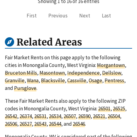
Showing 1 to 16 of 16 entries
First
Previous
Next
Last
Related Areas
Fair Market Rents on this page apply to the following
cities in Monongalia County, West Virginia:
Morgantown
,
Bruceton Mills
,
Masontown
,
Independence
,
Dellslow
,
Granville
,
Wana
,
Blacksville
,
Cassville
,
Osage
,
Pentress
,
and
Pursglove
.
These Fair Market Rents also apply to the following ZIP
codes in Monongalia County, West Virginia:
26501
,
26525
,
26542
,
26374
,
26531
,
26534
,
26507
,
26590
,
26521
,
26504
,
26506
,
26527
,
26543
,
26544
, and
26546
.
Monongalia County, WV is considered part of the following