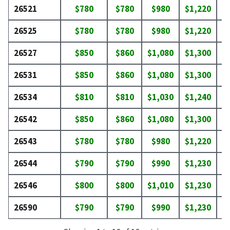
26521
$780
$780
$980
$1,220
$
26525
$780
$780
$980
$1,220
$
26527
$850
$860
$1,080
$1,300
$
26531
$850
$860
$1,080
$1,300
$
26534
$810
$810
$1,030
$1,240
$
26542
$850
$860
$1,080
$1,300
$
26543
$780
$780
$980
$1,220
$
26544
$790
$790
$990
$1,230
$
26546
$800
$800
$1,010
$1,230
$
26590
$790
$790
$990
$1,230
$