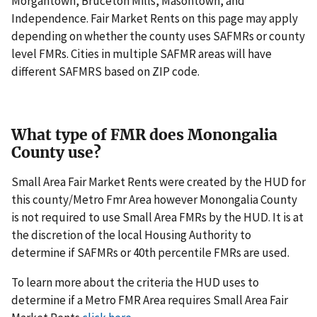
Morgantown, Bruceton Mills, Masontown, and
Independence. Fair Market Rents on this page may apply
depending on whether the county uses SAFMRs or county
level FMRs. Cities in multiple SAFMR areas will have
different SAFMRS based on ZIP code.
What type of FMR does Monongalia
County use?
Small Area Fair Market Rents were created by the HUD for
this county/Metro Fmr Area however Monongalia County
is not required to use Small Area FMRs by the HUD. It is at
the discretion of the local Housing Authority to
determine if SAFMRs or 40th percentile FMRs are used.
To learn more about the criteria the HUD uses to
determine if a Metro FMR Area requires Small Area Fair