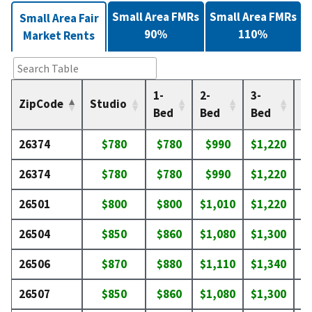
Small Area FMRs
Small Area FMRs
Small Area Fair
90%
110%
Market Rents
1-
2-
3-
4-
ZipCode
Studio
Bed
Bed
Bed
B
26374
$780
$780
$990
$1,220
$
26374
$780
$780
$990
$1,220
$
26501
$800
$800
$1,010
$1,220
$
26504
$850
$860
$1,080
$1,300
$
26506
$870
$880
$1,110
$1,340
$
26507
$850
$860
$1,080
$1,300
$