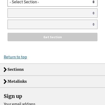
Return to top
Sections
Metalinks
Sign up
Your email address