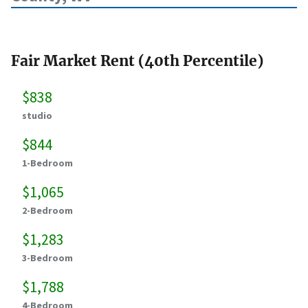
Fair Market Rent (40th Percentile)
$838
studio
$844
1-Bedroom
$1,065
2-Bedroom
$1,283
3-Bedroom
$1,788
4-Bedroom