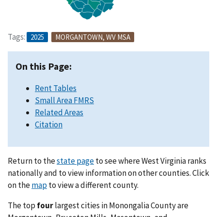
Tags:
2025
MORGANTOWN, WV MSA
On this Page:
Rent Tables
Small Area FMRS
Related Areas
Citation
Return to the
state page
to see where West Virginia ranks
nationally and to view information on other counties. Click
on the
map
to view a different county.
The top
four
largest cities in Monongalia County are