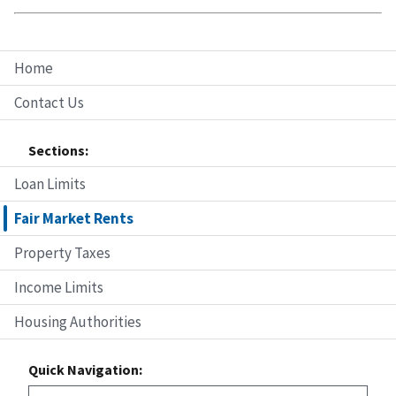
Home
Contact Us
Sections:
Loan Limits
Fair Market Rents
Property Taxes
Income Limits
Housing Authorities
Quick Navigation: