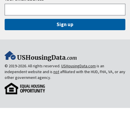
Sign up
USHousingData
.com
© 2019-2026. All rights reserved.
USHousingData.com
is an
independent website and is
not
affiliated with the HUD, FHA, VA, or any
other government agency.