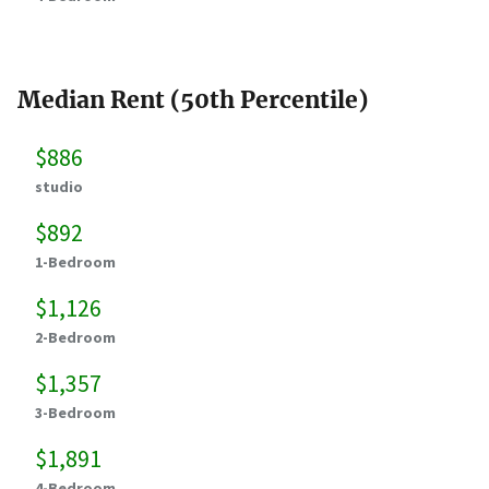
Median Rent (50th Percentile)
$886
studio
$892
1-Bedroom
$1,126
2-Bedroom
$1,357
3-Bedroom
$1,891
4-Bedroom