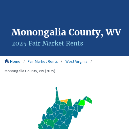
Monongalia County, WV
2025 Fair Market Rents
Home
Fair Market Rents
West Virginia
Monongalia County, WV (2025)