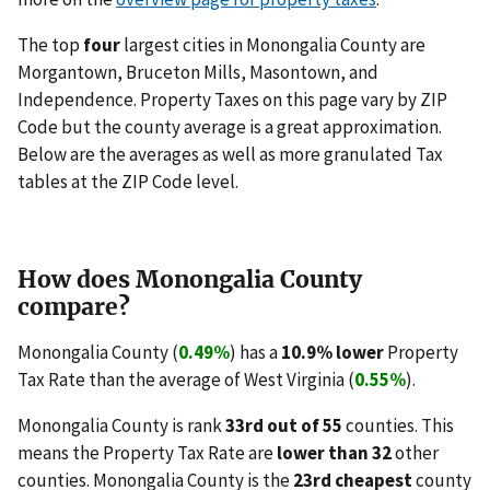
The top
four
largest cities in Monongalia County are
Morgantown, Bruceton Mills, Masontown, and
Independence. Property Taxes on this page vary by ZIP
Code but the county average is a great approximation.
Below are the averages as well as more granulated Tax
tables at the ZIP Code level.
How does Monongalia County
compare?
Monongalia County (
0.49%
) has a
10.9% lower
Property
Tax Rate than the average of West Virginia (
0.55%
).
Monongalia County is rank
33rd out of 55
counties. This
means the Property Tax Rate are
lower than 32
other
counties. Monongalia County is the
23rd cheapest
county