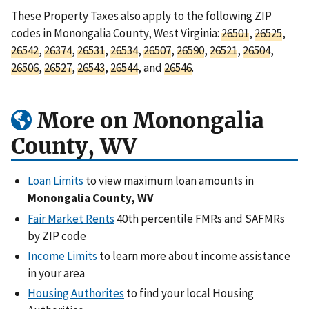
These Property Taxes also apply to the following ZIP
codes in Monongalia County, West Virginia:
26501
,
26525
,
26542
,
26374
,
26531
,
26534
,
26507
,
26590
,
26521
,
26504
,
26506
,
26527
,
26543
,
26544
, and
26546
.
More on Monongalia
County, WV
Loan Limits
to view maximum loan amounts in
Monongalia County, WV
Fair Market Rents
40th percentile FMRs and SAFMRs
by ZIP code
Income Limits
to learn more about income assistance
in your area
Housing Authorites
to find your local Housing