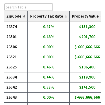
ZipCode
Property Tax Rate
Property Value
26374
0.47%
$151,300
26501
0.48%
$201,700
26506
0.00%
$-666,666,666
26521
0.00%
$-666,666,666
26525
0.46%
$186,400
26534
0.44%
$119,900
26542
0.53%
$141,500
26543
0.00%
$-666,666,666