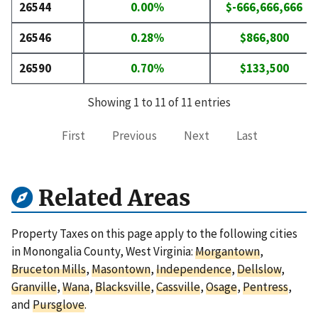
26544
0.00%
$-666,666,666
26546
0.28%
$866,800
26590
0.70%
$133,500
Showing 1 to 11 of 11 entries
First
Previous
Next
Last
Related Areas
Property Taxes on this page apply to the following cities
in Monongalia County, West Virginia:
Morgantown
,
Bruceton Mills
,
Masontown
,
Independence
,
Dellslow
,
Granville
,
Wana
,
Blacksville
,
Cassville
,
Osage
,
Pentress
,
and
Pursglove
.