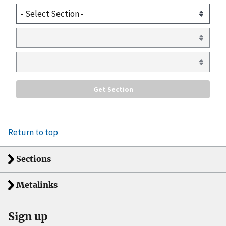
Return to top
Sections
Metalinks
Sign up