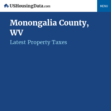
USHousingData
MENU
.com
Monongalia County,
WV
Latest Property Taxes