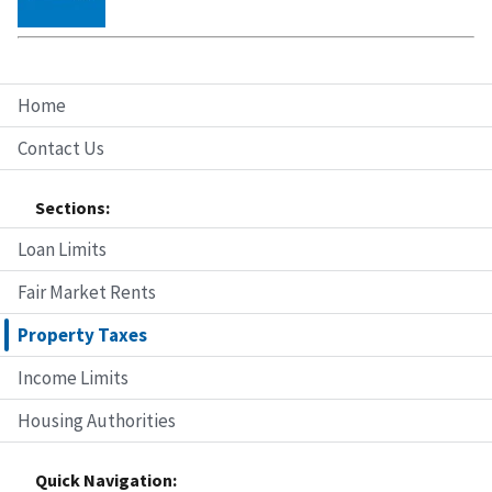
Home
Contact Us
Sections:
Loan Limits
Fair Market Rents
Property Taxes
Income Limits
Housing Authorities
Quick Navigation: