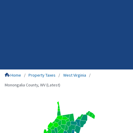
Home
Property Taxes
West Virginia
Monongalia County, WV (Latest)