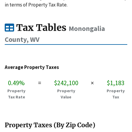
in terms of Property Tax Rate.
Tax Tables
Monongalia
County, WV
Average Property Taxes
0.49%
=
$242,100
×
$1,183
Property
Property
Property
Tax Rate
Value
Tax
Property Taxes (By Zip Code)