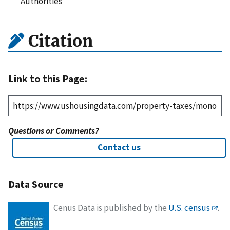
Authorities
Citation
Link to this Page:
Questions or Comments?
Contact us
Data Source
Cenus Data is published by the
U.S. census
.