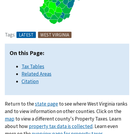
Tags:
LATEST
WEST VIRGINIA
On this Page:
Tax Tables
Related Areas
Citation
Return to the
state page
to see where West Virginia ranks
and to view information on other counties. Click on the
map
to view a different county's Property Taxes. Learn
about how
property tax data is collected
. Learn even
more on the
overview page for property taxes
.