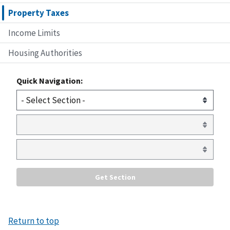
Property Taxes
Income Limits
Housing Authorities
Quick Navigation:
Return to top