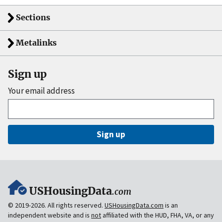
Sections
Metalinks
Sign up
Your email address
Sign up
USHousingData
.com
© 2019-2026. All rights reserved.
USHousingData.com
is an
independent website and is
not
affiliated with the HUD, FHA, VA, or any