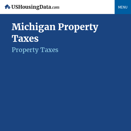
USHousingData
MENU
.com
Michigan Property
Taxes
Property Taxes