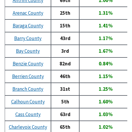
Antrim County
69th
1.00%
Arenac County
25th
1.31%
Baraga County
15th
1.41%
Barry County
43rd
1.17%
Bay County
3rd
1.67%
Benzie County
82nd
0.84%
Berrien County
46th
1.15%
Branch County
31st
1.25%
Calhoun County
5th
1.60%
Cass County
63rd
1.03%
Charlevoix County
65th
1.02%