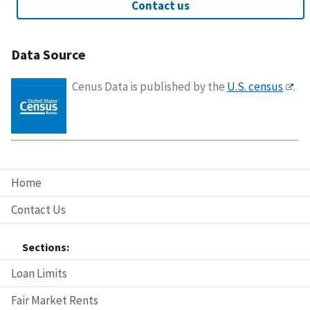
Contact us
Data Source
Cenus Data is published by the
U.S. census
.
Home
Contact Us
Sections:
Loan Limits
Fair Market Rents