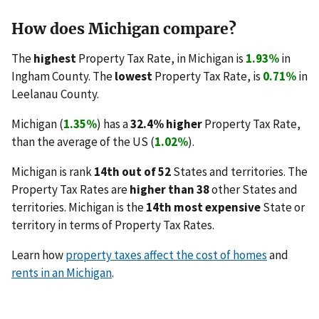
How does Michigan compare?
The
highest
Property Tax Rate, in Michigan is
1.93%
in
Ingham County. The
lowest
Property Tax Rate, is
0.71%
in
Leelanau County.
Michigan (
1.35%
) has a
32.4% higher
Property Tax Rate,
than the average of the US (
1.02%
).
Michigan is rank
14th out of 52
States and territories. The
Property Tax Rates are
higher than 38
other States and
territories. Michigan is the
14th most expensive
State or
territory in terms of Property Tax Rates.
Learn how
property taxes affect the cost of homes
and
rents in an Michigan
.