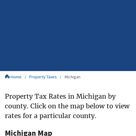
Home
Property Taxes
Michigan
Property Tax Rates in Michigan by
county. Click on the map below to view
rates for a particular county.
Michigan Map