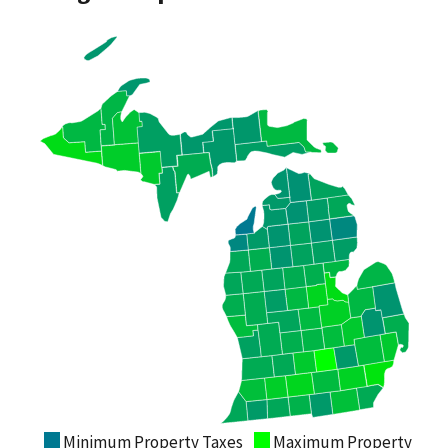
Minimum Property Taxes
Maximum Property