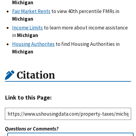
Michigan
Fair Market Rents
to view 40th percentile FMRs in
Michigan
Income Limits
to learn more about income assistance
in
Michigan
Housing Authorites
to find Housing Authorities in
Michigan
Citation
Link to this Page:
Questions or Comments?