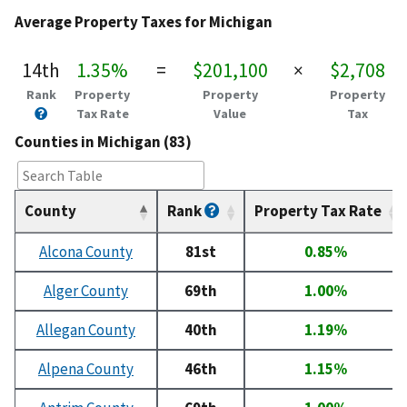
Average Property Taxes for Michigan
14th
1.35%
=
$201,100
×
$2,708
Rank
Property
Property
Property
Tax Rate
Value
Tax
Counties in Michigan (83)
County
Rank
Property Tax Rate
Alcona County
81st
0.85%
Alger County
69th
1.00%
Allegan County
40th
1.19%
Alpena County
46th
1.15%