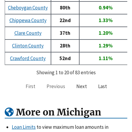
Cheboygan County
80th
0.94%
Chippewa County
22nd
1.33%
Clare County
37th
1.20%
Clinton County
28th
1.29%
Crawford County
52nd
1.11%
Showing 1 to 20 of 83 entries
First
Previous
Next
Last
More on Michigan
Loan Limits
to view maximum loan amounts in