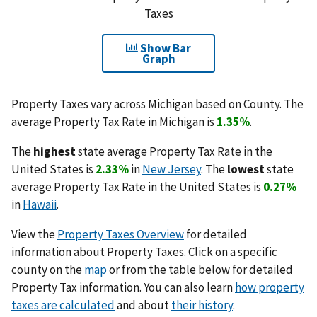
Taxes
Show Bar
Graph
Property Taxes vary across Michigan based on County. The
average Property Tax Rate in Michigan is
1.35%
.
The
highest
state average Property Tax Rate in the
United States is
2.33%
in
New Jersey
. The
lowest
state
average Property Tax Rate in the United States is
0.27%
in
Hawaii
.
View the
Property Taxes Overview
for detailed
information about Property Taxes. Click on a specific
county on the
map
or from the table below for detailed
Property Tax information. You can also learn
how property
taxes are calculated
and about
their history
.