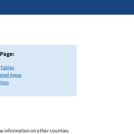
 Page:
 Tables
ated Areas
ation
w information on other counties.