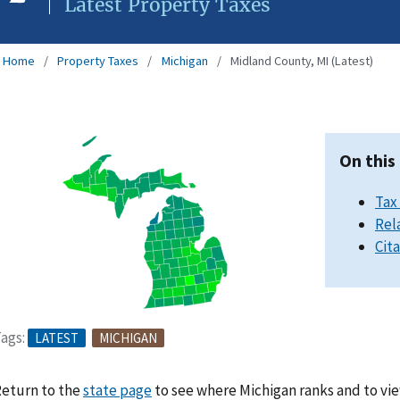
Latest Property Taxes
Home
Property Taxes
Michigan
Midland County, MI (Latest)
On this
Tax
Rel
Cit
ags:
LATEST
MICHIGAN
eturn to the
state page
to see where Michigan ranks and to vie