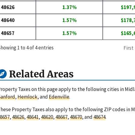
48626
1.37%
$197,
48640
1.57%
$178,
48657
1.57%
$165,
howing 1 to 4 of 4 entries
First
Related Areas
roperty Taxes on this page apply to the following cities in Mi
Sanford
,
Hemlock
, and
Edenville
.
hese Property Taxes also apply to the following ZIP codes in 
8657
,
48626
,
48641
,
48620
,
48667
,
48670
, and
48674
.