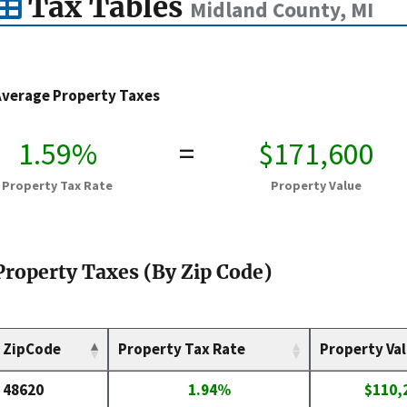
Tax Tables
Midland County, MI
Average Property Taxes
1.59%
=
$171,600
Property Tax Rate
Property Value
Property Taxes (By Zip Code)
ZipCode
Property Tax Rate
Property Va
48620
1.94%
$110,