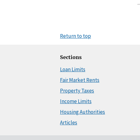
Return to top
Sections
Loan Limits
Fair Market Rents
Property Taxes
Income Limits
Housing Authorities
Articles