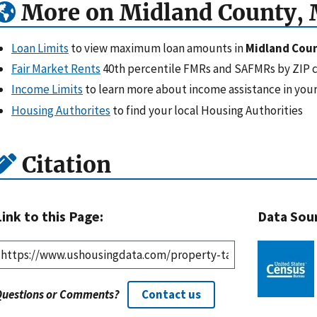
More on Midland County, 
Loan Limits
to view maximum loan amounts in
Midland Coun
Fair Market Rents
40th percentile FMRs and SAFMRs by ZIP 
Income Limits
to learn more about income assistance in your
Housing Authorites
to find your local Housing Authorities
Citation
Link to this Page:
Data Sou
Questions or Comments?
Contact us