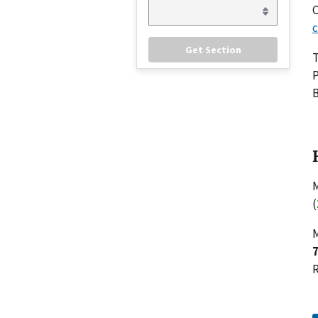
C
c
P
B
M
(
M
R