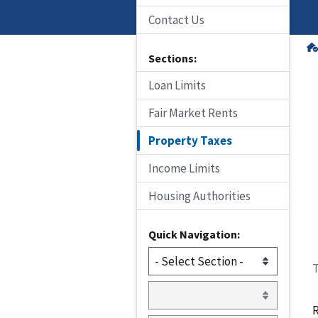
Contact Us
Sections:
Loan Limits
Fair Market Rents
Property Taxes
Income Limits
Housing Authorities
Quick Navigation:
T
R