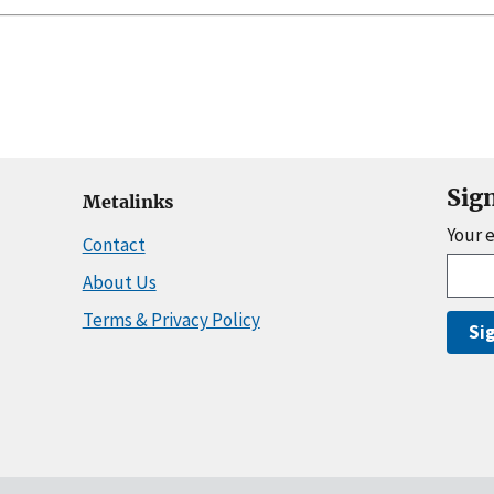
Sig
Metalinks
Your 
Contact
About Us
Terms & Privacy Policy
Si