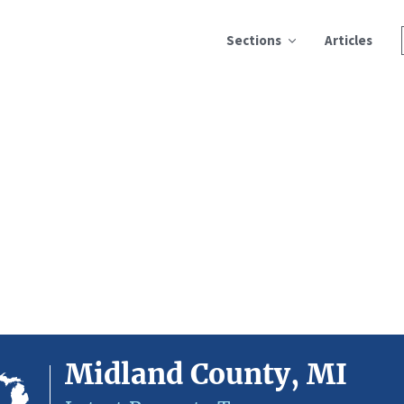
Sections
Articles
Midland County, MI