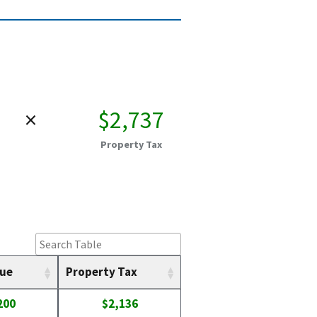
×
$2,737
Property Tax
lue
Property Tax
200
$2,136