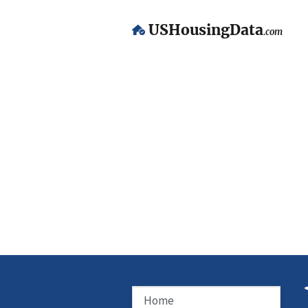
USHousingData
.com
Home