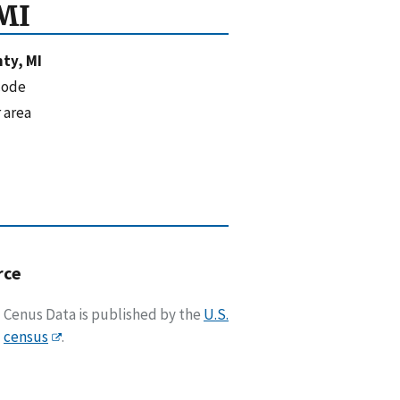
MI
ty, MI
code
 area
rce
Cenus Data is published by the
U.S.
census
.