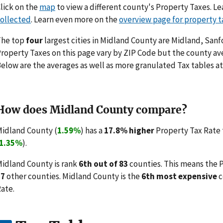
lick on the
map
to view a different county's Property Taxes. 
ollected
. Learn even more on the
overview page for property t
The top
four
largest cities in Midland County are Midland, San
roperty Taxes on this page vary by ZIP Code but the county ave
elow are the averages as well as more granulated Tax tables at
How does Midland County compare?
idland County (
1.59%
) has a
17.8% higher
Property Tax Rate 
1.35%
).
idland County is rank
6th out of 83
counties. This means the 
77
other counties. Midland County is the
6th most expensive
c
ate.