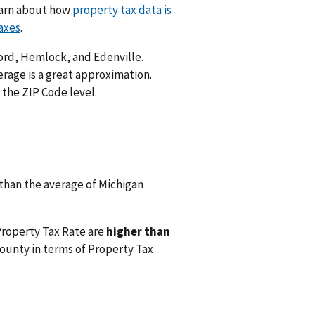
Learn about how
property tax data is
axes
.
ford, Hemlock, and Edenville.
rage is a great approximation.
 the ZIP Code level.
than the average of Michigan
Property Tax Rate are
higher than
ounty in terms of Property Tax