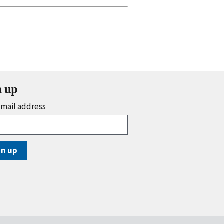
n up
email address
gn up