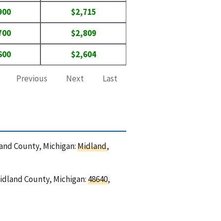
900
$2,715
700
$2,809
600
$2,604
Previous
Next
Last
dland County, Michigan:
Midland
,
Midland County, Michigan:
48640
,