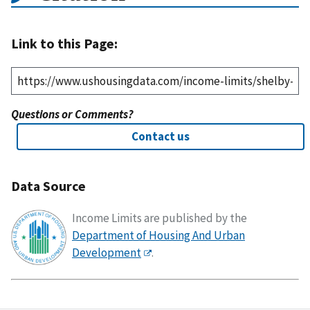
Link to this Page:
Questions or Comments?
Contact us
Data Source
Income Limits are published by the
Department of Housing And Urban
Development
.