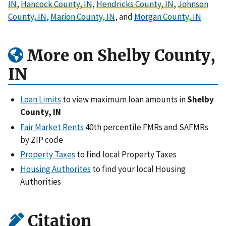
IN
,
Hancock County, IN
,
Hendricks County, IN
,
Johnson
County, IN
,
Marion County, IN
, and
Morgan County, IN
.
More on Shelby County,
IN
Loan Limits
to view maximum loan amounts in
Shelby
County, IN
Fair Market Rents
40th percentile FMRs and SAFMRs
by ZIP code
Property Taxes
to find local Property Taxes
Housing Authorites
to find your local Housing
Authorities
Citation