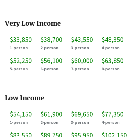
Very Low Income
$33,850
$38,700
$43,550
$48,350
1-person
2-person
3-person
4-person
$52,250
$56,100
$60,000
$63,850
5-person
6-person
7-person
8-person
Low Income
$54,150
$61,900
$69,650
$77,350
1-person
2-person
3-person
4-person
$83,550
$89,750
$95,950
$102,150