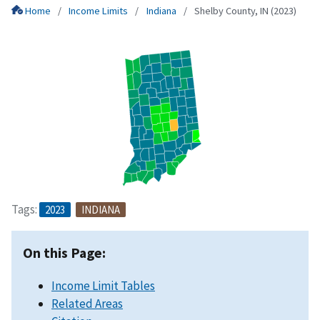
Home
Income Limits
Indiana
Shelby County, IN (2023)
Tags:
2023
INDIANA
On this Page:
Income Limit Tables
Related Areas