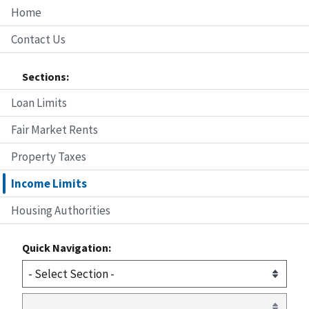
Home
Contact Us
Sections:
Loan Limits
Fair Market Rents
Property Taxes
Income Limits
Housing Authorities
Quick Navigation: