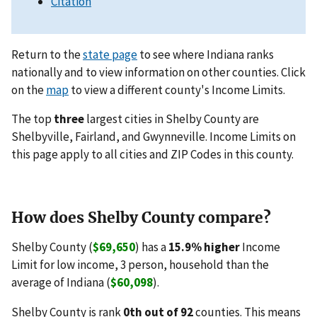
Citation
Return to the
state page
to see where Indiana ranks
nationally and to view information on other counties. Click
on the
map
to view a different county's Income Limits.
The top
three
largest cities in Shelby County are
Shelbyville, Fairland, and Gwynneville. Income Limits on
this page apply to all cities and ZIP Codes in this county.
How does Shelby County compare?
Shelby County (
$69,650
) has a
15.9% higher
Income
Limit for low income, 3 person, household than the
average of Indiana (
$60,098
).
Shelby County is rank
0th out of 92
counties. This means