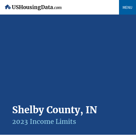
USHousingData
MENU
.com
Shelby County, IN
2023 Income Limits