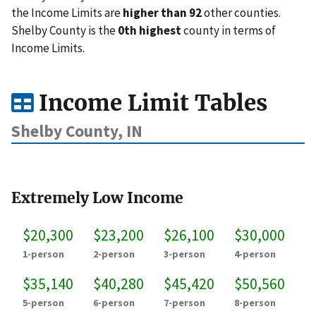
the Income Limits are
higher than 92
other counties.
Shelby County is the
0th highest
county in terms of
Income Limits.
Income Limit Tables
Shelby County, IN
Extremely Low Income
$20,300
$23,200
$26,100
$30,000
1-person
2-person
3-person
4-person
$35,140
$40,280
$45,420
$50,560
5-person
6-person
7-person
8-person