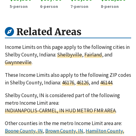
5-person
6-person
7-person
8-person
Related Areas
Income Limits on this page apply to the following cities in
Shelby County, Indiana:
Shelbyville
,
Fairland
, and
Gwynneville
.
These Income Limits also apply to the following ZIP codes
in Shelby County, Indiana:
46176
,
46126
, and
46144
.
Shelby County, IN is considered part of the following
metro Income Limit area:
INDIANAPOLIS-CARMEL, IN HUD METRO FMR AREA
.
Other counties in the me metro Income Limit area are:
Boone County, IN
,
Brown County, IN
,
Hamilton County,