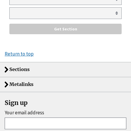
Return to top
Sections
Metalinks
Sign up
Your email address