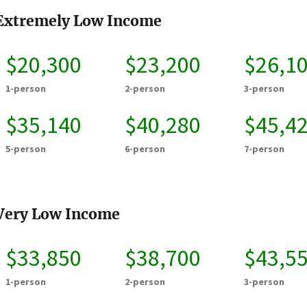
Extremely Low Income
$20,300
$23,200
$26,1
1-person
2-person
3-person
$35,140
$40,280
$45,4
5-person
6-person
7-person
Very Low Income
$33,850
$38,700
$43,5
1-person
2-person
3-person