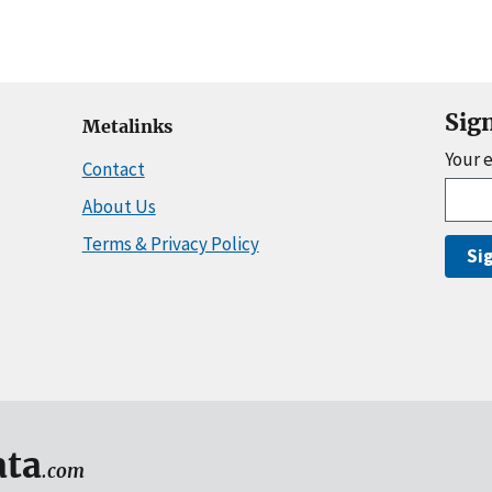
Sig
Metalinks
Your 
Contact
About Us
Terms & Privacy Policy
Si
ta
.com