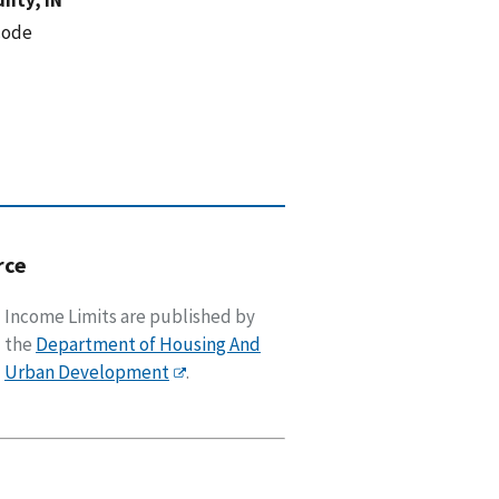
code
rce
Income Limits are published by
the
Department of Housing And
Urban Development
.