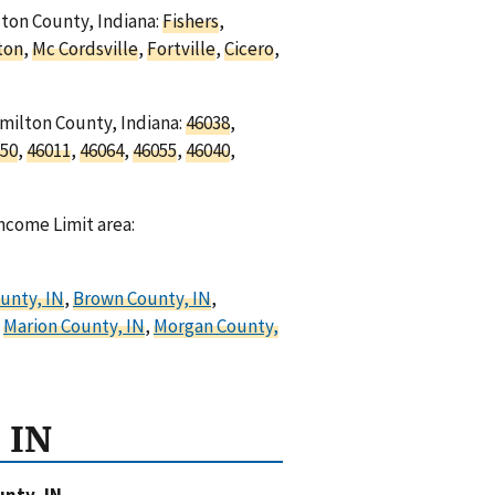
lton County, Indiana:
Fishers
,
ton
,
Mc Cordsville
,
Fortville
,
Cicero
,
amilton County, Indiana:
46038
,
50
,
46011
,
46064
,
46055
,
46040
,
ncome Limit area:
unty, IN
,
Brown County, IN
,
,
Marion County, IN
,
Morgan County,
 IN
nty, IN