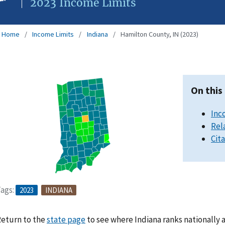
2023 Income Limits
Home
Income Limits
Indiana
Hamilton County, IN (2023)
On this
Inc
Rel
Cit
ags:
2023
INDIANA
eturn to the
state page
to see where Indiana ranks nationally 