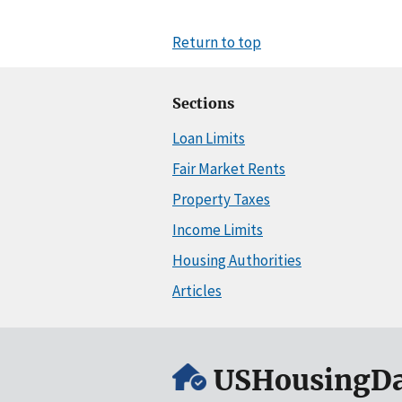
Return to top
Sections
Loan Limits
Fair Market Rents
Property Taxes
Income Limits
Housing Authorities
Articles
USHousingDa