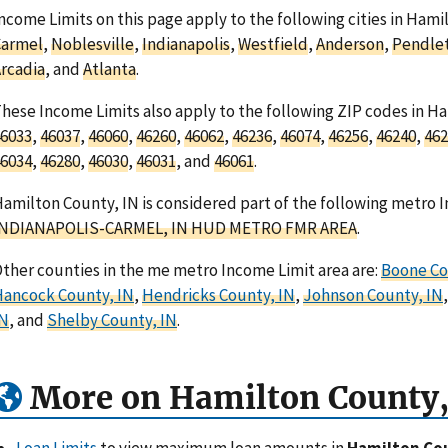
ncome Limits on this page apply to the following cities in Hami
Carmel
,
Noblesville
,
Indianapolis
,
Westfield
,
Anderson
,
Pendle
rcadia
, and
Atlanta
.
hese Income Limits also apply to the following ZIP codes in H
6033
,
46037
,
46060
,
46260
,
46062
,
46236
,
46074
,
46256
,
46240
,
462
6034
,
46280
,
46030
,
46031
, and
46061
.
amilton County, IN is considered part of the following metro I
INDIANAPOLIS-CARMEL, IN HUD METRO FMR AREA
.
ther counties in the me metro Income Limit area are:
Boone Co
ancock County, IN
,
Hendricks County, IN
,
Johnson County, IN
IN
, and
Shelby County, IN
.
More on Hamilton County,
Loan Limits
to view maximum loan amounts in
Hamilton Cou