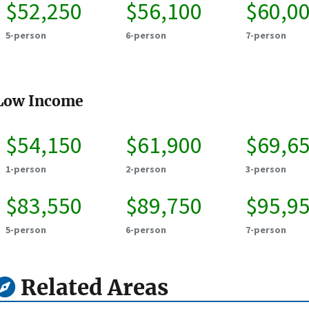
$52,250
$56,100
$60,0
5-person
6-person
7-person
Low Income
$54,150
$61,900
$69,6
1-person
2-person
3-person
$83,550
$89,750
$95,9
5-person
6-person
7-person
Related Areas