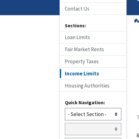
Contact Us
Sections:
Loan Limits
Fair Market Rents
Property Taxes
Income Limits
Housing Authorities
Quick Navigation:
T
R