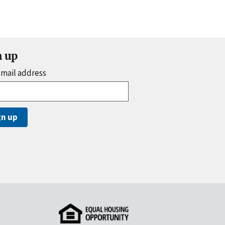
n up
email address
gn up