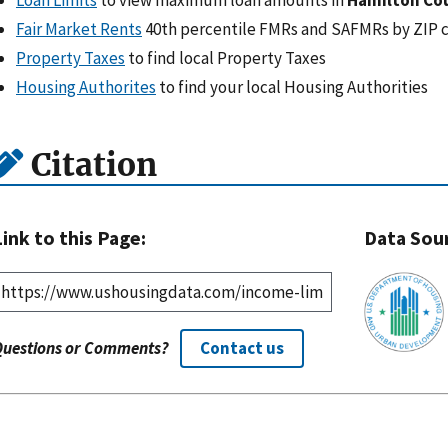
Fair Market Rents
40th percentile FMRs and SAFMRs by ZIP 
Property Taxes
to find local Property Taxes
Housing Authorites
to find your local Housing Authorities
Citation
Link to this Page:
Data Sou
Questions or Comments?
Contact us