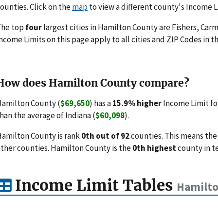
ounties. Click on the
map
to view a different county's Income L
The top
four
largest cities in Hamilton County are Fishers, Carm
ncome Limits on this page apply to all cities and ZIP Codes in th
How does Hamilton County compare?
amilton County (
$69,650
) has a
15.9% higher
Income Limit fo
han the average of Indiana (
$60,098
).
amilton County is rank
0th out of 92
counties. This means the
ther counties. Hamilton County is the
0th highest
county in t
Income Limit Tables
Hamilto