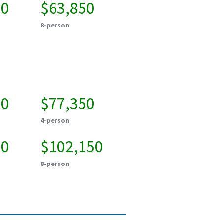
00
$63,850
8-person
50
$77,350
4-person
50
$102,150
8-person