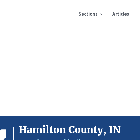
Sections
Articles
Hamilton County, IN