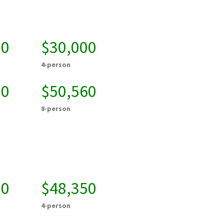
00
$30,000
4-person
20
$50,560
8-person
50
$48,350
4-person