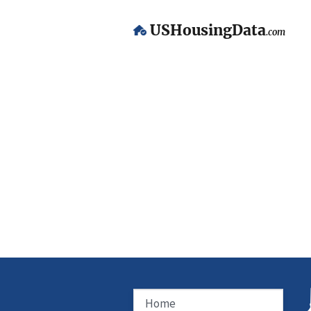
USHousingData
.com
Home