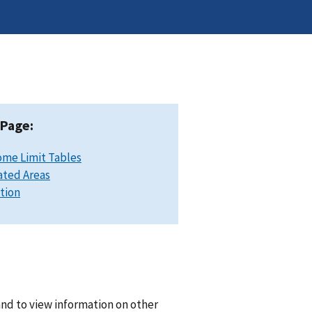
 Page:
ome Limit Tables
ated Areas
ation
and to view information on other