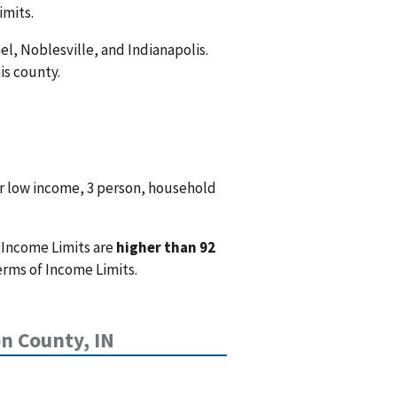
imits.
el, Noblesville, and Indianapolis.
is county.
r low income, 3 person, household
 Income Limits are
higher than 92
erms of Income Limits.
n County, IN