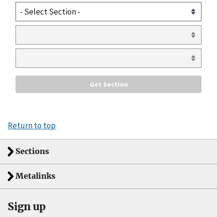
Return to top
Sections
Metalinks
Sign up