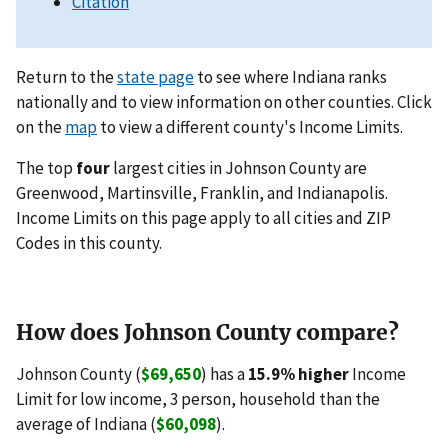
Citation
Return to the
state page
to see where Indiana ranks
nationally and to view information on other counties. Click
on the
map
to view a different county's Income Limits.
The top
four
largest cities in Johnson County are
Greenwood, Martinsville, Franklin, and Indianapolis.
Income Limits on this page apply to all cities and ZIP
Codes in this county.
How does Johnson County compare?
Johnson County (
$69,650
) has a
15.9% higher
Income
Limit for low income, 3 person, household than the
average of Indiana (
$60,098
).