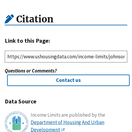
Citation
Link to this Page:
Questions or Comments?
Contact us
Data Source
Income Limits are published by the
Department of Housing And Urban
Development
.