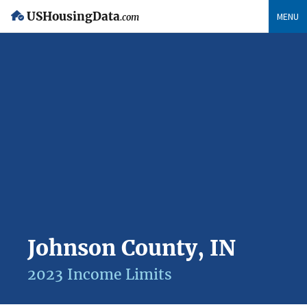
USHousingData
MENU
.com
Johnson County, IN
2023 Income Limits