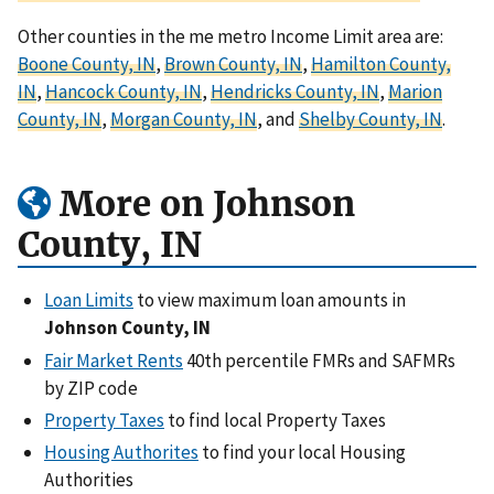
Other counties in the me metro Income Limit area are:
Boone County, IN
,
Brown County, IN
,
Hamilton County,
IN
,
Hancock County, IN
,
Hendricks County, IN
,
Marion
County, IN
,
Morgan County, IN
, and
Shelby County, IN
.
More on Johnson
County, IN
Loan Limits
to view maximum loan amounts in
Johnson County, IN
Fair Market Rents
40th percentile FMRs and SAFMRs
by ZIP code
Property Taxes
to find local Property Taxes
Housing Authorites
to find your local Housing
Authorities