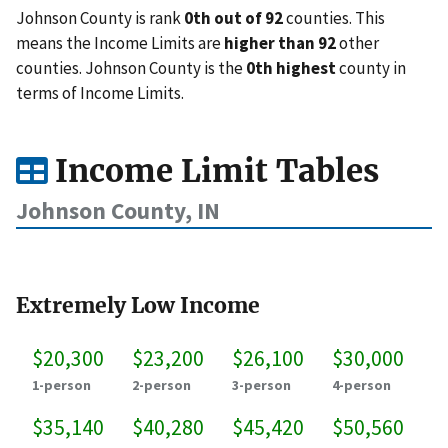
Johnson County is rank
0th out of 92
counties. This
means the Income Limits are
higher than 92
other
counties. Johnson County is the
0th highest
county in
terms of Income Limits.
Income Limit Tables
Johnson County, IN
Extremely Low Income
$20,300
$23,200
$26,100
$30,000
1-person
2-person
3-person
4-person
$35,140
$40,280
$45,420
$50,560