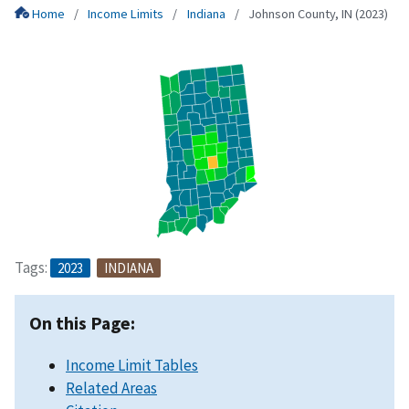
Home
Income Limits
Indiana
Johnson County, IN (2023)
Tags:
2023
INDIANA
On this Page:
Income Limit Tables
Related Areas