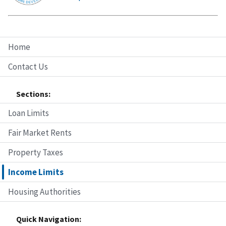
Home
Contact Us
Sections:
Loan Limits
Fair Market Rents
Property Taxes
Income Limits
Housing Authorities
Quick Navigation: