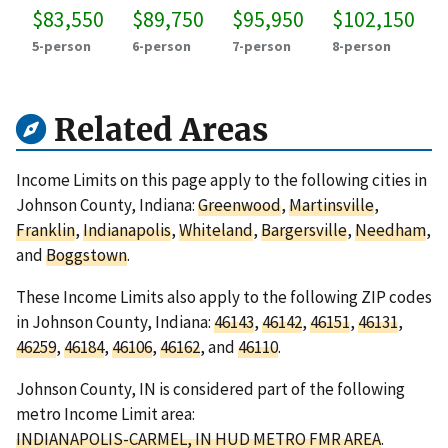
$83,550
$89,750
$95,950
$102,150
5-person
6-person
7-person
8-person
Related Areas
Income Limits on this page apply to the following cities in
Johnson County, Indiana:
Greenwood
,
Martinsville
,
Franklin
,
Indianapolis
,
Whiteland
,
Bargersville
,
Needham
,
and
Boggstown
.
These Income Limits also apply to the following ZIP codes
in Johnson County, Indiana:
46143
,
46142
,
46151
,
46131
,
46259
,
46184
,
46106
,
46162
, and
46110
.
Johnson County, IN is considered part of the following
metro Income Limit area:
INDIANAPOLIS-CARMEL, IN HUD METRO FMR AREA
.