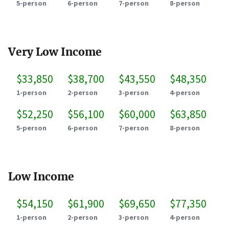
5-person
6-person
7-person
8-person
Very Low Income
$33,850
$38,700
$43,550
$48,350
1-person
2-person
3-person
4-person
$52,250
$56,100
$60,000
$63,850
5-person
6-person
7-person
8-person
Low Income
$54,150
$61,900
$69,650
$77,350
1-person
2-person
3-person
4-person