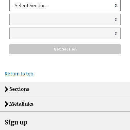
Return to top
Sections
Metalinks
Sign up