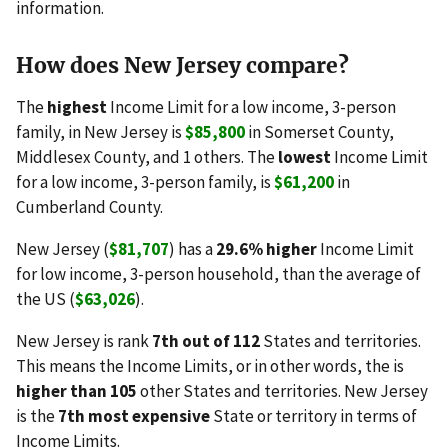
information.
How does New Jersey compare?
The
highest
Income Limit for a low income, 3-person
family, in New Jersey is
$85,800
in Somerset County,
Middlesex County, and 1 others. The
lowest
Income Limit
for a low income, 3-person family, is
$61,200
in
Cumberland County.
New Jersey (
$81,707
) has a
29.6% higher
Income Limit
for low income, 3-person household, than the average of
the US (
$63,026
).
New Jersey is rank
7th out of 112
States and territories.
This means the Income Limits, or in other words, the is
higher than 105
other States and territories. New Jersey
is the
7th most expensive
State or territory in terms of
Income Limits.