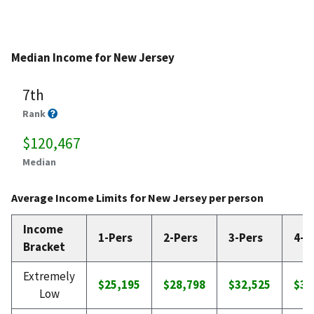
Median Income for New Jersey
7th
Rank
$120,467
Median
Average Income Limits for New Jersey per person
Income
1-Pers
2-Pers
3-Pers
4-P
Bracket
Extremely
$25,195
$28,798
$32,525
$36
Low