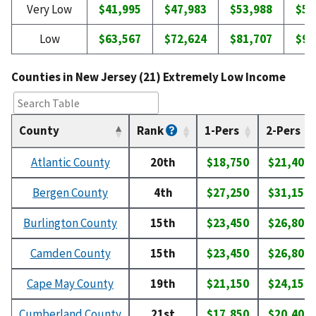
Very Low
$41,995
$47,983
$53,988
$59
Low
$63,567
$72,624
$81,707
$90
Counties in New Jersey (21) Extremely Low Income
County
Rank
1-Pers
2-Pers
Atlantic County
20th
$18,750
$21,400
Bergen County
4th
$27,250
$31,150
Burlington County
15th
$23,450
$26,800
Camden County
15th
$23,450
$26,800
Cape May County
19th
$21,150
$24,150
Cumberland County
21st
$17,850
$20,400