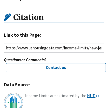
Citation
Link to this Page:
Questions or Comments?
Contact us
Data Source
Income Limits are estimated by the
HUD
.