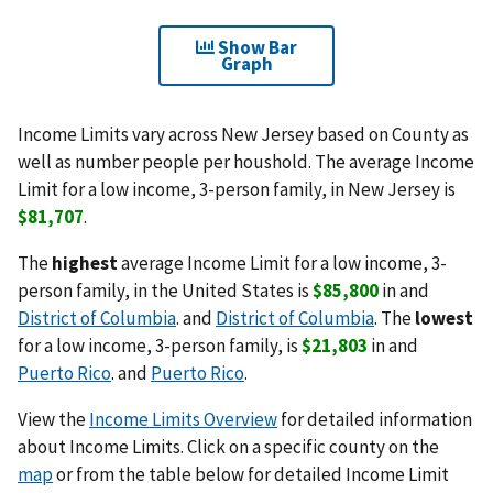
Show Bar
Graph
Income Limits vary across New Jersey based on County as
well as number people per houshold. The average Income
Limit for a low income, 3-person family, in New Jersey is
$81,707
.
The
highest
average Income Limit for a low income, 3-
person family, in the United States is
$85,800
in and
District of Columbia
. and
District of Columbia
. The
lowest
for a low income, 3-person family, is
$21,803
in and
Puerto Rico
. and
Puerto Rico
.
View the
Income Limits Overview
for detailed information
about Income Limits. Click on a specific county on the
map
or from the table below for detailed Income Limit