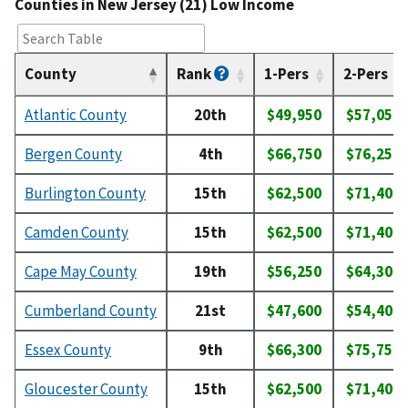
Counties in New Jersey (21) Low Income
County
Rank
1-Pers
2-Pers
Atlantic County
20th
$49,950
$57,050
Bergen County
4th
$66,750
$76,250
Burlington County
15th
$62,500
$71,400
Camden County
15th
$62,500
$71,400
Cape May County
19th
$56,250
$64,300
Cumberland County
21st
$47,600
$54,400
Essex County
9th
$66,300
$75,750
Gloucester County
15th
$62,500
$71,400