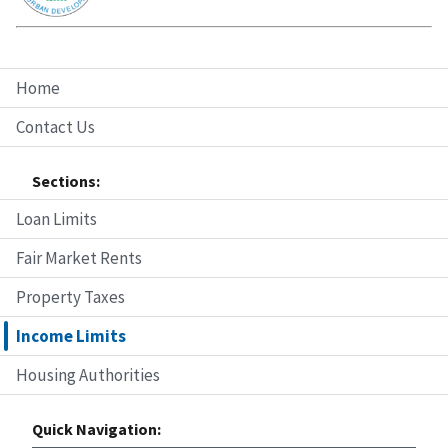
Home
Contact Us
Sections:
Loan Limits
Fair Market Rents
Property Taxes
Income Limits
Housing Authorities
Quick Navigation: