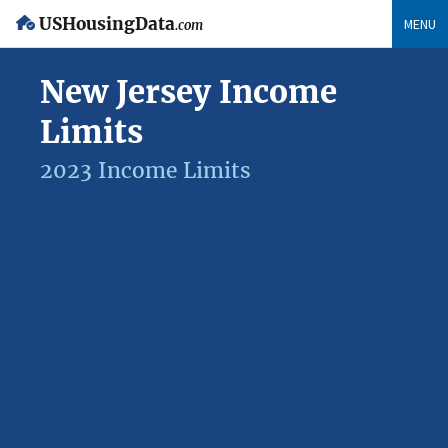
USHousingData
MENU
.com
New Jersey Income
Limits
2023 Income Limits