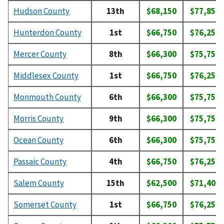
Hudson County
13th
$68,150
$77,850
Hunterdon County
1st
$66,750
$76,250
Mercer County
8th
$66,300
$75,750
Middlesex County
1st
$66,750
$76,250
Monmouth County
6th
$66,300
$75,750
Morris County
9th
$66,300
$75,750
Ocean County
6th
$66,300
$75,750
Passaic County
4th
$66,750
$76,250
Salem County
15th
$62,500
$71,400
Somerset County
1st
$66,750
$76,250