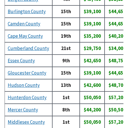
Burlington County
15th
$39,100
$44,650
Camden County
15th
$39,100
$44,650
Cape May County
19th
$35,200
$40,200
Cumberland County
21st
$29,750
$34,000
Essex County
9th
$42,650
$48,750
Gloucester County
15th
$39,100
$44,650
Hudson County
13th
$42,600
$48,700
Hunterdon County
1st
$50,050
$57,200
Mercer County
8th
$44,200
$50,500
Middlesex County
1st
$50,050
$57,200