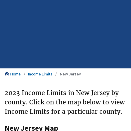
Home
Income Limits
New Jersey
2023 Income Limits in New Jersey by
county. Click on the map below to view
Income Limits for a particular county.
New Jersey Map