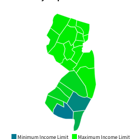
Minimum Income Limit
Maximum Income Limit