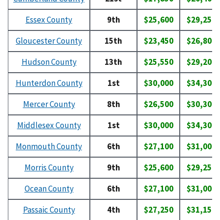
Essex County
9th
$25,600
$29,250
Gloucester County
15th
$23,450
$26,800
Hudson County
13th
$25,550
$29,200
Hunterdon County
1st
$30,000
$34,300
Mercer County
8th
$26,500
$30,300
Middlesex County
1st
$30,000
$34,300
Monmouth County
6th
$27,100
$31,000
Morris County
9th
$25,600
$29,250
Ocean County
6th
$27,100
$31,000
Passaic County
4th
$27,250
$31,150