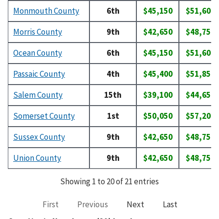
Monmouth County
6th
$45,150
$51,600
Morris County
9th
$42,650
$48,750
Ocean County
6th
$45,150
$51,600
Passaic County
4th
$45,400
$51,850
Salem County
15th
$39,100
$44,650
Somerset County
1st
$50,050
$57,200
Sussex County
9th
$42,650
$48,750
Union County
9th
$42,650
$48,750
Showing 1 to 20 of 21 entries
First
Previous
Next
Last