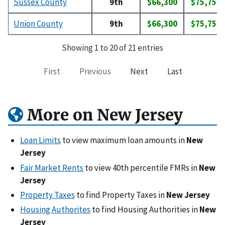
Sussex County
9th
$66,300
$75,750
Union County
9th
$66,300
$75,750
Showing 1 to 20 of 21 entries
First
Previous
Next
Last
More on New Jersey
Loan Limits
to view maximum loan amounts in
New
Jersey
Fair Market Rents
to view 40th percentile FMRs in
New
Jersey
Property Taxes
to find Property Taxes in
New Jersey
Housing Authorites
to find Housing Authorities in
New
Jersey