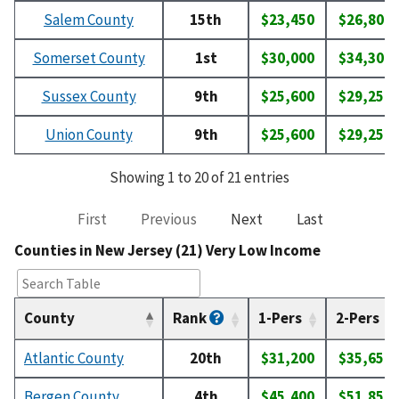
Salem County
15th
$23,450
$26,800
Somerset County
1st
$30,000
$34,300
Sussex County
9th
$25,600
$29,250
Union County
9th
$25,600
$29,250
Showing 1 to 20 of 21 entries
First
Previous
Next
Last
Counties in New Jersey (21) Very Low Income
County
Rank
1-Pers
2-Pers
Atlantic County
20th
$31,200
$35,650
Bergen County
4th
$45,400
$51,850