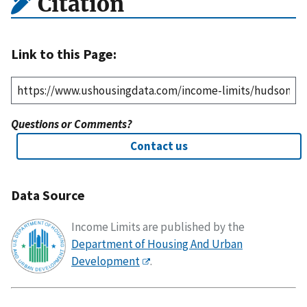
Citation
Link to this Page:
Questions or Comments?
Contact us
Data Source
Income Limits are published by the
Department of Housing And Urban
Development
.