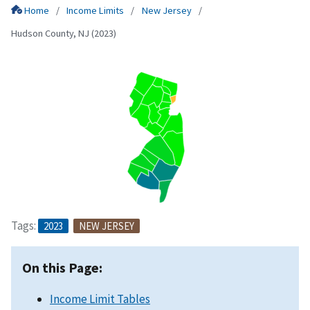
Home
Income Limits
New Jersey
Hudson County, NJ (2023)
Tags:
2023
NEW JERSEY
On this Page:
Income Limit Tables