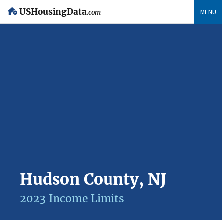
USHousingData
MENU
.com
Hudson County, NJ
2023 Income Limits