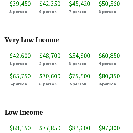
$39,450
$42,350
$45,420
$50,560
5-person
6-person
7-person
8-person
Very Low Income
$42,600
$48,700
$54,800
$60,850
1-person
2-person
3-person
4-person
$65,750
$70,600
$75,500
$80,350
5-person
6-person
7-person
8-person
Low Income
$68,150
$77,850
$87,600
$97,300