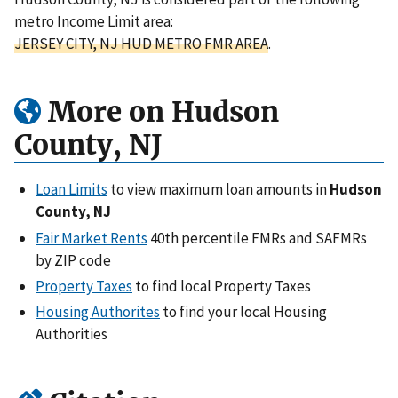
metro Income Limit area:
JERSEY CITY, NJ HUD METRO FMR AREA
.
More on Hudson
County, NJ
Loan Limits
to view maximum loan amounts in
Hudson
County, NJ
Fair Market Rents
40th percentile FMRs and SAFMRs
by ZIP code
Property Taxes
to find local Property Taxes
Housing Authorites
to find your local Housing
Authorities