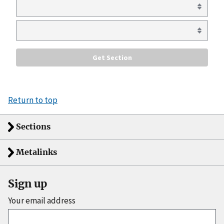
Return to top
Sections
Metalinks
Sign up
Your email address