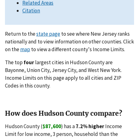
Related Areas
Citation
Return to the
state page
to see where New Jersey ranks
nationally and to view information on other counties. Click
on the
map
to view a different county's Income Limits.
The top
four
largest cities in Hudson County are
Bayonne, Union City, Jersey City, and West New York.
Income Limits on this page apply to all cities and ZIP
Codes in this county.
How does Hudson County compare?
Hudson County (
$87,600
) has a
7.2% higher
Income
Limit for low income, 3 person, household than the