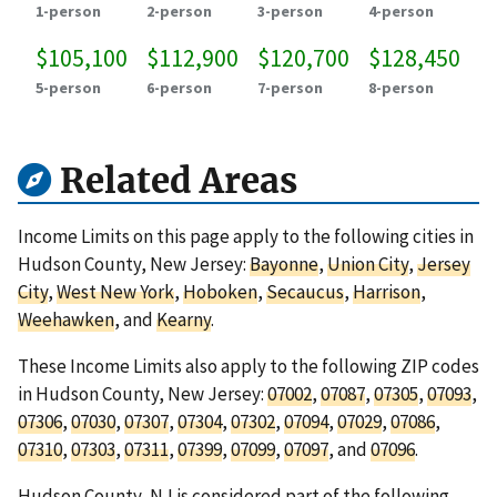
1-person
2-person
3-person
4-person
$105,100
$112,900
$120,700
$128,450
5-person
6-person
7-person
8-person
Related Areas
Income Limits on this page apply to the following cities in
Hudson County, New Jersey:
Bayonne
,
Union City
,
Jersey
City
,
West New York
,
Hoboken
,
Secaucus
,
Harrison
,
Weehawken
, and
Kearny
.
These Income Limits also apply to the following ZIP codes
in Hudson County, New Jersey:
07002
,
07087
,
07305
,
07093
,
07306
,
07030
,
07307
,
07304
,
07302
,
07094
,
07029
,
07086
,
07310
,
07303
,
07311
,
07399
,
07099
,
07097
, and
07096
.
Hudson County, NJ is considered part of the following