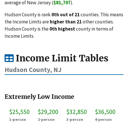
average of New Jersey (
$81,707
).
Hudson County is rank
0th out of 21
counties. This means
the Income Limits are
higher than 21
other counties.
Hudson County is the
0th highest
county in terms of
Income Limits.
Income Limit Tables
Hudson County, NJ
Extremely Low Income
$25,550
$29,200
$32,850
$36,500
1-person
2-person
3-person
4-person