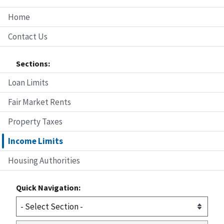
Home
Contact Us
Sections:
Loan Limits
Fair Market Rents
Property Taxes
Income Limits
Housing Authorities
Quick Navigation: