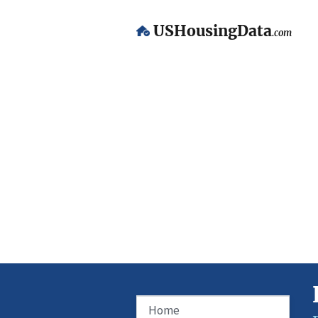
USHousingData
.com
Home