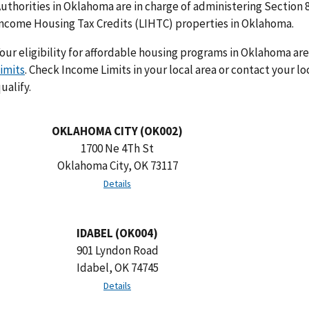
uthorities in Oklahoma are in charge of administering Section 
ncome Housing Tax Credits (LIHTC) properties in Oklahoma.
our eligibility for affordable housing programs in Oklahoma ar
imits
. Check Income Limits in your local area or contact your lo
ualify.
OKLAHOMA CITY (OK002)
1700 Ne 4Th St
Oklahoma City, OK 73117
Details
IDABEL (OK004)
901 Lyndon Road
Idabel, OK 74745
Details