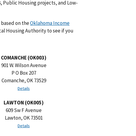
8, Public Housing projects, and Low-
e based on the
Oklahoma Income
cal Housing Authority to see if you
COMANCHE (OK003)
901 W. Wilson Avenue
P O Box 207
Comanche, OK 73529
Details
LAWTON (OK005)
609 Sw F Avenue
Lawton, OK 73501
Details