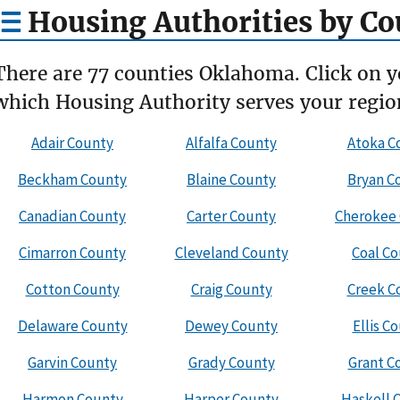
Housing Authorities by Co
There are 77 counties Oklahoma. Click on y
which Housing Authority serves your regio
Adair County
Alfalfa County
Atoka C
Beckham County
Blaine County
Bryan C
Canadian County
Carter County
Cherokee
Cimarron County
Cleveland County
Coal C
Cotton County
Craig County
Creek C
Delaware County
Dewey County
Ellis C
Garvin County
Grady County
Grant C
Harmon County
Harper County
Haskell 