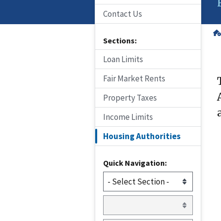
Contact Us
Sections:
Loan Limits
Fair Market Rents
Property Taxes
Income Limits
Housing Authorities
Quick Navigation: