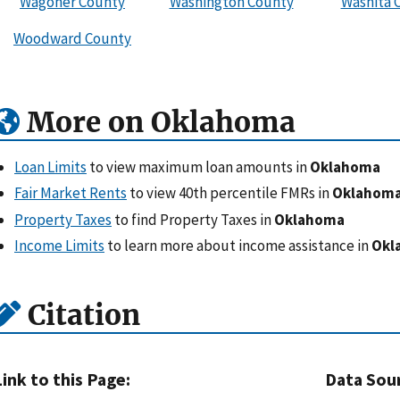
Wagoner County
Washington County
Washita 
Woodward County
More on Oklahoma
Loan Limits
to view maximum loan amounts in
Oklahoma
Fair Market Rents
to view 40th percentile FMRs in
Oklahom
Property Taxes
to find Property Taxes in
Oklahoma
Income Limits
to learn more about income assistance in
Okl
Citation
Link to this Page:
Data Sou