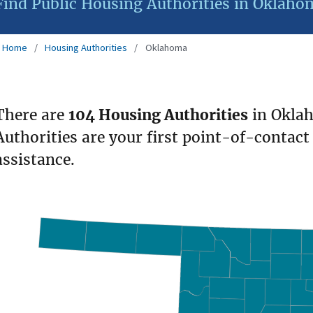
Find Public Housing Authorities in Oklaho
Home
Housing Authorities
Oklahoma
There are
104 Housing Authorities
in Okla
Authorities are your first point-of-contact
assistance.