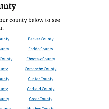
unty
our county below to see
n.
ounty
Beaver County
ounty
Caddo County
 County
Choctaw County
ounty
Comanche County
ounty
Custer County
ounty
Garfield County
ounty
Greer County
County
Hughes County