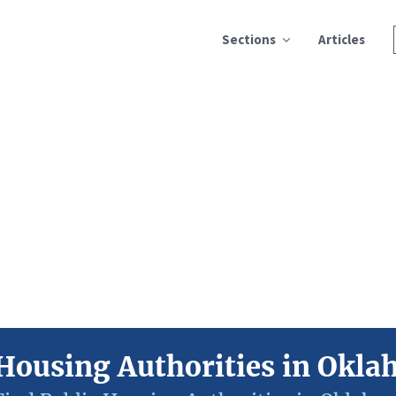
Sections
Articles
Housing Authorities in Okl