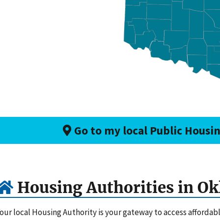
Go to my local Public Housi
Housing Authorities in O
our local Housing Authority is your gateway to access afforda