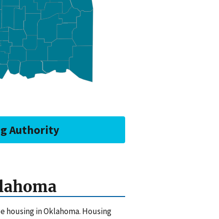
ng Authority
klahoma
ble housing in Oklahoma. Housing