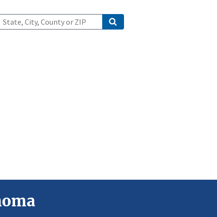
ahoma