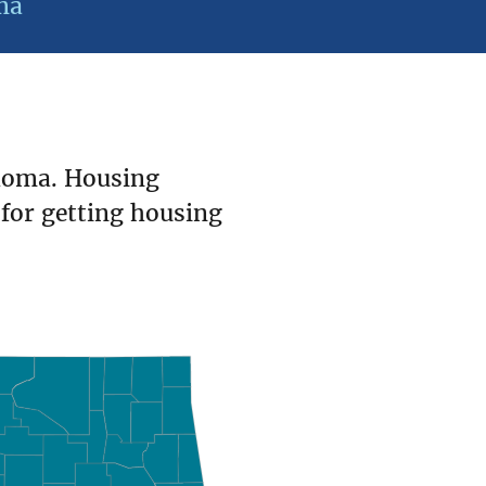
ma
homa. Housing
 for getting housing