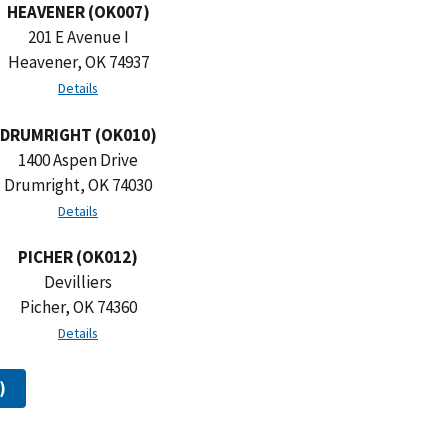
HEAVENER (OK007)
201 E Avenue I
Heavener, OK 74937
Details
DRUMRIGHT (OK010)
1400 Aspen Drive
Drumright, OK 74030
Details
PICHER (OK012)
Devilliers
Picher, OK 74360
Details
)