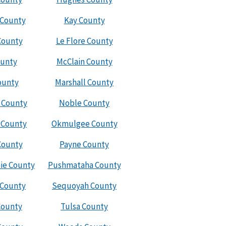
 County
Kay County
County
Le Flore County
ounty
McClain County
ounty
Marshall County
 County
Noble County
 County
Okmulgee County
County
Payne County
ie County
Pushmataha County
 County
Sequoyah County
County
Tulsa County