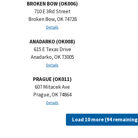
BROKEN BOW (OK006)
710 E 3Rd Street
Broken Bow, OK 74728
Details
ANADARKO (OK008)
615 E Texas Drive
Anadarko, OK 73005
Details
PRAGUE (OK011)
607 Mitacek Ave
Prague, OK 74864
Details
Load 10 more (94 remaining