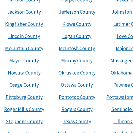
Jackson County
Jefferson County
Johnston
Kingfisher County
Kiowa County
Latimer 
Lincoln County
Logan County
Love C
McCurtain County
McIntosh County
Major C
Mayes County
Murray County
Muskogee
Nowata County
Okfuskee County
Oklahoma
Osage County
Ottawa County
Pawnee 
Pittsburg County
Pontotoc County
Pottawatom
Roger Mills County
Rogers County
Seminole
Stephens County
Texas County
Tillman 