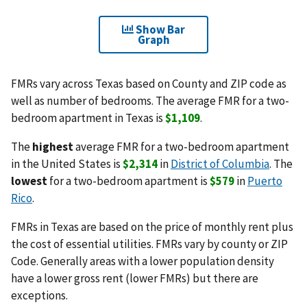
Show Bar
Graph
FMRs vary across Texas based on County and ZIP code as
well as number of bedrooms. The average FMR for a two-
bedroom apartment in Texas is
$1,109
.
The
highest
average FMR for a two-bedroom apartment
in the United States is
$2,314
in
District of Columbia
. The
lowest
for a two-bedroom apartment is
$579
in
Puerto
Rico
.
FMRs in Texas are based on the price of monthly rent plus
the cost of essential utilities. FMRs vary by county or ZIP
Code. Generally areas with a lower population density
have a lower gross rent (lower FMRs) but there are
exceptions.