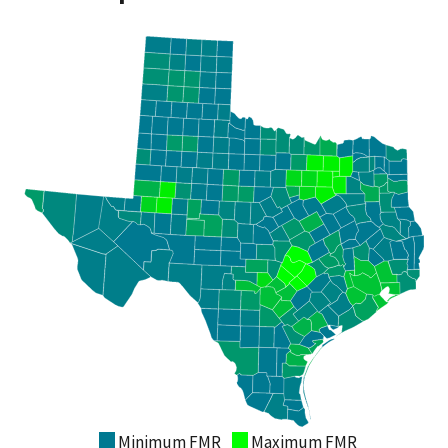
Minimum FMR
Maximum FMR