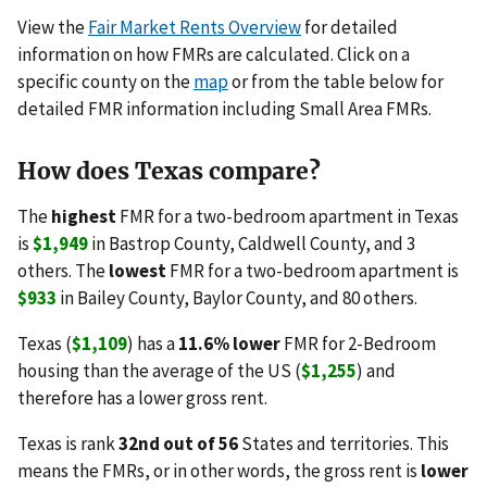
View the
Fair Market Rents Overview
for detailed
information on how FMRs are calculated. Click on a
specific county on the
map
or from the table below for
detailed FMR information including Small Area FMRs.
How does Texas compare?
The
highest
FMR for a two-bedroom apartment in Texas
is
$1,949
in Bastrop County, Caldwell County, and 3
others. The
lowest
FMR for a two-bedroom apartment is
$933
in Bailey County, Baylor County, and 80 others.
Texas (
$1,109
) has a
11.6% lower
FMR for 2-Bedroom
housing than the average of the US (
$1,255
) and
therefore has a lower gross rent.
Texas is rank
32nd out of 56
States and territories. This
means the FMRs, or in other words, the gross rent is
lower