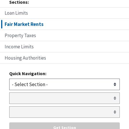
Sections:
Loan Limits
Fair Market Rents
Property Taxes
Income Limits
Housing Authorities
Quick Navigation: