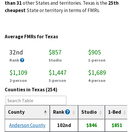
than 31
other States and territories. Texas is the
25th
cheapest
State or territory in terms of FMRs.
Average FMRs for Texas
32nd
$857
$905
Rank
Studio
1-person
$1,109
$1,447
$1,689
2-person
3-person
4-person
Counties in Texas (254)
County
Rank
Studio
1-Bed
Anderson County
102nd
$846
$851