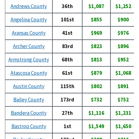
Andrews County
36th
$1,087
$1,252
Angelina County
101st
$855
$900
Aransas County
41st
$969
$976
Archer County
83rd
$823
$896
Armstrong County
68th
$813
$952
Atascosa County
61st
$879
$1,068
Austin County
115th
$802
$891
Bailey County
173rd
$732
$752
Bandera County
27th
$1,116
$1,231
Bastrop County
1st
$1,549
$1,650