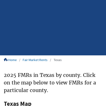
Home
Fair Market Rents
Texas
2025 FMRs in Texas by county. Click
on the map below to view FMRs for a
particular county.
Texas Map