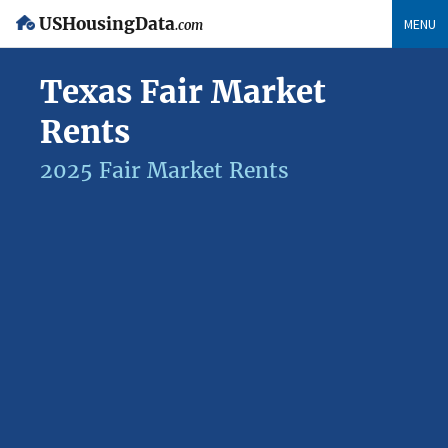
USHousingData
MENU
.com
Texas Fair Market
Rents
2025 Fair Market Rents