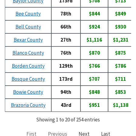
Baylor County
173rd
$708
$713
Bee County
78th
$844
$849
Bell County
66th
$924
$930
Bexar County
27th
$1,116
$1,231
Blanco County
76th
$870
$875
Borden County
129th
$766
$786
Bosque County
173rd
$707
$711
Bowie County
94th
$848
$853
Brazoria County
43rd
$951
$1,138
Showing 1 to 20 of 254 entries
First
Previous
Next
Last