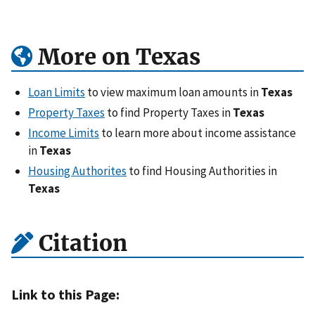
More on Texas
Loan Limits
to view maximum loan amounts in
Texas
Property Taxes
to find Property Taxes in
Texas
Income Limits
to learn more about income assistance
in
Texas
Housing Authorites
to find Housing Authorities in
Texas
Citation
Link to this Page: