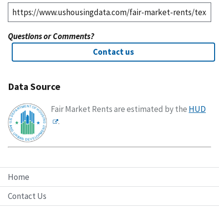
Questions or Comments?
Contact us
Data Source
Fair Market Rents are estimated by the
HUD
.
Home
Contact Us