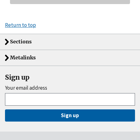
Return to top
Sections
Metalinks
Sign up
Your email address
Sign up