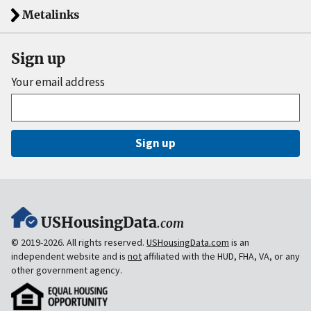
Metalinks
Sign up
Your email address
Sign up
USHousingData
.com
© 2019-2026. All rights reserved.
USHousingData.com
is an
independent website and is
not
affiliated with the HUD, FHA, VA, or any
other government agency.