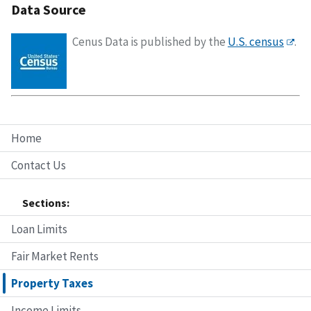
Data Source
Cenus Data is published by the
U.S. census
.
Home
Contact Us
Sections:
Loan Limits
Fair Market Rents
Property Taxes
Income Limits