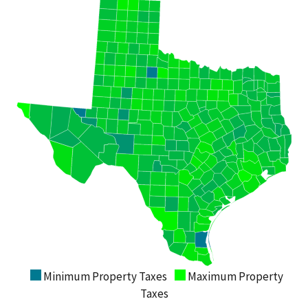
Minimum Property Taxes
Maximum Property
Taxes