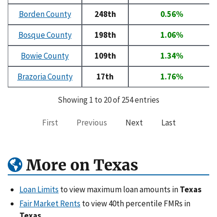
Borden County
248th
0.56%
Bosque County
198th
1.06%
Bowie County
109th
1.34%
Brazoria County
17th
1.76%
Showing 1 to 20 of 254 entries
First
Previous
Next
Last
More on Texas
Loan Limits
to view maximum loan amounts in
Texas
Fair Market Rents
to view 40th percentile FMRs in
Texas