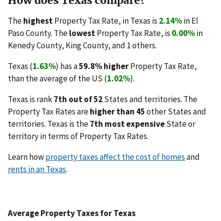
How does Texas compare?
The
highest
Property Tax Rate, in Texas is
2.14%
in El
Paso County. The
lowest
Property Tax Rate, is
0.00%
in
Kenedy County, King County, and 1 others.
Texas (
1.63%
) has a
59.8% higher
Property Tax Rate,
than the average of the US (
1.02%
).
Texas is rank
7th out of 52
States and territories. The
Property Tax Rates are
higher than 45
other States and
territories. Texas is the
7th most expensive
State or
territory in terms of Property Tax Rates.
Learn how
property taxes affect the cost of homes
and
rents in an Texas
.
Average Property Taxes for Texas