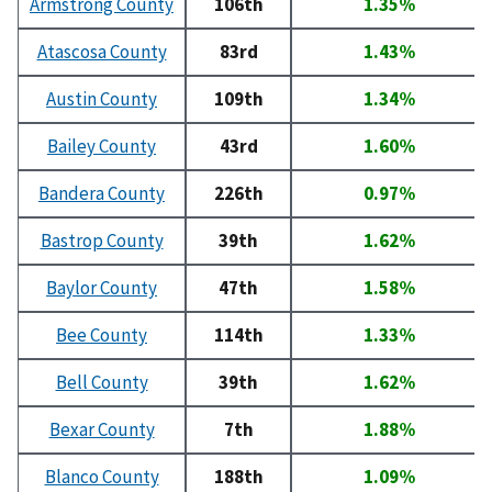
Armstrong County
106th
1.35%
Atascosa County
83rd
1.43%
Austin County
109th
1.34%
Bailey County
43rd
1.60%
Bandera County
226th
0.97%
Bastrop County
39th
1.62%
Baylor County
47th
1.58%
Bee County
114th
1.33%
Bell County
39th
1.62%
Bexar County
7th
1.88%
Blanco County
188th
1.09%