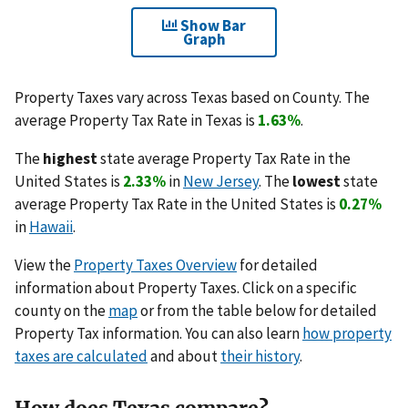
Show Bar
Graph
Property Taxes vary across Texas based on County. The
average Property Tax Rate in Texas is
1.63%
.
The
highest
state average Property Tax Rate in the
United States is
2.33%
in
New Jersey
. The
lowest
state
average Property Tax Rate in the United States is
0.27%
in
Hawaii
.
View the
Property Taxes Overview
for detailed
information about Property Taxes. Click on a specific
county on the
map
or from the table below for detailed
Property Tax information. You can also learn
how property
taxes are calculated
and about
their history
.