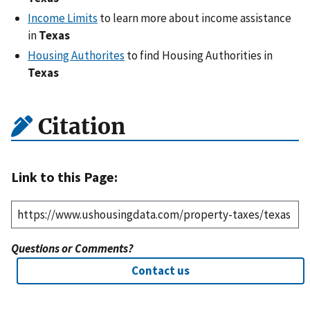
Income Limits
to learn more about income assistance
in
Texas
Housing Authorites
to find Housing Authorities in
Texas
Citation
Link to this Page:
Questions or Comments?
Contact us