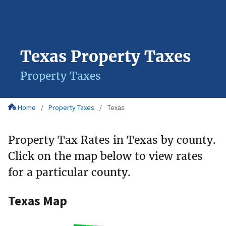
Texas Property Taxes
Property Taxes
Home
Property Taxes
Texas
Property Tax Rates in Texas by county.
Click on the map below to view rates
for a particular county.
Texas Map