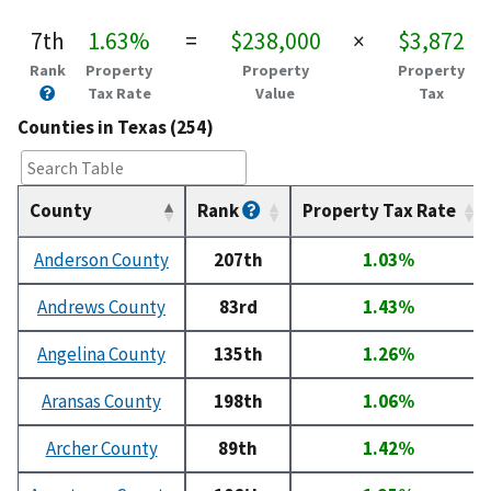
7th
1.63%
=
$238,000
×
$3,872
Rank
Property
Property
Property
Tax Rate
Value
Tax
Counties in Texas (254)
County
Rank
Property Tax Rate
Anderson County
207th
1.03%
Andrews County
83rd
1.43%
Angelina County
135th
1.26%
Aransas County
198th
1.06%
Archer County
89th
1.42%