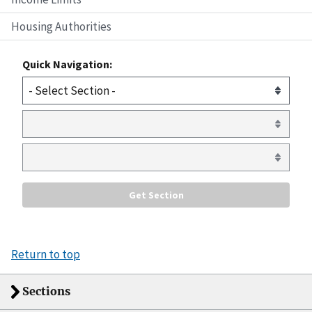
Housing Authorities
Quick Navigation:
Return to top
Sections