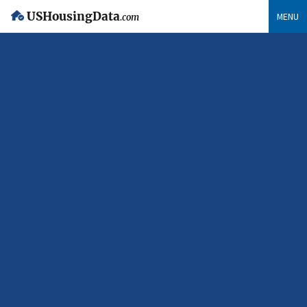
USHousingData
MENU
.com