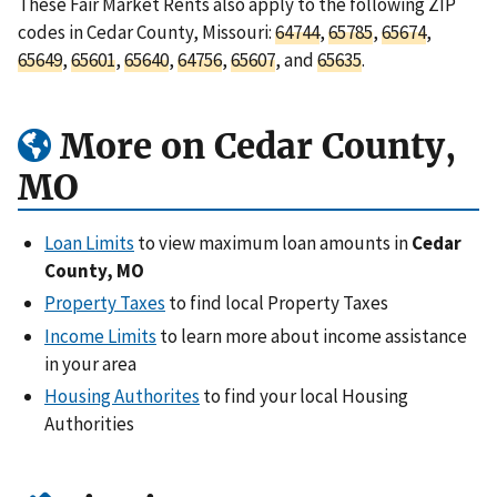
These Fair Market Rents also apply to the following ZIP
codes in Cedar County, Missouri:
64744
,
65785
,
65674
,
65649
,
65601
,
65640
,
64756
,
65607
, and
65635
.
More on Cedar County,
MO
Loan Limits
to view maximum loan amounts in
Cedar
County, MO
Property Taxes
to find local Property Taxes
Income Limits
to learn more about income assistance
in your area
Housing Authorites
to find your local Housing
Authorities