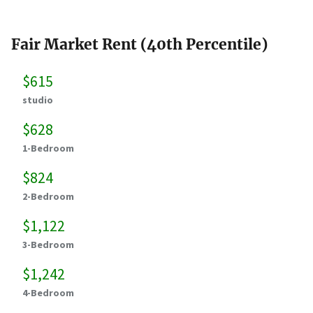
Fair Market Rent (40th Percentile)
$615
studio
$628
1-Bedroom
$824
2-Bedroom
$1,122
3-Bedroom
$1,242
4-Bedroom