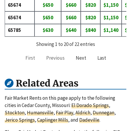
65674
$650
$660
$820
$1,150
$1
65674
$650
$660
$820
$1,150
$1
65785
$630
$640
$840
$1,140
$1
Showing 1 to 20 of 22 entries
First
Previous
Next
Last
Related Areas
Fair Market Rents on this page apply to the following
cities in Cedar County, Missouri:
El Dorado Springs
,
Stockton
,
Humansville
,
Fair Play
,
Aldrich
,
Dunnegan
,
Jerico Springs
,
Caplinger Mills
, and
Dadeville
.