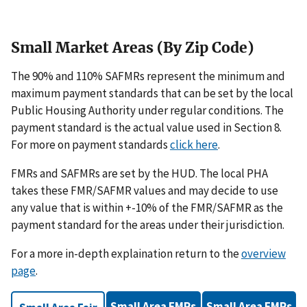
Small Market Areas (By Zip Code)
The 90% and 110% SAFMRs represent the minimum and
maximum payment standards that can be set by the local
Public Housing Authority under regular conditions. The
payment standard is the actual value used in Section 8.
For more on payment standards
click here
.
FMRs and SAFMRs are set by the HUD. The local PHA
takes these FMR/SAFMR values and may decide to use
any value that is within +-10% of the FMR/SAFMR as the
payment standard for the areas under their jurisdiction.
For a more in-depth explaination return to the
overview
page
.
Small Area FMRs
Small Area FMRs