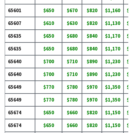
65601
$650
$670
$820
$1,160
$1
65607
$610
$630
$820
$1,130
$1
65635
$650
$680
$840
$1,170
$1
65635
$650
$680
$840
$1,170
$1
65640
$700
$710
$890
$1,230
$1
65640
$700
$710
$890
$1,230
$1
65649
$770
$780
$970
$1,350
$1
65649
$770
$780
$970
$1,350
$1
65674
$650
$660
$820
$1,150
$1
65674
$650
$660
$820
$1,150
$1