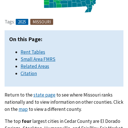
Tags:
2025
MISSOURI
On this Page:
Rent Tables
Small Area FMRS
Related Areas
Citation
Return to the
state page
to see where Missouri ranks
nationally and to view information on other counties. Click
on the
map
to view a different county.
The top
four
largest cities in Cedar County are El Dorado