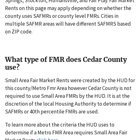
Springs, Stockton, Humansville, and Fair Play. Fair Market
Rents on this page may apply depending on whether the
county uses SAFMRs or county level FMRs. Cities in
multiple SAFMR areas will have different SAFMRS based
on ZIP code.
What type of FMR does Cedar County
use?
Small Area Fair Market Rents were created by the HUD for
this county/Metro Fmr Area however Cedar County is not
required to use Small Area FMRs by the HUD. It is at the
discretion of the local Housing Authority to determine if
SAFMRs or 40th percentile FMRs are used.
To learn more about the criteria the HUD uses to
determine if a Metro FMR Area requires Small Area Fair