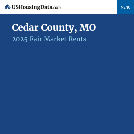
USHousingData
MENU
.com
Cedar County, MO
2025 Fair Market Rents