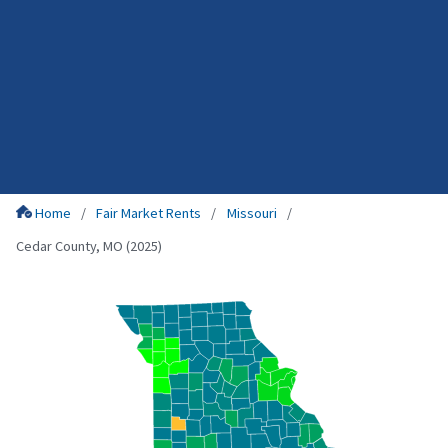
Home
Fair Market Rents
Missouri
Cedar County, MO (2025)