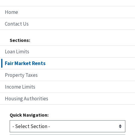
Home
Contact Us
Sections:
Loan Limits
Fair Market Rents
Property Taxes
Income Limits
Housing Authorities
Quick Navigation: