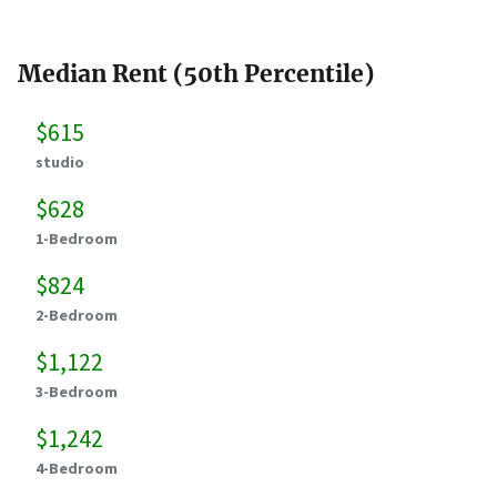
Median Rent (50th Percentile)
$615
studio
$628
1-Bedroom
$824
2-Bedroom
$1,122
3-Bedroom
$1,242
4-Bedroom