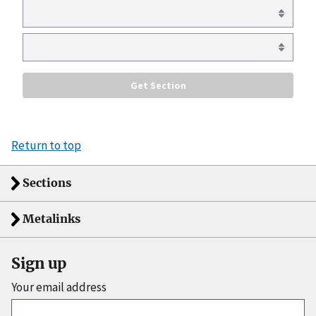
Return to top
Sections
Metalinks
Sign up
Your email address