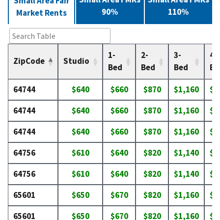
Small Area Fair
90%
110%
Market Rents
1-
2-
3-
4-
ZipCode
Studio
Bed
Bed
Bed
Be
64744
$640
$660
$870
$1,160
$1
64744
$640
$660
$870
$1,160
$1
64744
$640
$660
$870
$1,160
$1
64756
$610
$640
$820
$1,140
$1
64756
$610
$640
$820
$1,140
$1
65601
$650
$670
$820
$1,160
$1
65601
$650
$670
$820
$1,160
$1