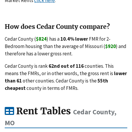
Market Rents
click here
.
How does Cedar County compare?
Cedar County (
$824
) has a
10.4% lower
FMR for 2-
Bedroom housing than the average of Missouri (
$920
) and
therefore has a lower gross rent.
Cedar County is rank
62nd out of 116
counties. This
means the FMRs, or in other words, the gross rent is
lower
than 61
other counties. Cedar County is the
55th
cheapest
county in terms of FMRs.
Rent Tables
Cedar County,
MO