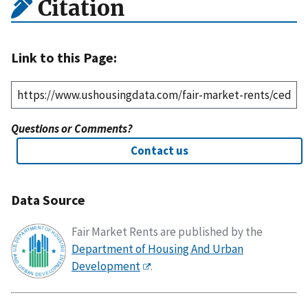
Citation
Link to this Page:
Questions or Comments?
Contact us
Data Source
Fair Market Rents are published by the
Department of Housing And Urban
Development
.